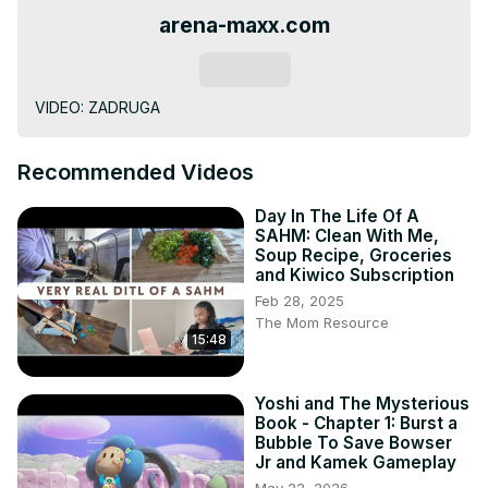
arena-maxx.com
Subscribe
VIDEO: ZADRUGA
Recommended Videos
Day In The Life Of A
SAHM: Clean With Me,
Soup Recipe, Groceries
and Kiwico Subscription
Feb 28, 2025
The Mom Resource
15:48
Yoshi and The Mysterious
Book - Chapter 1: Burst a
Bubble To Save Bowser
Jr and Kamek Gameplay
May 22, 2026