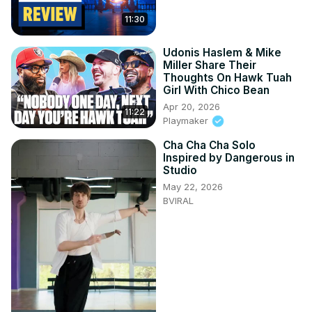
11:30
Udonis Haslem & Mike
Miller Share Their
Thoughts On Hawk Tuah
Girl With Chico Bean
Apr 20, 2026
11:22
Playmaker
Cha Cha Cha Solo
Inspired by Dangerous in
Studio
May 22, 2026
BVIRAL