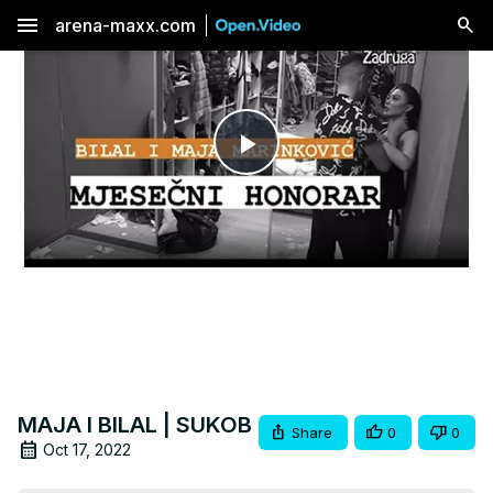
menu
arena-maxx.com
Play
Video
MAJA I BILAL | SUKOB
Share
0
0
Oct 17, 2022