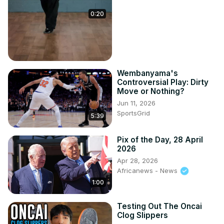
0:20
Wembanyama's
Controversial Play: Dirty
Move or Nothing?
Jun 11, 2026
SportsGrid
5:39
Pix of the Day, 28 April
2026
Apr 28, 2026
Africanews - News
1:00
Testing Out The Oncai
Clog Slippers