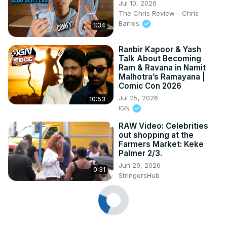
Jul 10, 2026
The Chris Review - Chris
Barros
1:34
Ranbir Kapoor & Yash
Talk About Becoming
Ram & Ravana in Namit
Malhotra’s Ramayana |
Comic Con 2026
Jul 25, 2026
10:53
IGN
RAW Video: Celebrities
out shopping at the
Farmers Market: Keke
Palmer 2/3.
Jun 29, 2026
0:31
StringersHub