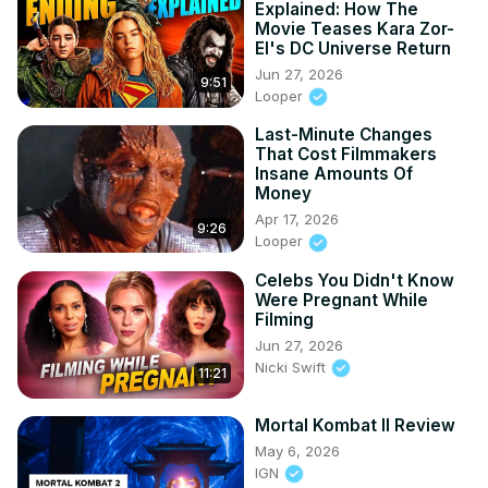
Explained: How The
Movie Teases Kara Zor-
El's DC Universe Return
Jun 27, 2026
9:51
Looper
Last-Minute Changes
That Cost Filmmakers
Insane Amounts Of
Money
Apr 17, 2026
9:26
Looper
Celebs You Didn't Know
Were Pregnant While
Filming
Jun 27, 2026
Nicki Swift
11:21
Mortal Kombat II Review
May 6, 2026
IGN