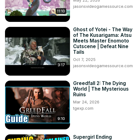
jasonsvideogamessource.com
11:10
Ghost of Yotei - The Way
of The Kusarigama: Atsu
Meets Master Enomoto
Cutscene | Defeat Nine
Tails
Oct 7, 2025
3:17
jasonsvideogamessource.com
Greedfall 2: The Dying
World | The Mysterious
Ruins
Mar 24, 2026
tgexp.com
9:10
Supergirl Ending