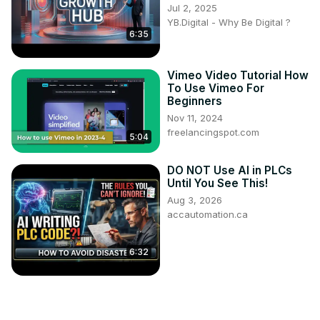
Jul 2, 2025
YB.Digital - Why Be Digital ?
6:35
Vimeo Video Tutorial How
To Use Vimeo For
Beginners
Nov 11, 2024
freelancingspot.com
5:04
DO NOT Use AI in PLCs
Until You See This!
Aug 3, 2026
accautomation.ca
6:32
How Create Dummy
Variables in R