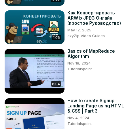
200+ Automation Examples For Linux and Windows 
System Administrators and DevOps
Как Конвертировать
ARW b JPEG Онлайн
https://www.udemy.com/course/ansible-by-examples-
(простое Руководство)
devops/?referralCode=8E065F6D6F8622A3DEC8
May 12, 2025
ezyZip Video Guides
1:06
Basics of MapReduce
Algorithm
Nov 18, 2024
Tutorialspoint
6:04
How to create Signup
Landing Page using HTML
& CSS | Part 3
Nov 4, 2024
Tutorialspoint