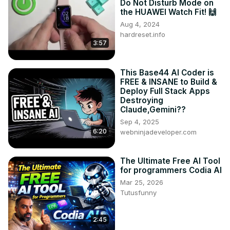
Do Not Disturb Mode on
the HUAWEI Watch Fit! 🙌
Aug 4, 2024
hardreset.info
3:57
This Base44 AI Coder is
FREE & INSANE to Build &
Deploy Full Stack Apps
Destroying
Claude,Gemini??
Sep 4, 2025
6:20
webninjadeveloper.com
The Ultimate Free AI Tool
for programmers Codia AI
Mar 25, 2026
Tutusfunny
2:45