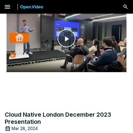
menu
Play
Video
Cloud Native London December 2023
Presentation
Mar 28, 2024