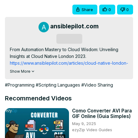
Share
0
0
ansiblepilot.com
Subscribe
From Automation Mastery to Cloud Wisdom: Unveiling 
Insights at Cloud Native London 2023.
https://www.ansiblepilot.com/articles/cloud-native-london-
december-2023/
Show More
Join this channel to get access to the perks:
https://www.youtube.com/channel/UC5MNbTYRHSCu9vAki3z9S
#Programming
#Scripting Languages
#Video Sharing
FREE Top 10 Best Practices of Ansible Automation: save 
time, reduce errors and stress -
 http://eepurl.com/hJv3j9
Recommended Videos
BUY the Complete PDF BOOK to easily Copy and Paste 
the 200+ Ansible code

Como Converter AVI Para
GIF Online (Guia Simples)
200+ Automation Examples For Linux and Windows 
May 9, 2025
System Administrators and DevOps
ezyZip Video Guides
https://leanpub.com/ansiblebyexamples
0:56
my VIDEO COURSE: Ansible by Examples
