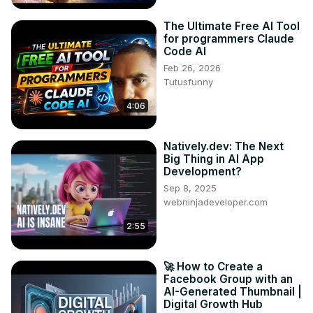
The Ultimate Free AI Tool
for programmers Claude
Code AI
Feb 26, 2026
Tutusfunny
4:06
Natively.dev: The Next
Big Thing in AI App
Development?
Sep 8, 2025
webninjadeveloper.com
2:55
🚀 How to Create a
Facebook Group with an
AI-Generated Thumbnail |
Digital Growth Hub