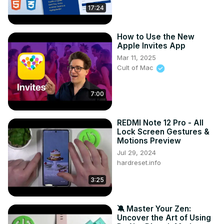
17:24
How to Use the New
Apple Invites App
Mar 11, 2025
Cult of Mac
7:00
REDMI Note 12 Pro - All
Lock Screen Gestures &
Motions Preview
Jul 29, 2024
hardreset.info
3:25
🔕 Master Your Zen:
Uncover the Art of Using