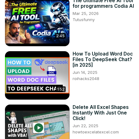
The Ultimate Free AI Tool
for programmers Codia AI
Mar 25, 2026
Tutusfunny
2:45
How To Upload Word Doc
Files To DeepSeek Chat?
[in 2025]
Jun 14, 2025
roihacks2048
1:52
Delete All Excel Shapes
Instantly With Just One
Click!
Jun 22, 2025
howtoexcelatexcel.com