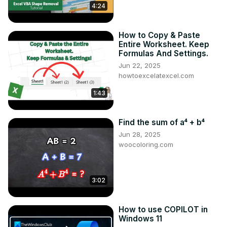
4:24
How to Copy & Paste
Entire Worksheet. Keep
Formulas And Settings.
Jun 22, 2025
howtoexcelatexcel.com
1:43
Find the sum of a⁴ + b⁴
Jun 28, 2025
woocoloring.com
3:02
How to use COPILOT in
Windows 11