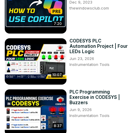
Dec 9, 2023
thewindowsclub.com
7:20
CODESYS PLC
Automation Project | Four
LEDs Logic
Jun 23, 2026
Instrumentation Tools
10:07
PLC Programming
Exercise in CODESYS |
Buzzers
Jun 9, 2026
Instrumentation Tools
8:37