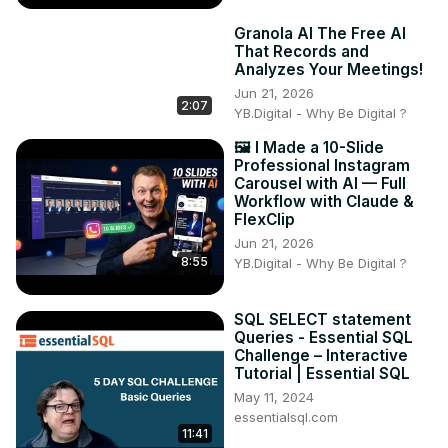
Granola AI The Free AI
That Records and
Analyzes Your Meetings!
Jun 21, 2026
2:07
YB.Digital - Why Be Digital ?
🖼️ I Made a 10-Slide
Professional Instagram
Carousel with AI — Full
Workflow with Claude &
FlexClip
Jun 21, 2026
8:55
YB.Digital - Why Be Digital ?
SQL SELECT statement
Queries - Essential SQL
Challenge – Interactive
Tutorial | Essential SQL
May 11, 2024
essentialsql.com
11:41