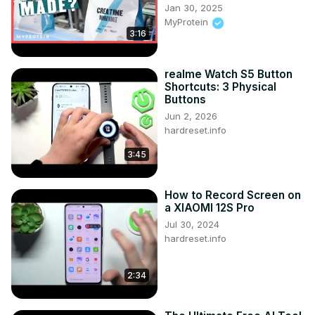
Jan 30, 2025
System Administrator and DevOps
MyProtein
https://www.udemy.com/course/ansible-by-examples-
3:16
devops/?referralCode=8E065F6D6F8622A3DEC8
realme Watch S5 Button
Shortcuts: 3 Physical
Buttons
Jun 2, 2026
hardreset.info
3:45
How to Record Screen on
a XIAOMI 12S Pro
Jul 30, 2024
hardreset.info
2:34