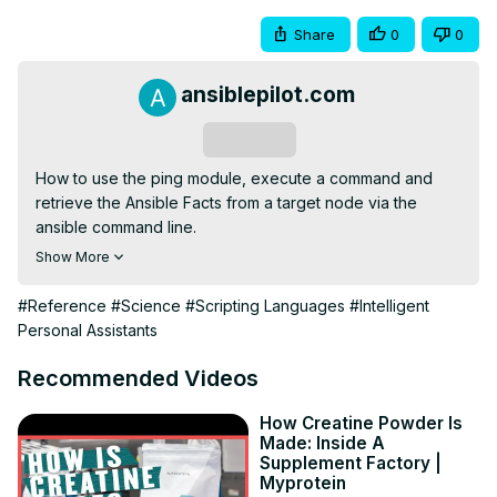
Share
0
0
ansiblepilot.com
Subscribe
How to use the ping module, execute a command and 
retrieve the Ansible Facts from a target node via the 
ansible command line.
https://www.ansiblepilot.com/articles/ansible-ad-hoc-
Show More
command-ansible-command/
FREE Top 10 Best Practices of Ansible Automation: save 
#Reference
#Science
#Scripting Languages
#Intelligent
time, reduce errors and stress -
 http://eepurl.com/hJv3j9
Personal Assistants
BUY the Complete PDF BOOK to easily Copy and Paste 
the 200+ Ansible code

Recommended Videos
200+ Automation Examples For Linux and Windows 
System Administrator and DevOps
How Creatine Powder Is
Made: Inside A
https://leanpub.com/ansiblebyexamples
Supplement Factory |
my VIDEO COURSE: Ansible by Examples

Myprotein
200+ Automation Examples For Linux and Windows 