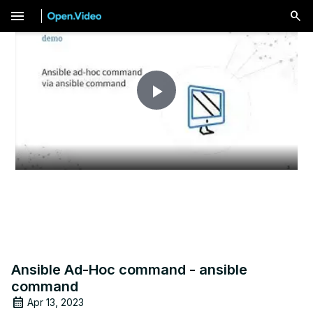
menu
Play
Video
Ansible Ad-Hoc command - ansible
command
Apr 13, 2023