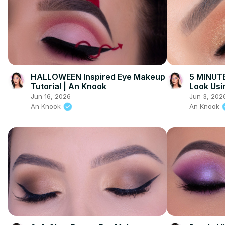
HALLOWEEN Inspired Eye Makeup
5 MINUTE
Tutorial | An Knook
Look Usi
Jun 16, 2026
Jun 3, 202
An Knook
An Knook