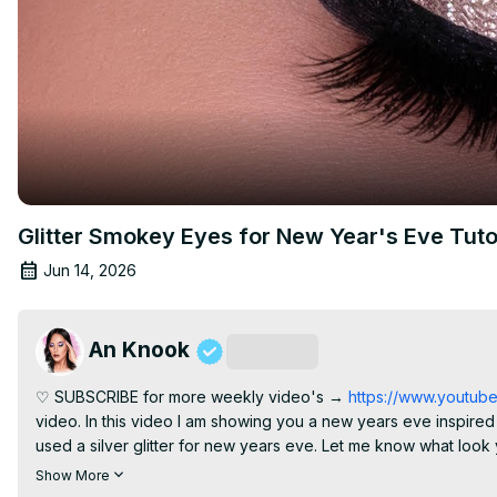
Glitter Smokey Eyes for New Year's Eve Tuto
Jun 14, 2026
An Knook
Subscribe
♡ SUBSCRIBE for more weekly video's →
 https://www.youtu
video. In this video I am showing you a new years eve inspired mak
used a silver glitter for new years eve. Let me know what look 
minute? I haven't decided if I'm going bare faced and just chill in 
Show More
today's look! Much love for all of you And most important. Hap