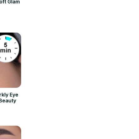
oft Glam
rkly Eye
 Beauty