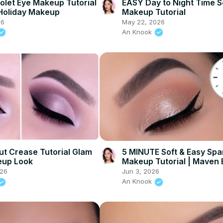
iolet Eye Makeup Tutorial
EASY Day to Night Time S
 Holiday Makeup
Makeup Tutorial
26
May 22, 2026
An Knook
t Crease Tutorial Glam
5 MINUTE Soft & Easy Spa
eup Look
Makeup Tutorial | Maven
026
Jun 3, 2026
An Knook