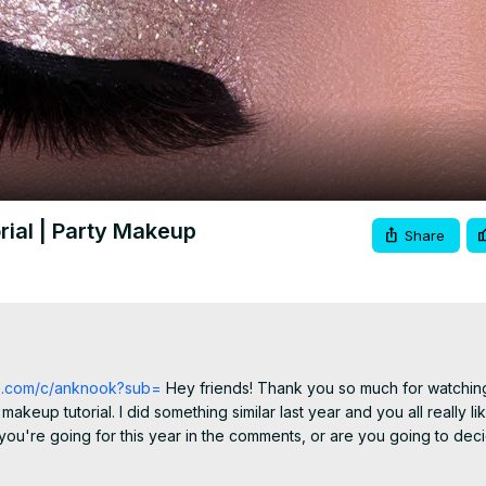
Video
rial | Party Makeup
Share
be.com/c/anknook?sub=
 Hey friends! Thank you so much for watching
eup tutorial. I did something similar last year and you all really like
you're going for this year in the comments, or are you going to decid
pjs or if I'm going all out.. I always decide last minute lol! I hope you 
py new year to all of you. I have one more video going up before th