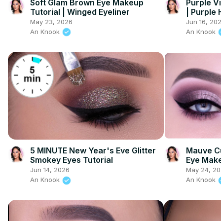
Soft Glam Brown Eye Makeup
Purple V
Tutorial | Winged Eyeliner
| Purple
May 23, 2026
Jun 16, 20
An Knook
An Knook
5 MINUTE New Year's Eve Glitter
Mauve Cu
Smokey Eyes Tutorial
Eye Mak
Jun 14, 2026
May 24, 2
An Knook
An Knook