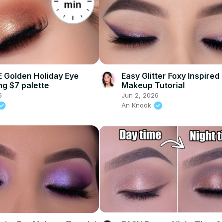
 Golden Holiday Eye
Easy Glitter Foxy Inspired
ng $7 palette
Makeup Tutorial
6
Jun 2, 2026
An Knook