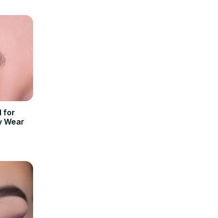
l for
y Wear