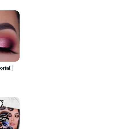
rial |