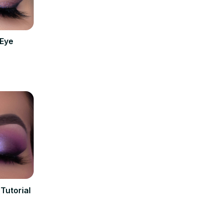
 Eye
Tutorial