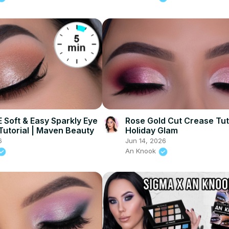
 Soft & Easy Sparkly Eye
Rose Gold Cut Crease Tuto
utorial | Maven Beauty
Holiday Glam
6
Jun 14, 2026
An Knook