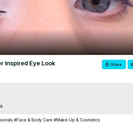
Video
r Inspired Eye Look
Share
ok
ionals
#Face & Body Care
#Make-Up & Cosmetics