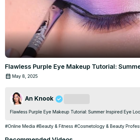
Flawless Purple Eye Makeup Tutorial: Summe
May 8, 2025
An Knook
Subscribe
Flawless Purple Eye Makeup Tutorial: Summer Inspired Eye Lo
#Online Media
#Beauty & Fitness
#Cosmetology & Beauty Profess
Recommended Videos