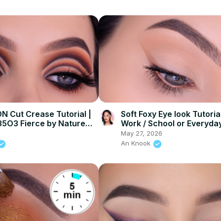
N Cut Crease Tutorial |
Soft Foxy Eye look Tutoria
5O3 Fierce by Nature
Work / School or Everyda
May 27, 2026
An Knook