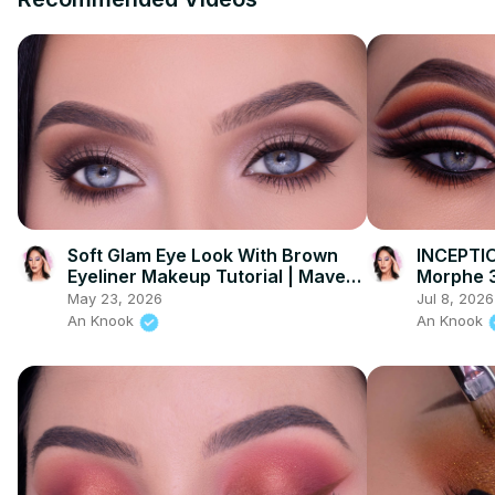
Soft Glam Eye Look With Brown
INCEPTIO
Eyeliner Makeup Tutorial | Maven
Morphe 3
Beauty
Palette
May 23, 2026
Jul 8, 2026
An Knook
An Knook