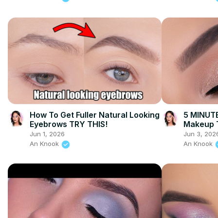
How To Get Fuller Natural Looking
5 MINUTE
Eyebrows TRY THIS!
Makeup T
Jun 1, 2026
Jun 3, 202
An Knook
An Knook