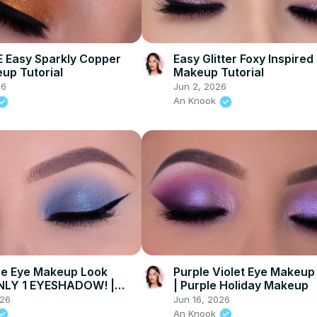
 Easy Sparkly Copper
Easy Glitter Foxy Inspired
up Tutorial
Makeup Tutorial
26
Jun 2, 2026
An Knook
ue Eye Makeup Look
Purple Violet Eye Makeup 
NLY 1 EYESHADOW! |
| Purple Holiday Makeup
eauty
026
Jun 16, 2026
An Knook