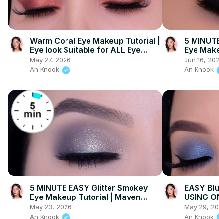
Warm Coral Eye Makeup Tutorial |
5 MINUTE
Eye look Suitable for ALL Eye
Eye Make
Colors!
May 27, 2026
Jun 16, 20
An Knook
An Knook
5 MINUTE EASY Glitter Smokey
EASY Bl
Eye Makeup Tutorial | Maven
USING O
Beauty
Maven B
May 23, 2026
May 29, 2
An Knook
An Knook