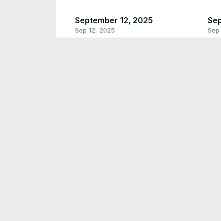
September 12, 2025
Sep
Sep 12, 2025
Sep 
Plzzz like and subscribe love
Jul
you
Jul 
Jul 20, 2025