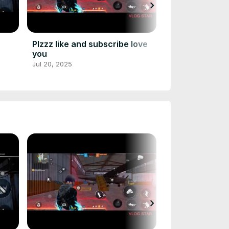
chevron_right
July 20, 2025
Jul 19, 2025
Plzzz like and subscribe love
you
Jul 20, 2025
chevron_right
July 20, 2025
Jul 19, 2025