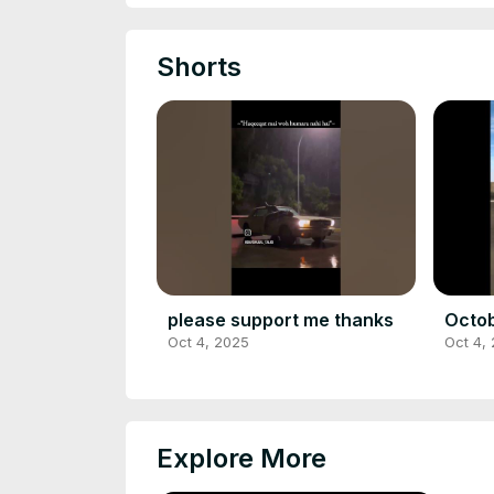
Shorts
please support me thanks
Octob
Oct 4, 2025
Oct 4,
Explore More