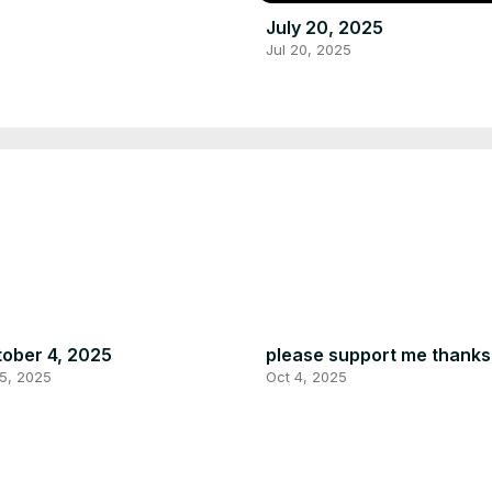
July 20, 2025
Jul 20, 2025
ober 4, 2025
please support me thanks
5, 2025
Oct 4, 2025