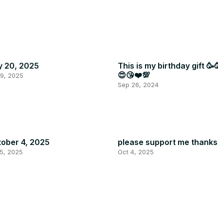
y 20, 2025
This is my birthday gift 🥳
😍😘❤️💯
19, 2025
Sep 26, 2024
ober 4, 2025
please support me thanks
5, 2025
Oct 4, 2025