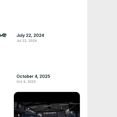
🥳🫣
July 22, 2024
Jul 22, 2024
October 4, 2025
Oct 4, 2025