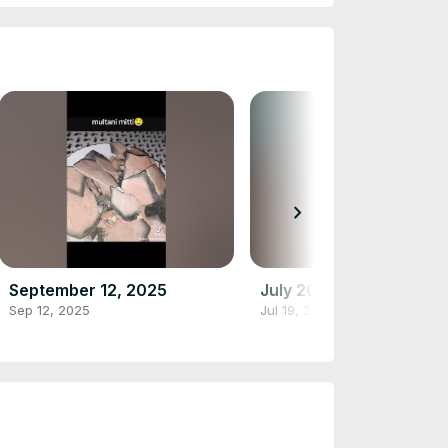
chevron_right
September 12, 2025
July 20, 2025
Sep 12, 2025
Jul 19, 2025