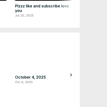
Plzzz like and subscribe love
you
Jul 20, 2025
chevron_right
October 4, 2025
September 12,
Oct 4, 2025
Sep 12, 2025