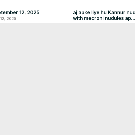
tember 12, 2025
aj apke liye hu Kannur nu
with mecroni nudules ap
12, 2025
comments m btaen apko 
Sep 11, 2025
recipe kc lagi
July 20, 2025
Jul 19, 2025
y 20, 2025
19, 2025