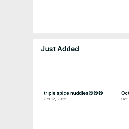
Just Added
triple spice nuddles😋😋😋
Oct
Oct 12, 2025
Oct 