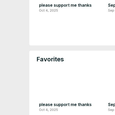
please support me thanks
Sep
Oct 4, 2025
Sep 
Favorites
please support me thanks
Sep
Oct 4, 2025
Sep 