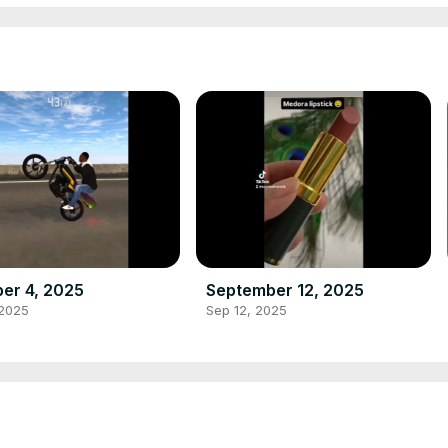
er 4, 2025
September 12, 2025
 2025
Sep 12, 2025