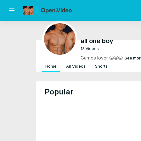
menu
all one boy
13 Videos
Games lover 🤩🤩🤩
See mor
Home
All Videos
Shorts
Popular