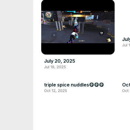
Jul
Jul 
July 20, 2025
Jul 19, 2025
triple spice nuddles😋😋😋
Oct
Oct 12, 2025
Oct 