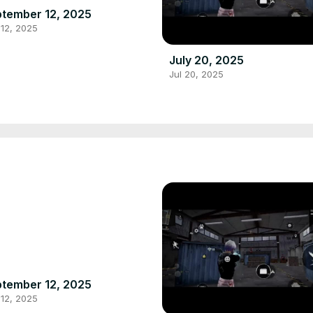
tember 12, 2025
12, 2025
July 20, 2025
Jul 20, 2025
tember 12, 2025
12, 2025