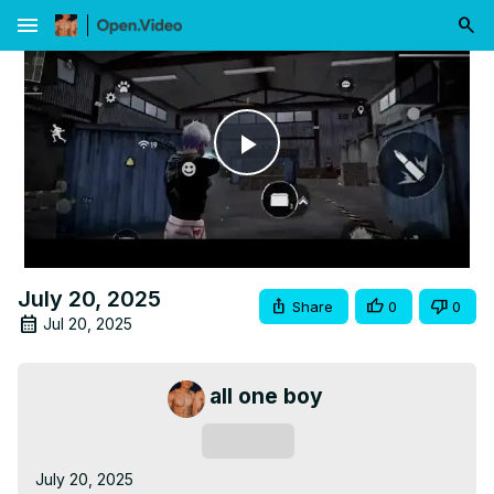
menu
Play
Video
July 20, 2025
Share
0
0
Jul 20, 2025
all one boy
Subscribe
July 20, 2025