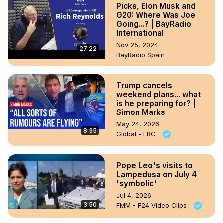
Picks, Elon Musk and
G20: Where Was Joe
Going...? | BayRadio
International
Nov 25, 2024
27:22
BayRadio Spain
Trump cancels
weekend plans... what
is he preparing for? |
Simon Marks
May 24, 2026
8:35
Global - LBC
Pope Leo's visits to
Lampedusa on July 4
'symbolic'
Jul 4, 2026
3:50
FMM - F24 Video Clips