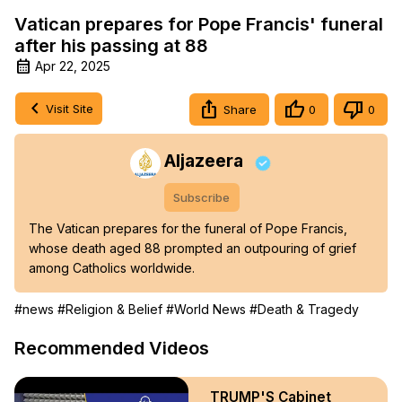
Vatican prepares for Pope Francis' funeral
after his passing at 88
Apr 22, 2025
Visit Site
Share
0
0
Aljazeera
Subscribe
The Vatican prepares for the funeral of Pope Francis, 
whose death aged 88 prompted an outpouring of grief 
among Catholics worldwide.
#news
#Religion & Belief
#World News
#Death & Tragedy
Recommended Videos
TRUMP'S Cabinet