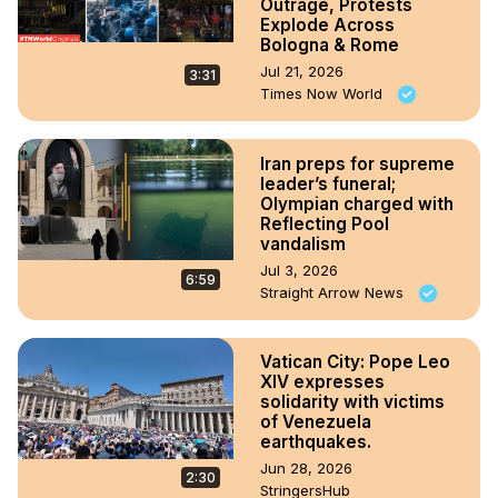
Outrage, Protests
Explode Across
Bologna & Rome
Jul 21, 2026
3:31
Times Now World
Iran preps for supreme
leader’s funeral;
Olympian charged with
Reflecting Pool
vandalism
Jul 3, 2026
6:59
Straight Arrow News
Vatican City: Pope Leo
XIV expresses
solidarity with victims
of Venezuela
earthquakes.
Jun 28, 2026
2:30
StringersHub