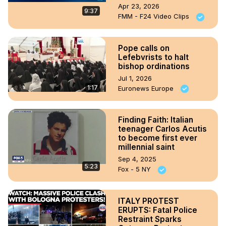
Apr 23, 2026
9:37
FMM - F24 Video Clips
Pope calls on
Lefebvrists to halt
bishop ordinations
Jul 1, 2026
1:17
Euronews Europe
Finding Faith: Italian
teenager Carlos Acutis
to become first ever
millennial saint
Sep 4, 2025
5:23
Fox - 5 NY
ITALY PROTEST
ERUPTS: Fatal Police
Restraint Sparks