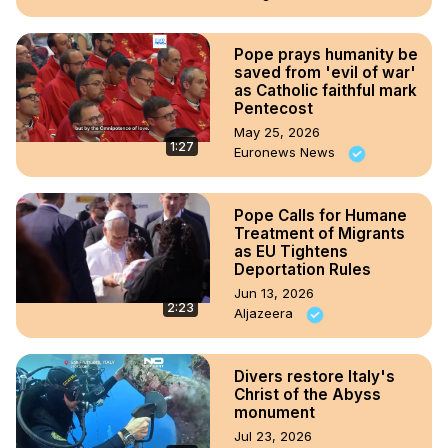
Pope prays humanity be
saved from 'evil of war'
as Catholic faithful mark
Pentecost
May 25, 2026
1:27
Euronews News
Pope Calls for Humane
Treatment of Migrants
as EU Tightens
Deportation Rules
Jun 13, 2026
2:23
Aljazeera
Divers restore Italy's
Christ of the Abyss
monument
Jul 23, 2026