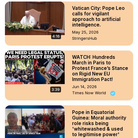
Vatican City: Pope Leo
calls for vigilant
approach to artificial
intelligence.
May 25, 2026
4:16
StringersHub
WATCH: Hundreds
March in Paris to
Protest France’s Stance
on Rigid New EU
Immigration Pact!
Jun 14, 2026
3:39
Times Now World
Pope in Equatorial
Guinea: Moral authority
role risks being
'whitewashed & used
to legitimise power'