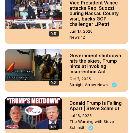
Vice President Vance
attacks Rep. Suozzi
during Nassau County
visit, backs GOP
challenger LiPetri
Jun 17, 2026
0:51
News 12
Government shutdown
hits the skies, Trump
hints at invoking
Insurrection Act
Oct 7, 2025
9:21
Straight Arrow News
Donald Trump Is Falling
Apart | Steve Schmidt
Jul 18, 2026
The Warning with Steve
9:20
Schmidt