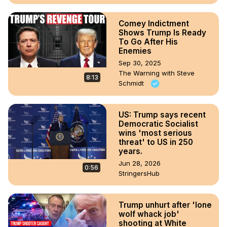
Comey Indictment
Shows Trump Is Ready
To Go After His
Enemies
Sep 30, 2025
The Warning with Steve
8:13
Schmidt
US: Trump says recent
Democratic Socialist
wins 'most serious
threat' to US in 250
years.
Jun 28, 2026
0:56
StringersHub
Trump unhurt after 'lone
wolf whack job'
shooting at White