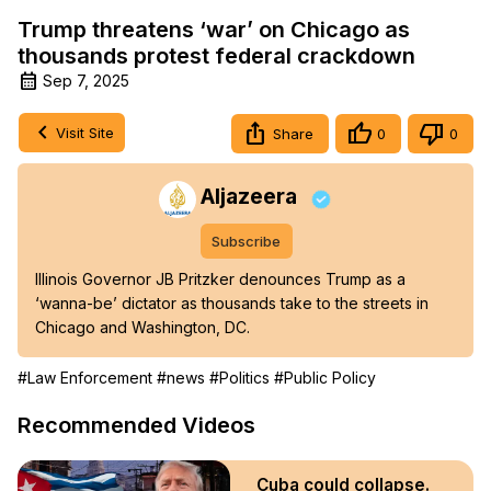
Trump threatens ‘war’ on Chicago as
thousands protest federal crackdown
Sep 7, 2025
Visit Site
Share
0
0
Aljazeera
Subscribe
Illinois Governor JB Pritzker denounces Trump as a 
‘wanna-be’ dictator as thousands take to the streets in 
Chicago and Washington, DC.
#Law Enforcement
#news
#Politics
#Public Policy
Recommended Videos
Cuba could collapse.