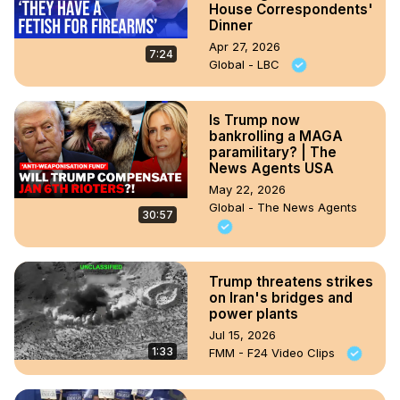
House Correspondents'
Dinner
Apr 27, 2026
7:24
Global - LBC
Is Trump now
bankrolling a MAGA
paramilitary? | The
News Agents USA
May 22, 2026
Global - The News Agents
30:57
Trump threatens strikes
on Iran's bridges and
power plants
Jul 15, 2026
1:33
FMM - F24 Video Clips