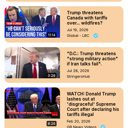
Trump threatens
Canada with tariffs
over... wildfires?
Jul 19, 2026
11:14
Global - LBC
"D.C.: Trump threatens
"strong military action"
if Iran talks fail".
Jul 28, 2026
0:29
StringersHub
WATCH: Donald Trump
lashes out at
'disgraceful' Supreme
Court after declaring his
tariffs illegal
Feb 20, 2026
8:26
GB News Videos