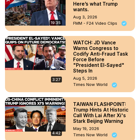
Here’s what Trump
wants.
Aug 3, 2026
19:35
FMM - F24 Video Clips
WATCH: JD Vance
Warns Congress to
Codify Anti-Fraud Task
Force Before
"President El-Sayed"
Steps In
Aug 5, 2026
3:27
Times Now World
TAIWAN FLASHPOINT:
Trump Hints At Historic
Call With Lai After Xi's
Stark Beijing Warning
May 19, 2026
4:42
Times Now World