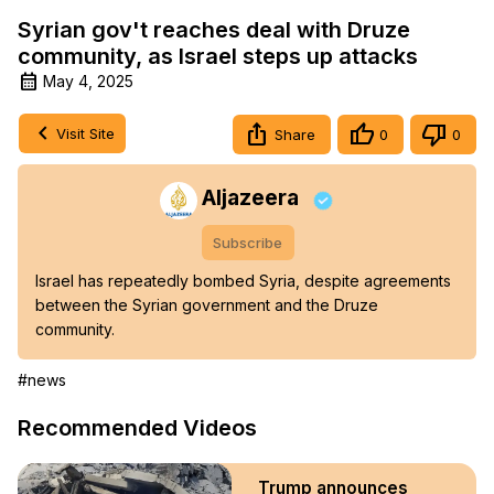
Syrian gov't reaches deal with Druze
community, as Israel steps up attacks
May 4, 2025
Visit Site
Share
0
0
Aljazeera
Subscribe
Israel has repeatedly bombed Syria, despite agreements 
between the Syrian government and the Druze 
community.
#news
Recommended Videos
Trump announces