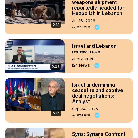
weapons shipment
reportedly headed for
Hezbollah in Lebanon
Jul 16, 2026
2:18
Aljazeera
Israel and Lebanon
renew truce
Jun 7, 2026
i24 News
2:06
Israel undermining
ceasefire and captive
deal negotiations:
Analyst
Sep 24, 2025
5:16
Aljazeera
Syria: Syrians Confront