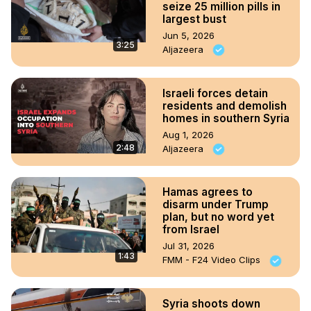
seize 25 million pills in
largest bust
Jun 5, 2026
3:25
Aljazeera
Israeli forces detain
residents and demolish
homes in southern Syria
Aug 1, 2026
2:48
Aljazeera
Hamas agrees to
disarm under Trump
plan, but no word yet
from Israel
Jul 31, 2026
1:43
FMM - F24 Video Clips
Syria shoots down