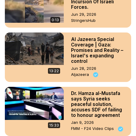
Incursion Of Israeli
Forces.
Jun 29, 2026
0:13
StringersHub
Al Jazeera Special
Coverage | Gaza:
Promises and Reality –
Israel's expanding
control
Jun 28, 2026
13:22
Aljazeera
Dr. Hamza al-Mustafa
says Syria seeks
peaceful solution,
accuses SDF of failing
to honour agreement
Jan 9, 2026
15:33
FMM - F24 Video Clips