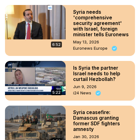
Syria needs
'comprehensive
security agreement'
with Israel, foreign
minister tells Euronews
May 13, 2026
6:52
Euronews Europe
Is Syria the partner
Israel needs to help
curtail Hezbollah?
Jun 9, 2026
5:22
i24 News
Syria ceasefire:
Damascus granting
former SDF fighters
amnesty
Jan 30, 2026