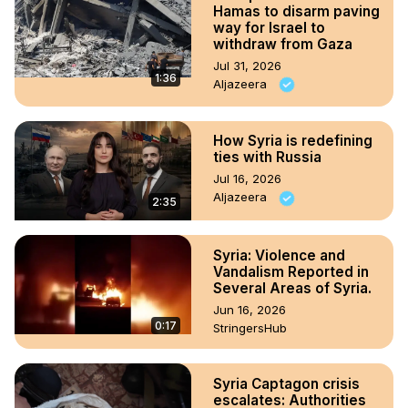
Hamas to disarm paving
way for Israel to
withdraw from Gaza
Jul 31, 2026
1:36
Aljazeera
How Syria is redefining
ties with Russia
Jul 16, 2026
Aljazeera
2:35
Syria: Violence and
Vandalism Reported in
Several Areas of Syria.
Jun 16, 2026
0:17
StringersHub
Syria Captagon crisis
escalates: Authorities