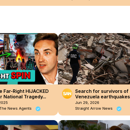
e Far-Right HIJACKED
Search for survivors of 
 National Tragedy...
Venezuela earthquakes
enters ‘critical hours’
2025
Jun 29, 2026
 The News Agents
Straight Arrow News