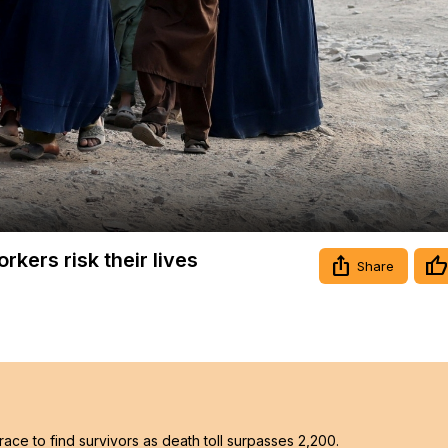
Video
rkers risk their lives
Share
ace to find survivors as death toll surpasses 2,200.