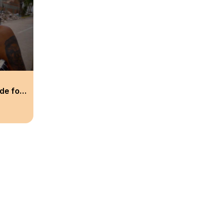
de for