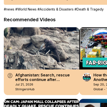
#news
#World News
#Accidents & Disasters
#Death & Tragedy
Recommended Videos
account_circle
Afghanistan: Search, rescue
How th
efforts continue after
Another
devastating floods kill 24 in
Jul 21, 2026
Sep 20, 
Afghanistan.
StringersHub
Global -