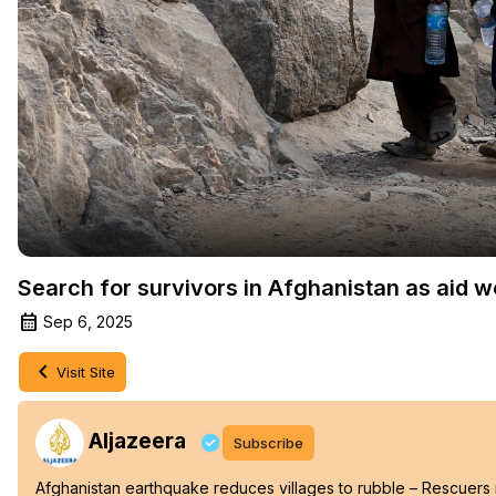
Search for survivors in Afghanistan as aid wo
Sep 6, 2025
Visit Site
Aljazeera
Subscribe
Afghanistan earthquake reduces villages to rubble – Rescuers r