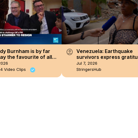
account_circle
dy Burnham is by far
Venezuela: Earthquake
y the favourite of all
survivors express gratitu
 Party members across
timely aid.
2026
Jul 7, 2026
pes'
4 Video Clips
StringersHub