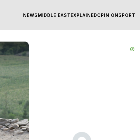
NEWS
MIDDLE EAST
EXPLAINED
OPINION
SPORT