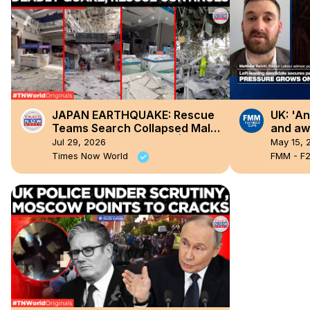
JAPAN EARTHQUAKE: Rescue
UK: 'An
Teams Search Collapsed Mall
and awa
After Deadly 7.1 Quake | Times
Labour
Jul 29, 2026
May 15, 
Now World
all stri
Times Now World
FMM - F2