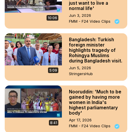
just want to live a
normal life'
Jun 3, 2026
10:06
FMM - F24 Video Clips
Bangladesh: Turkish
foreign minister
highlights tragedy of
Rohingya Muslims
during Bangladesh visit.
Jun 5, 2026
5:09
StringersHub
Nooruddin: 'Much to be
gained by having more
women in India's
highest parliamentary
body'
Apr 17, 2026
8:41
FMM - F24 Video Clips