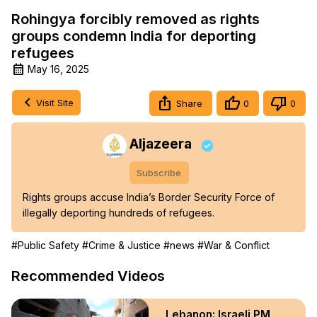
Rohingya forcibly removed as rights
groups condemn India for deporting
refugees
May 16, 2025
Visit Site
Share
0
0
Aljazeera
Subscribe
Rights groups accuse India’s Border Security Force of 
illegally deporting hundreds of refugees.
#Public Safety
#Crime & Justice
#news
#War & Conflict
Recommended Videos
Lebanon: Israeli PM