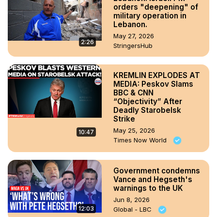
orders "deepening" of
military operation in
Lebanon.
May 27, 2026
2:26
StringersHub
KREMLIN EXPLODES AT
MEDIA: Peskov Slams
BBC & CNN
“Objectivity” After
Deadly Starobelsk
Strike
May 25, 2026
10:47
Times Now World
Government condemns
Vance and Hegseth's
warnings to the UK
Jun 8, 2026
12:03
Global - LBC