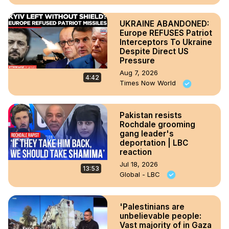
UKRAINE ABANDONED:
Europe REFUSES Patriot
Interceptors To Ukraine
Despite Direct US
Pressure
Aug 7, 2026
4:42
Times Now World
Pakistan resists
Rochdale grooming
gang leader's
deportation | LBC
reaction
Jul 18, 2026
13:53
Global - LBC
'Palestinians are
unbelievable people:
Vast majority of in Gaza