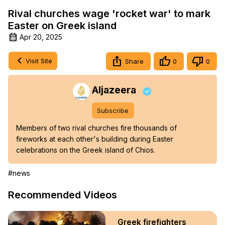
Rival churches wage 'rocket war' to mark
Easter on Greek island
Apr 20, 2025
Visit Site
Share
0
0
Aljazeera
Subscribe
Members of two rival churches fire thousands of 
fireworks at each other's building during Easter 
celebrations on the Greek island of Chios.
#news
Recommended Videos
Greek firefighters