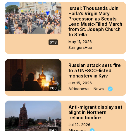
Israel: Thousands Join
Haifa’s Virgin Mary
Procession as Scouts
Lead Music‑Filled March
from St. Joseph Church
to Stella
May 11, 2026
6:18
StringersHub
Russian attack sets fire
to a UNESCO-listed
monastery in Kyiv
Jun 15, 2026
1:00
Africanews - News
Anti-migrant display set
alight in Northern
Ireland bonfire
Jul 12, 2026
0:46
Aljazeera