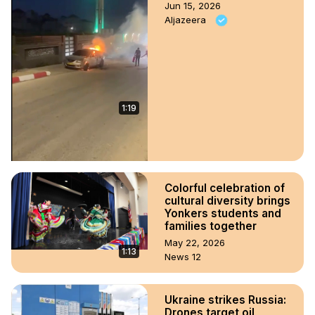
Jun 15, 2026
Aljazeera
1:19
Colorful celebration of
cultural diversity brings
Yonkers students and
families together
May 22, 2026
1:13
News 12
Ukraine strikes Russia:
Drones target oil