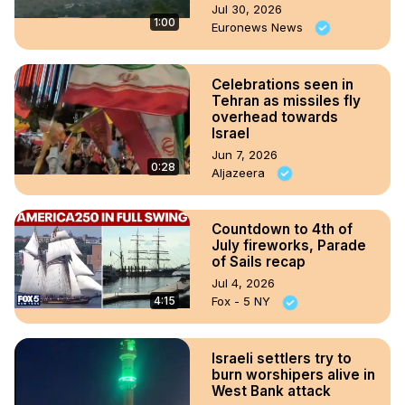
Jul 30, 2026
1:00
Euronews News
Celebrations seen in
Tehran as missiles fly
overhead towards
Israel
Jun 7, 2026
0:28
Aljazeera
Countdown to 4th of
July fireworks, Parade
of Sails recap
Jul 4, 2026
4:15
Fox - 5 NY
Israeli settlers try to
burn worshipers alive in
West Bank attack