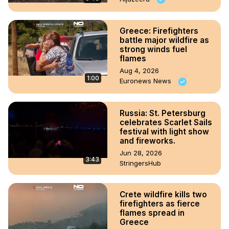
Greece: Firefighters
battle major wildfire as
strong winds fuel
flames
Aug 4, 2026
1:00
Euronews News
Russia: St. Petersburg
celebrates Scarlet Sails
festival with light show
and fireworks.
Jun 28, 2026
3:43
StringersHub
Crete wildfire kills two
firefighters as fierce
flames spread in
Greece