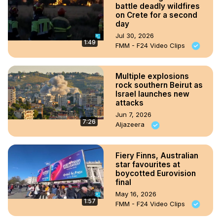
battle deadly wildfires
on Crete for a second
day
Jul 30, 2026
1:49
FMM - F24 Video Clips
Multiple explosions
rock southern Beirut as
Israel launches new
attacks
Jun 7, 2026
7:26
Aljazeera
Fiery Finns, Australian
star favourites at
boycotted Eurovision
final
May 16, 2026
1:57
FMM - F24 Video Clips