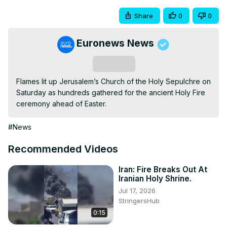
Share
0
0
Euronews News
Subscribe
Flames lit up Jerusalem’s Church of the Holy Sepulchre on 
Saturday as hundreds gathered for the ancient Holy Fire 
ceremony ahead of Easter.
#News
Recommended Videos
Iran: Fire Breaks Out At
Iranian Holy Shrine.
Jul 17, 2026
StringersHub
0:15