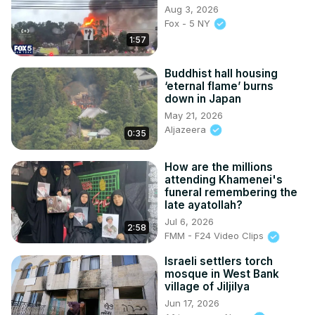
Aug 3, 2026
Fox - 5 NY
1:57
Buddhist hall housing
‘eternal flame’ burns
down in Japan
May 21, 2026
Aljazeera
0:35
How are the millions
attending Khamenei's
funeral remembering the
late ayatollah?
Jul 6, 2026
2:58
FMM - F24 Video Clips
Israeli settlers torch
mosque in West Bank
village of Jiljilya
Jun 17, 2026