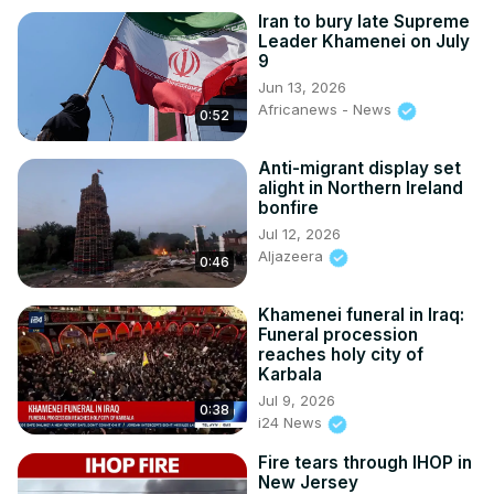
Iran to bury late Supreme
Leader Khamenei on July
9
Jun 13, 2026
Africanews - News
0:52
Anti-migrant display set
alight in Northern Ireland
bonfire
Jul 12, 2026
Aljazeera
0:46
Khamenei funeral in Iraq:
Funeral procession
reaches holy city of
Karbala
Jul 9, 2026
0:38
i24 News
Fire tears through IHOP in
New Jersey