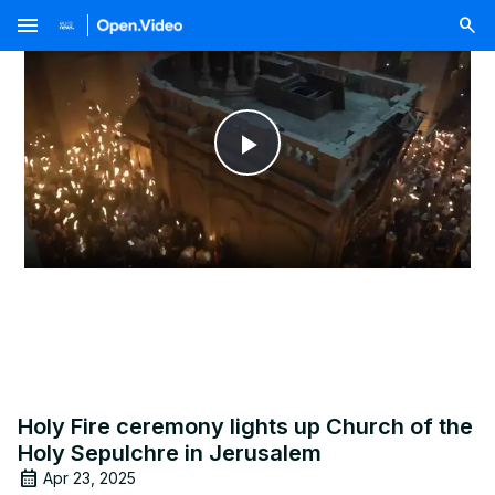
menu
Play
Video
Holy Fire ceremony lights up Church of the
Holy Sepulchre in Jerusalem
Apr 23, 2025