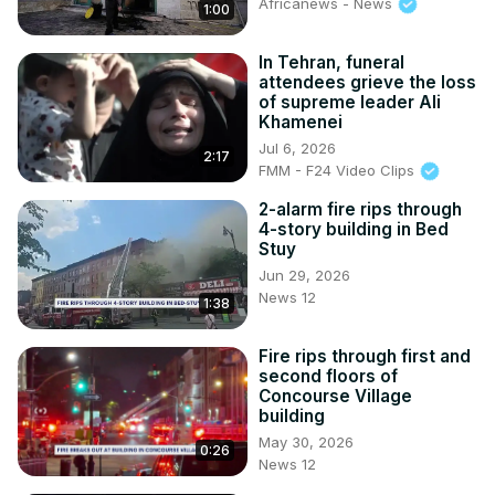
Africanews - News
1:00
In Tehran, funeral
attendees grieve the loss
of supreme leader Ali
Khamenei
Jul 6, 2026
2:17
FMM - F24 Video Clips
2-alarm fire rips through
4-story building in Bed
Stuy
Jun 29, 2026
News 12
1:38
Fire rips through first and
second floors of
Concourse Village
building
May 30, 2026
0:26
News 12