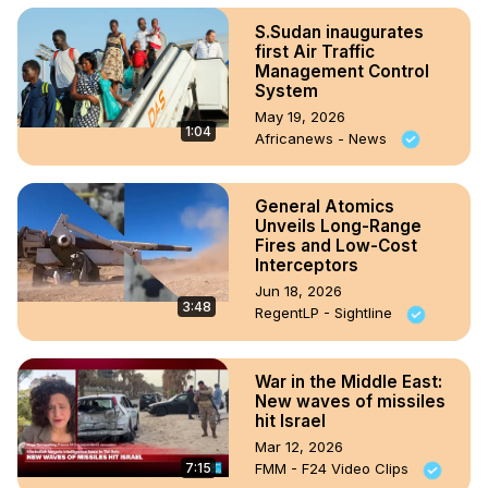
S.Sudan inaugurates
first Air Traffic
Management Control
System
May 19, 2026
1:04
Africanews - News
General Atomics
Unveils Long-Range
Fires and Low-Cost
Interceptors
Jun 18, 2026
3:48
RegentLP - Sightline
War in the Middle East:
New waves of missiles
hit Israel
Mar 12, 2026
7:15
FMM - F24 Video Clips