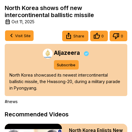
North Korea shows off new
intercontinental ballistic missile
Oct 11, 2025
Visit Site
Share
0
0
Aljazeera
Subscribe
North Korea showcased its newest intercontinental 
ballistic missile, the Hwasong-20, during a military parade 
in Pyongyang.
#news
Recommended Videos
North Korea Enlists New