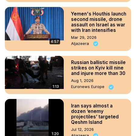
Yemen's Houthis launch
second missile, drone
assault on Israel as war
with Iran intensifies
Mar 29, 2026
4:57
Aljazeera
Russian ballistic missile
strikes on Kyiv kill nine
and injure more than 30
Aug 1, 2026
1:13
Euronews Europe
Iran says almost a
dozen ‘enemy
projectiles’ targeted
Qeshm Island
Jul 12, 2026
1:20
Aljazeera