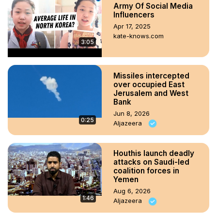
Army Of Social Media
Influencers
Apr 17, 2025
kate-knows.com
3:05
Missiles intercepted
over occupied East
Jerusalem and West
Bank
Jun 8, 2026
0:25
Aljazeera
Houthis launch deadly
attacks on Saudi-led
coalition forces in
Yemen
Aug 6, 2026
1:46
Aljazeera