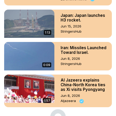
Japan: Japan launches
H3 rocket.
Jun 15, 2026
StringersHub
1:13
Iran: Missiles Launched
Toward Israel.
Jun 8, 2026
StringersHub
0:09
Al Jazeera explains
China-North Korea ties
as Xi visits Pyongyang
Jun 8, 2026
1:57
Aljazeera