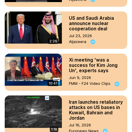
US and Saudi Arabia
announce nuclear
cooperation deal
Jul 23, 2026
2:26
Aljazeera
Xi meeting 'was a
success for Kim Jong
Un', experts says
Jun 9, 2026
10:41
FMM - F24 Video Clips
Iran launches retaliatory
attacks on US bases in
Kuwait, Bahrain and
Jordan
Jul 16, 2026
1:16
Euronews News