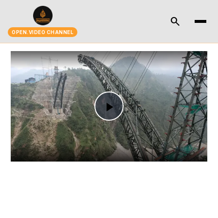
search
OPEN.VIDEO CHANNEL
Play
Video