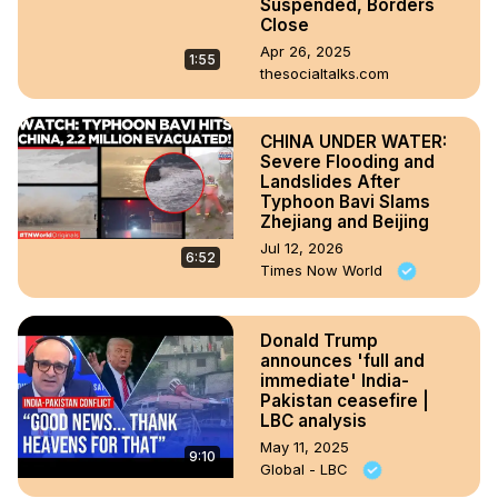
Suspended, Borders
Close
Apr 26, 2025
1:55
thesocialtalks.com
CHINA UNDER WATER:
Severe Flooding and
Landslides After
Typhoon Bavi Slams
Zhejiang and Beijing
Jul 12, 2026
6:52
Times Now World
Donald Trump
announces 'full and
immediate' India-
Pakistan ceasefire |
LBC analysis
May 11, 2025
9:10
Global - LBC