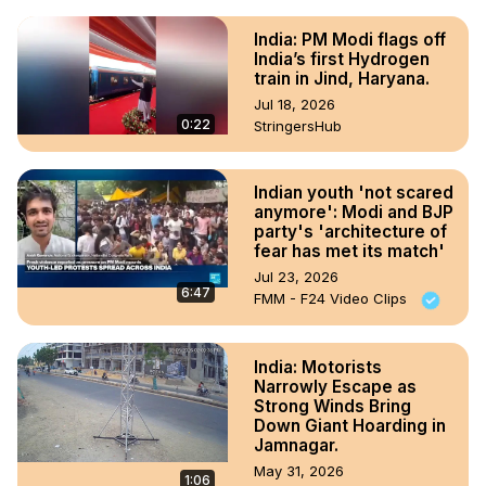
India: PM Modi flags off
India’s first Hydrogen
train in Jind, Haryana.
Jul 18, 2026
0:22
StringersHub
Indian youth 'not scared
anymore': Modi and BJP
party's 'architecture of
fear has met its match'
Jul 23, 2026
6:47
FMM - F24 Video Clips
India: Motorists
Narrowly Escape as
Strong Winds Bring
Down Giant Hoarding in
Jamnagar.
May 31, 2026
1:06