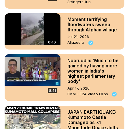
StringersHub
Moment terrifying
floodwaters sweep
through Afghan village
Jul 21, 2026
0:46
Aljazeera
Nooruddin: 'Much to be
gained by having more
women in India's
highest parliamentary
body'
Apr 17, 2026
8:41
FMM - F24 Video Clips
JAPAN EARTHQUAKE:
Kumamoto Castle
Damaged as 7.1
Magnitude Quake Jolts