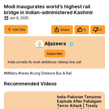
Modi inaugurates world’s highest rail
bridge in Indian-administered Kashmir
Jun 6, 2025
Visit Site
Share
0
0
Aljazeera
Subscribe
India unveils its most ambitious railway line yet
#Military
#news
#Long Distance Bus & Rail
Recommended Videos
India-Pakistan Tensions
Explode After Pahalgam
Terror Attack | Treaty