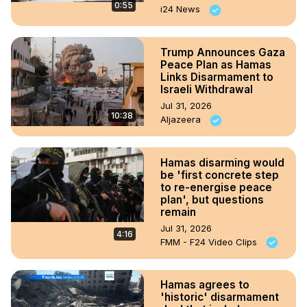
0:55
i24 News
Trump Announces Gaza
Peace Plan as Hamas
Links Disarmament to
Israeli Withdrawal
Jul 31, 2026
10:38
Aljazeera
Hamas disarming would
be 'first concrete step
to re-energise peace
plan', but questions
remain
Jul 31, 2026
4:16
FMM - F24 Video Clips
Hamas agrees to
'historic' disarmament