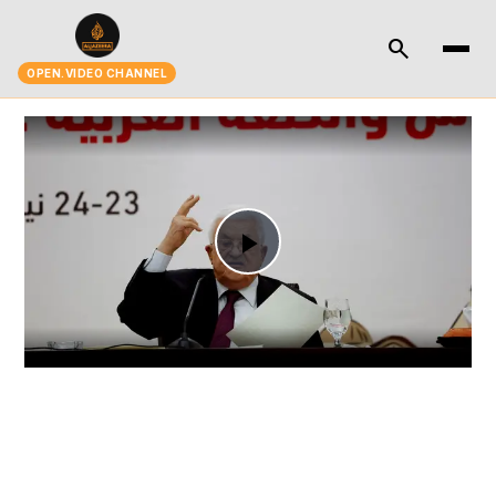
search
OPEN.VIDEO CHANNEL
Play
Video