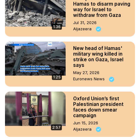
Hamas to disarm paving
way for Israel to
withdraw from Gaza
Jul 31, 2026
1:36
Aljazeera
New head of Hamas'
military wing killed in
strike on Gaza, Israel
says
May 27, 2026
1:25
Euronews News
Oxford Union’s first
Palestinian president
faces down smear
campaign
Jun 15, 2026
2:57
Aljazeera