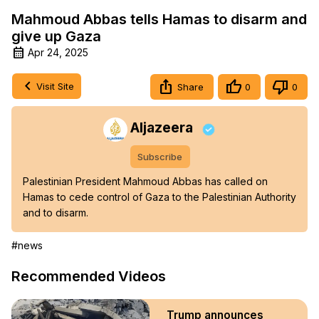
Mahmoud Abbas tells Hamas to disarm and
give up Gaza
Apr 24, 2025
Visit Site
Share
0
0
Aljazeera
Subscribe
Palestinian President Mahmoud Abbas has called on 
Hamas to cede control of Gaza to the Palestinian Authority 
and to disarm.
#news
Recommended Videos
Trump announces