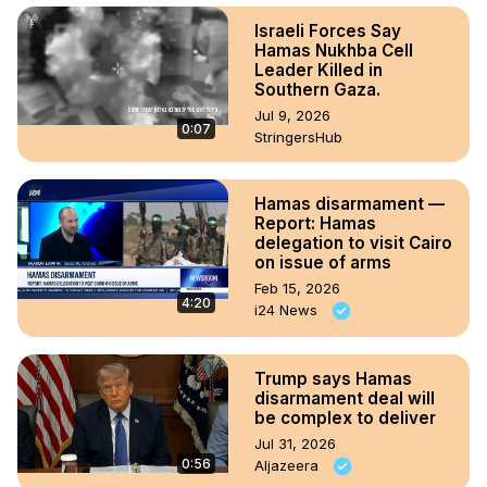
Israeli Forces Say
Hamas Nukhba Cell
Leader Killed in
Southern Gaza.
Jul 9, 2026
0:07
StringersHub
Hamas disarmament —
Report: Hamas
delegation to visit Cairo
on issue of arms
Feb 15, 2026
4:20
i24 News
Trump says Hamas
disarmament deal will
be complex to deliver
Jul 31, 2026
0:56
Aljazeera