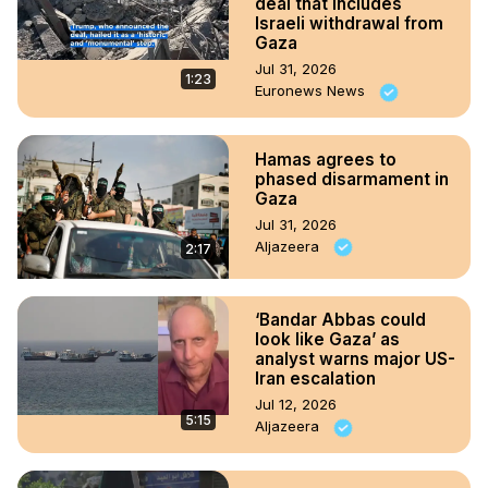
deal that includes
Israeli withdrawal from
Gaza
Jul 31, 2026
1:23
Euronews News
Hamas agrees to
phased disarmament in
Gaza
Jul 31, 2026
Aljazeera
2:17
‘Bandar Abbas could
look like Gaza’ as
analyst warns major US-
Iran escalation
Jul 12, 2026
5:15
Aljazeera