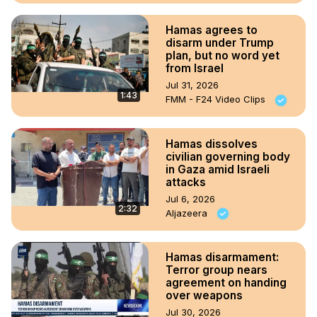
Hamas agrees to
disarm under Trump
plan, but no word yet
from Israel
Jul 31, 2026
1:43
FMM - F24 Video Clips
Hamas dissolves
civilian governing body
in Gaza amid Israeli
attacks
Jul 6, 2026
2:32
Aljazeera
Hamas disarmament:
Terror group nears
agreement on handing
over weapons
Jul 30, 2026