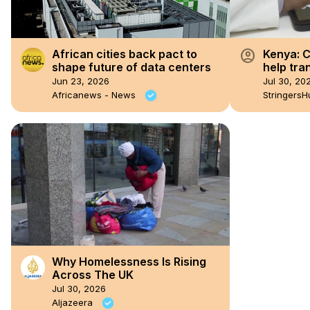
account_circle
African cities back pact to
Kenya: C
shape future of data centers
help tra
Jun 23, 2026
Jul 30, 20
Africanews - News
StringersH
Why Homelessness Is Rising
Across The UK
Jul 30, 2026
Aljazeera