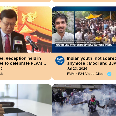
: Reception held in
Indian youth 'not scare
e to celebrate PLA's
anymore': Modi and BJ
nding anniversary.
party's 'architecture of
26
Jul 23, 2026
has met its match'
ub
FMM - F24 Video Clips