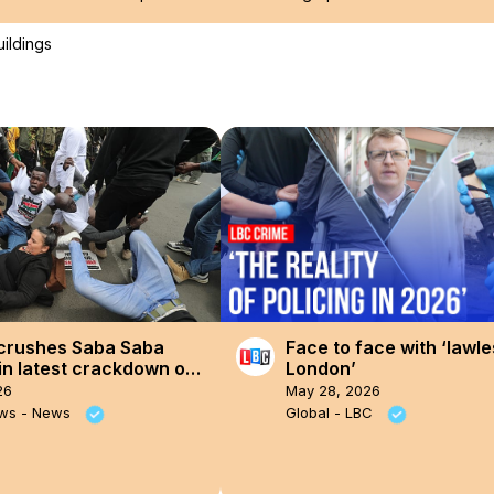
uildings
crushes Saba Saba
Face to face with ‘lawle
in latest crackdown on
London’
t
26
May 28, 2026
ews - News
Global - LBC