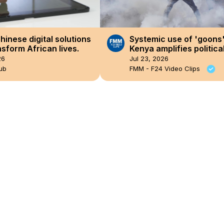
hinese digital solutions
Systemic use of 'goons'
nsform African lives.
Kenya amplifies politica
repression
26
Jul 23, 2026
ub
FMM - F24 Video Clips