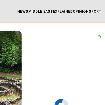
NEWS
MIDDLE EAST
EXPLAINED
OPINION
SPORT