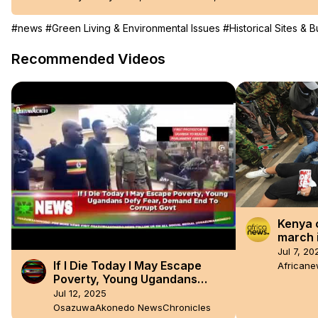
#news
#Green Living & Environmental Issues
#Historical Sites & B
Recommended Videos
Kenya 
march 
dissen
Jul 7, 20
If I Die Today I May Escape
African
Poverty, Young Ugandans
Defy Fear, Demand End To
Jul 12, 2025
Corrupt Govt
OsazuwaAkonedo NewsChronicles