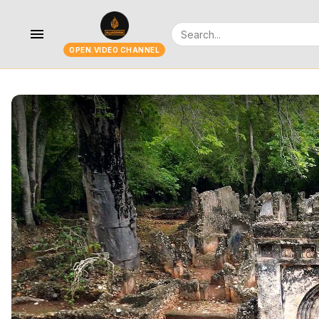
menu
OPEN.VIDEO CHANNEL