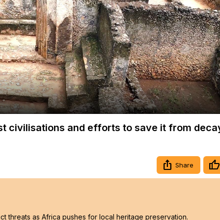
Video
t civilisations and efforts to save it from deca
Share
t threats as Africa pushes for local heritage preservation.