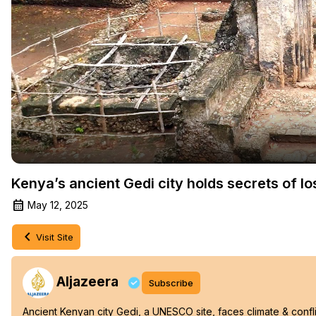
Kenya’s ancient Gedi city holds secrets of los
May 12, 2025
Visit Site
Aljazeera
Subscribe
Ancient Kenyan city Gedi, a UNESCO site, faces climate & conflic