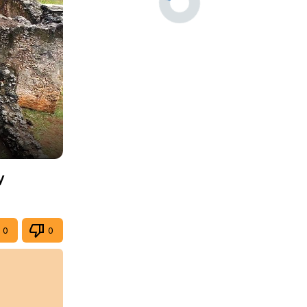
y
0
0