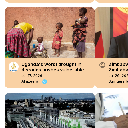
account_circle
Uganda's worst drought in
Zimbabwe
decades pushes vulnerable
Zimbabw
communities to the brink
99th fou
Jul 17, 2026
Jul 26, 20
Aljazeera
StringersH