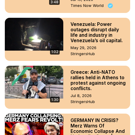
3:48
Times Now World
Venezuela: Power
outages disrupt daily
life and industry in
Venezuela’s oil capital.
May 29, 2026
1:02
StringersHub
Greece: Anti-NATO
rallies held in Athens to
protest against ongoing
conflicts.
Jul 8, 2026
1:30
StringersHub
GERMANY IN CRISIS?
Merz Warns Of
Economic Collapse And