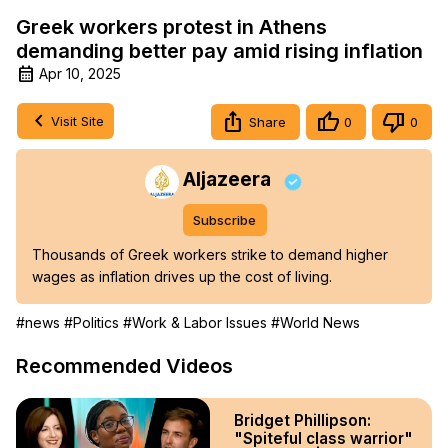
Greek workers protest in Athens
demanding better pay amid rising inflation
Apr 10, 2025
Visit Site
Share
0
0
Aljazeera
Subscribe
Thousands of Greek workers strike to demand higher 
wages as inflation drives up the cost of living.
#news
#Politics
#Work & Labor Issues
#World News
Recommended Videos
Bridget Phillipson:
"Spiteful class warrior"