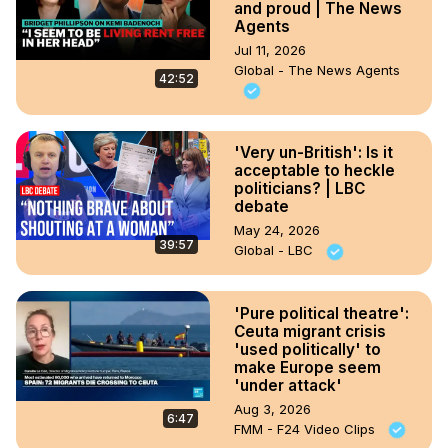
and proud | The News
Agents
Jul 11, 2026
Global - The News Agents
42:52
'Very un-British': Is it
acceptable to heckle
politicians? | LBC
debate
May 24, 2026
39:57
Global - LBC
'Pure political theatre':
Ceuta migrant crisis
'used politically' to
make Europe seem
'under attack'
Aug 3, 2026
6:47
FMM - F24 Video Clips