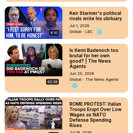
Keir Starmer's political
rivals write his obituary
Jul 1, 2026
Global - LBC
8:10
Is Kemi Badenoch too
brutal for her own
good? | The News
Agents
Jun 25, 2026
Global - The News Agents
42:36
ROME PROTEST: Italian
Troops Erupt Over Low
Wages as NATO
Defense Spending
Rises
Jul 19, 2026