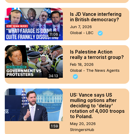
Is JD Vance interfering
in British democracy?
Jun 7, 2026
Global - LBC
11:06
Is Palestine Action
really a terrorist group?
Feb 18, 2026
Global - The News Agents
34:13
US: Vance says US
mulling options after
deciding to 'delay'
rotation of 4,000 troops
to Poland.
May 20, 2026
1:59
StringersHub