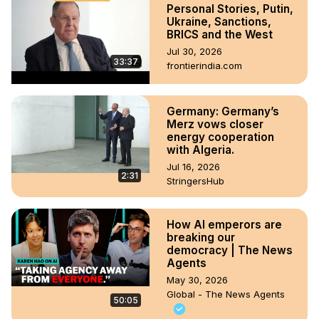
Personal Stories, Putin,
Ukraine, Sanctions,
BRICS and the West
Jul 30, 2026
33:37
frontierindia.com
Germany: Germany’s
Merz vows closer
energy cooperation
with Algeria.
Jul 16, 2026
2:31
StringersHub
How AI emperors are
breaking our
democracy | The News
Agents
May 30, 2026
Global - The News Agents
50:05