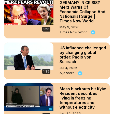
GERMANY IN CRISIS?
Merz Warns Of
Economic Collapse And
Nationalist Surge |
Times Now World
May 9, 2026
5:10
Times Now World
US influence challenged
by changing global
order: Paolo von
Schirach
Jul 4, 2026
1:35
Aljazeera
Mass blackouts hit Kyiv:
Resident describes
living in freezing
temperatures and
without electricity
Jan 25, 2026