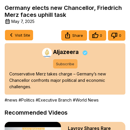
Germany elects new Chancellor, Friedrich
Merz faces uphill task
May 7, 2025
Visit Site
Share
0
0
Aljazeera
Subscribe
Conservative Merz takes charge – Germany’s new 
Chancellor confronts major political and economic 
challenges.
#news
#Politics
#Executive Branch
#World News
Recommended Videos
Lavrov Shares Rare