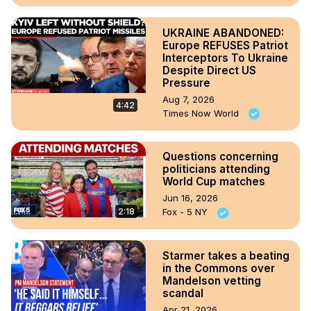
UKRAINE ABANDONED:
Europe REFUSES Patriot
Interceptors To Ukraine
Despite Direct US
Pressure
Aug 7, 2026
4:42
Times Now World
Questions concerning
politicians attending
World Cup matches
Jun 16, 2026
2:18
Fox - 5 NY
Starmer takes a beating
in the Commons over
Mandelson vetting
scandal
Apr 21, 2026