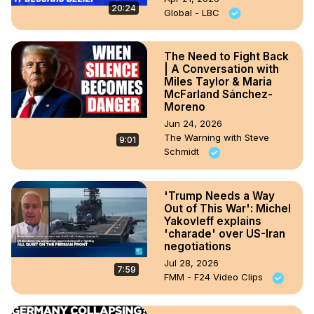
20:24
Global - LBC
The Need to Fight Back
| A Conversation with
Miles Taylor & Maria
McFarland Sánchez-
Moreno
Jun 24, 2026
The Warning with Steve
9:01
Schmidt
'Trump Needs a Way
Out of This War': Michel
Yakovleff explains
'charade' over US-Iran
negotiations
Jul 28, 2026
7:59
FMM - F24 Video Clips