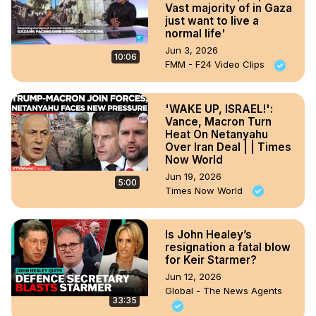
Vast majority of in Gaza
just want to live a
normal life'
Jun 3, 2026
10:06
FMM - F24 Video Clips
'WAKE UP, ISRAEL!':
Vance, Macron Turn
Heat On Netanyahu
Over Iran Deal | | Times
Now World
Jun 19, 2026
5:00
Times Now World
Is John Healey’s
resignation a fatal blow
for Keir Starmer?
Jun 12, 2026
Global - The News Agents
33:35