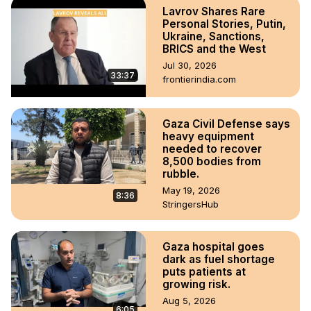
Lavrov Shares Rare
Personal Stories, Putin,
Ukraine, Sanctions,
BRICS and the West
Jul 30, 2026
33:37
frontierindia.com
Gaza Civil Defense says
heavy equipment
needed to recover
8,500 bodies from
rubble.
May 19, 2026
8:36
StringersHub
Gaza hospital goes
dark as fuel shortage
puts patients at
growing risk.
Aug 5, 2026
6:05