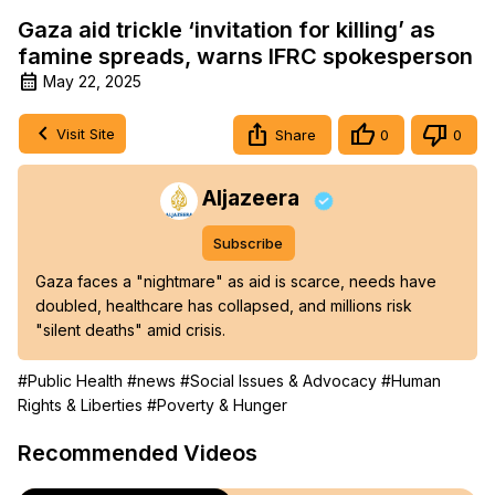
Gaza aid trickle ‘invitation for killing’ as
famine spreads, warns IFRC spokesperson
May 22, 2025
Visit Site
Share
0
0
Aljazeera
Subscribe
Gaza faces a "nightmare" as aid is scarce, needs have 
doubled, healthcare has collapsed, and millions risk 
"silent deaths" amid crisis.
#Public Health
#news
#Social Issues & Advocacy
#Human
Rights & Liberties
#Poverty & Hunger
Recommended Videos