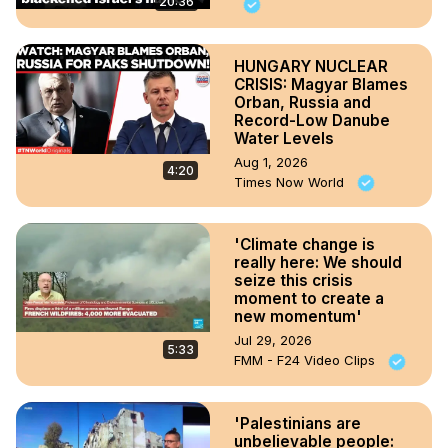
20:36
HUNGARY NUCLEAR
CRISIS: Magyar Blames
Orban, Russia and
Record-Low Danube
Water Levels
Aug 1, 2026
4:20
Times Now World
'Climate change is
really here: We should
seize this crisis
moment to create a
new momentum'
Jul 29, 2026
5:33
FMM - F24 Video Clips
'Palestinians are
unbelievable people: