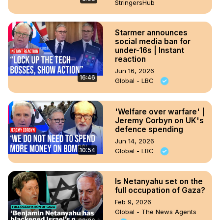
StringersHub
Starmer announces
social media ban for
under-16s | Instant
reaction
Jun 16, 2026
16:46
Global - LBC
'Welfare over warfare' |
Jeremy Corbyn on UK's
defence spending
Jun 14, 2026
10:54
Global - LBC
Is Netanyahu set on the
full occupation of Gaza?
Feb 9, 2026
Global - The News Agents