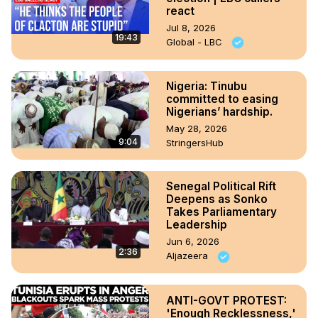
react
Jul 8, 2026
19:43
Global - LBC
Nigeria: Tinubu
committed to easing
Nigerians’ hardship.
May 28, 2026
9:04
StringersHub
Senegal Political Rift
Deepens as Sonko
Takes Parliamentary
Leadership
Jun 6, 2026
2:36
Aljazeera
ANTI-GOVT PROTEST:
'Enough Recklessness,'