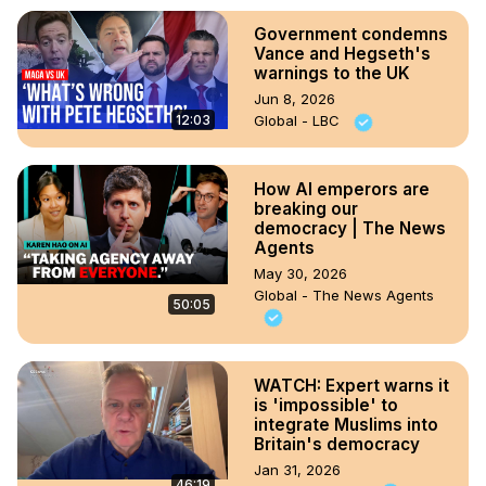
Government condemns
Vance and Hegseth's
warnings to the UK
Jun 8, 2026
12:03
Global - LBC
How AI emperors are
breaking our
democracy | The News
Agents
May 30, 2026
Global - The News Agents
50:05
WATCH: Expert warns it
is 'impossible' to
integrate Muslims into
Britain's democracy
Jan 31, 2026
46:19