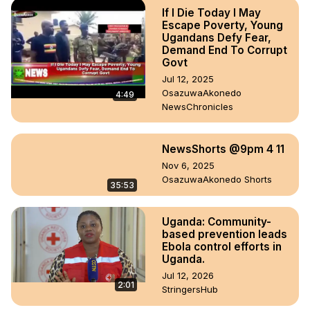
If I Die Today I May
Escape Poverty, Young
Ugandans Defy Fear,
Demand End To Corrupt
Govt
Jul 12, 2025
OsazuwaAkonedo
4:49
NewsChronicles
NewsShorts @9pm 4 11
Nov 6, 2025
OsazuwaAkonedo Shorts
35:53
Uganda: Community-
based prevention leads
Ebola control efforts in
Uganda.
Jul 12, 2026
2:01
StringersHub