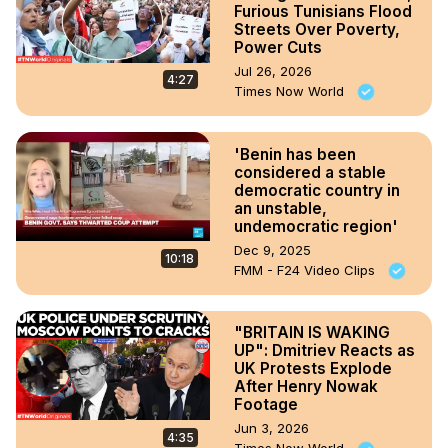
Furious Tunisians Flood
Streets Over Poverty,
Power Cuts
Jul 26, 2026
4:27
Times Now World
'Benin has been
considered a stable
democratic country in
an unstable,
undemocratic region'
Dec 9, 2025
10:18
FMM - F24 Video Clips
"BRITAIN IS WAKING
UP": Dmitriev Reacts as
UK Protests Explode
After Henry Nowak
Footage
Jun 3, 2026
4:35