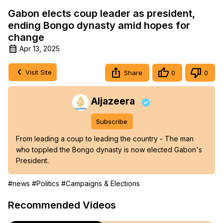
Gabon elects coup leader as president,
ending Bongo dynasty amid hopes for
change
Apr 13, 2025
Visit Site
Share
0
0
Aljazeera
Subscribe
From leading a coup to leading the country - The man 
who toppled the Bongo dynasty is now elected Gabon's 
President.
#news
#Politics
#Campaigns & Elections
Recommended Videos