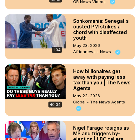
GB News Videos
Sonkomania: Senegal's
ousted PM strikes a
chord with disaffected
youth
May 23, 2026
1:04
Africanews - News
How billionaires get
away with paying less
tax than you | The News
Agents
May 22, 2026
Global - The News Agents
40:04
Nigel Farage resigns as
MP and triggers by-
election | LBC callers