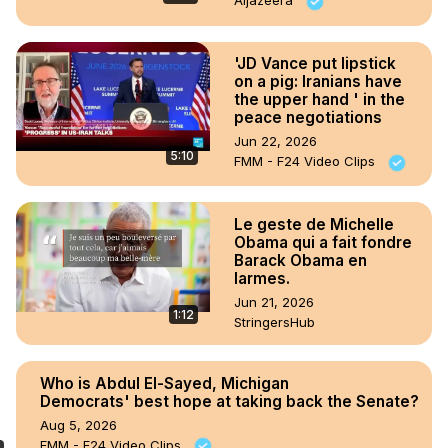
Aljazeera
'JD Vance put lipstick
on a pig: Iranians have
the upper hand ' in the
peace negotiations
Jun 22, 2026
5:10
FMM - F24 Video Clips
Le geste de Michelle
Obama qui a fait fondre
Barack Obama en
larmes.
Jun 21, 2026
1:12
StringersHub
Who is Abdul El-Sayed, Michigan
Democrats' best hope at taking back the Senate?
Aug 5, 2026
FMM - F24 Video Clips