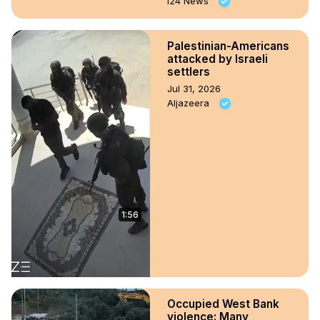
i24 News
Palestinian-Americans
attacked by Israeli
settlers
Jul 31, 2026
Aljazeera
1:56
Occupied West Bank
violence: Many