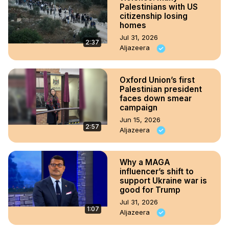
Palestinians with US
citizenship losing
homes
Jul 31, 2026
2:37
Aljazeera
Oxford Union’s first
Palestinian president
faces down smear
campaign
Jun 15, 2026
2:57
Aljazeera
Why a MAGA
influencer’s shift to
support Ukraine war is
good for Trump
Jul 31, 2026
1:07
Aljazeera