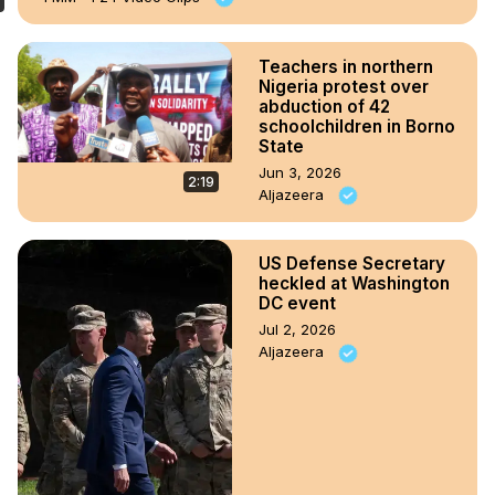
Teachers in northern
Nigeria protest over
abduction of 42
schoolchildren in Borno
State
Jun 3, 2026
2:19
Aljazeera
US Defense Secretary
heckled at Washington
DC event
Jul 2, 2026
Aljazeera