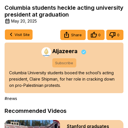
Columbia students heckle acting university
president at graduation
May 20, 2025
Visit Site
Share
0
0
Aljazeera
Subscribe
Columbia University students booed the school’s acting 
president, Claire Shipman, for her role in cracking down 
on pro-Palestinian protests.
#news
Recommended Videos
Stanford graduates