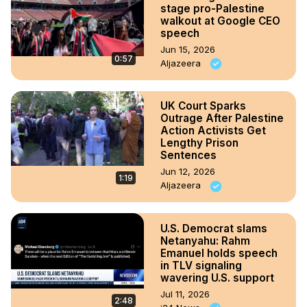
stage pro-Palestine
walkout at Google CEO
speech
Jun 15, 2026
0:57
Aljazeera
UK Court Sparks
Outrage After Palestine
Action Activists Get
Lengthy Prison
Sentences
Jun 12, 2026
1:19
Aljazeera
U.S. Democrat slams
Netanyahu: Rahm
Emanuel holds speech
in TLV signaling
wavering U.S. support
Jul 11, 2026
2:48