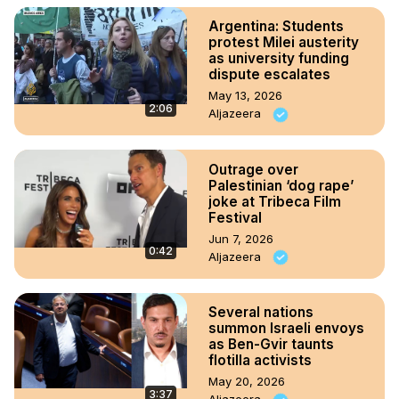
Argentina: Students
protest Milei austerity
as university funding
dispute escalates
May 13, 2026
2:06
Aljazeera
Outrage over
Palestinian ‘dog rape’
joke at Tribeca Film
Festival
Jun 7, 2026
0:42
Aljazeera
Several nations
summon Israeli envoys
as Ben-Gvir taunts
flotilla activists
May 20, 2026
3:37