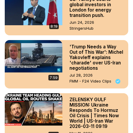
global investors in
London for energy
transition push.
Jun 24, 2026
8:19
StringersHub
'Trump Needs a Way
Out of This War': Michel
Yakovleff explains
'charade' over US-Iran
negotiations
Jul 28, 2026
7:59
FMM - F24 Video Clips
ZELENSKY GULF
MISSION: Ukraine
Responds To Hormuz
Oil Crisis | Times Now
World | US-Iran War
2026-03-11 09:19