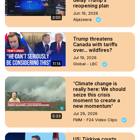
delay Trump’s
reopening plan
Jun 16, 2026
3:00
Aljazeera
Trump threatens
Canada with tariffs
over... wildfires?
Jul 19, 2026
11:14
Global - LBC
'Climate change is
really here: We should
seize this crisis
moment to create a
new momentum'
Jul 29, 2026
5:33
FMM - F24 Video Clips
US: Türkiye courts