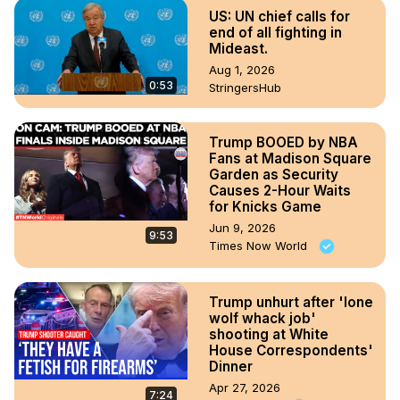
US: UN chief calls for
end of all fighting in
Mideast.
Aug 1, 2026
0:53
StringersHub
Trump BOOED by NBA
Fans at Madison Square
Garden as Security
Causes 2-Hour Waits
for Knicks Game
Jun 9, 2026
9:53
Times Now World
Trump unhurt after 'lone
wolf whack job'
shooting at White
House Correspondents'
Dinner
Apr 27, 2026
7:24