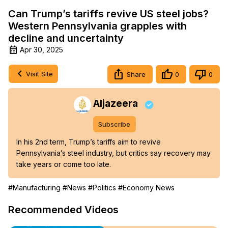
Can Trump’s tariffs revive US steel jobs?
Western Pennsylvania grapples with
decline and uncertainty
Apr 30, 2025
Visit Site
Share
0
0
Aljazeera
Subscribe
In his 2nd term, Trump’s tariffs aim to revive 
Pennsylvania’s steel industry, but critics say recovery may 
take years or come too late.
#Manufacturing
#News
#Politics
#Economy News
Recommended Videos