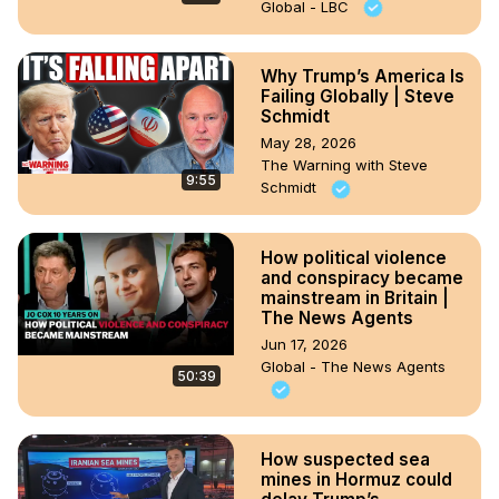
Global - LBC
Why Trump’s America Is
Failing Globally | Steve
Schmidt
May 28, 2026
The Warning with Steve
9:55
Schmidt
How political violence
and conspiracy became
mainstream in Britain |
The News Agents
Jun 17, 2026
Global - The News Agents
50:39
How suspected sea
mines in Hormuz could