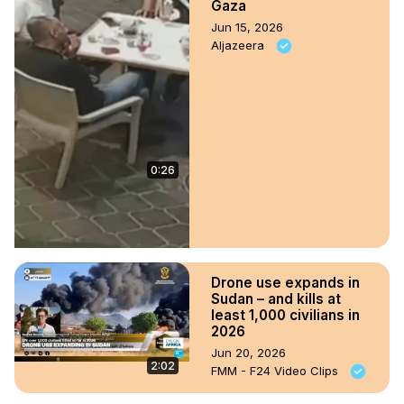
Gaza
Jun 15, 2026
Aljazeera
0:26
Drone use expands in
Sudan – and kills at
least 1,000 civilians in
2026
Jun 20, 2026
2:02
FMM - F24 Video Clips