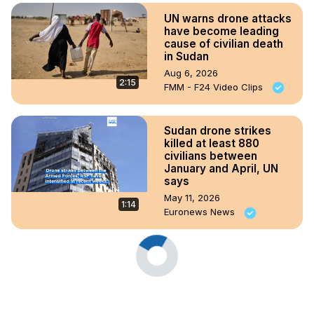
UN warns drone attacks
have become leading
cause of civilian death
in Sudan
Aug 6, 2026
2:15
FMM - F24 Video Clips
Sudan drone strikes
killed at least 880
civilians between
January and April, UN
says
May 11, 2026
1:14
Euronews News