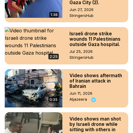
Gaza City (2).
Jun 27, 2026
1:38
StringersHub
Israeli drone strike
wounds 11 Palestinians
outside Gaza hospital.
Jul 25, 2026
2:25
StringersHub
Video shows aftermath
of Iranian attack in
Bahrain
Jun 11, 2026
Aljazeera
0:35
Video shows man shot
by Israeli drone while
sitting with others in