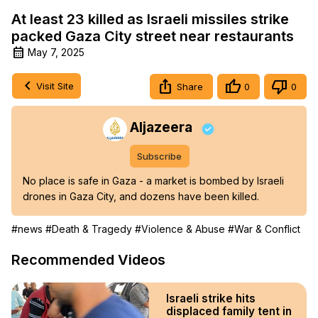
At least 23 killed as Israeli missiles strike
packed Gaza City street near restaurants
May 7, 2025
Visit Site
Share
0
0
Aljazeera
Subscribe
No place is safe in Gaza - a market is bombed by Israeli 
drones in Gaza City, and dozens have been killed.
#news
#Death & Tragedy
#Violence & Abuse
#War & Conflict
Recommended Videos
Israeli strike hits
displaced family tent in