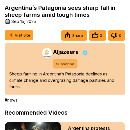
Argentina’s Patagonia sees sharp fall in
sheep farms amid tough times
Sep 15, 2025
Visit Site
Share
0
0
Aljazeera
Subscribe
Sheep farming in Argentina’s Patagonia declines as 
climate change and overgrazing damage pastures and 
farms.
#news
Recommended Videos
Argentina protests