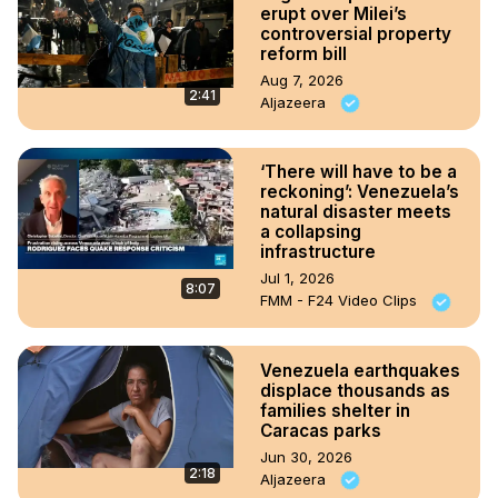
erupt over Milei’s
controversial property
reform bill
Aug 7, 2026
2:41
Aljazeera
‘There will have to be a
reckoning’: Venezuela’s
natural disaster meets
a collapsing
infrastructure
Jul 1, 2026
8:07
FMM - F24 Video Clips
Venezuela earthquakes
displace thousands as
families shelter in
Caracas parks
Jun 30, 2026
2:18
Aljazeera