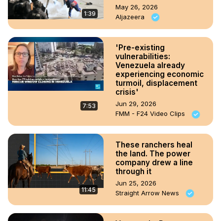
May 26, 2026
1:39
Aljazeera
'Pre-existing
vulnerabilities:
Venezuela already
experiencing economic
turmoil, displacement
crisis'
Jun 29, 2026
7:53
FMM - F24 Video Clips
These ranchers heal
the land. The power
company drew a line
through it
Jun 25, 2026
11:45
Straight Arrow News