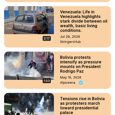
Venezuela: Life in
Venezuela highlights
stark divide between oil
wealth, basic living
conditions.
Jul 28, 2026
2:17
StringersHub
Bolivia protests
intensify as pressure
mounts on President
Rodrigo Paz
May 19, 2026
1:53
Aljazeera
Tensions rise in Bolivia
as protesters march
toward presidential
palace