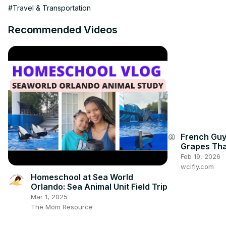
00:00:00

#Travel & Transportation
00:00:00

00:00:00

Recommended Videos
✨✈️🌊 Discover the hidden gem of Algarve - Marina de Albufeira! 
adventure, and culture. Immerse yourself in the rich tapestry of 
vibrant nightlife! 🌅🎣

🌐 DON’T MISS OUT, VISIT OUR BLOG

=================================

⚡️➡️
 https://algarvetourismvisit.com/
French Guy
account_circle
Grapes Tha
GUM! 🍇🤯 |
Feb 19, 2026
wcifly.com
Homeschool at Sea World
Orlando: Sea Animal Unit Field Trip
Mar 1, 2025
The Mom Resource