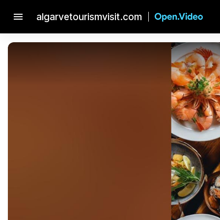
menu
algarvetourismvisit.com