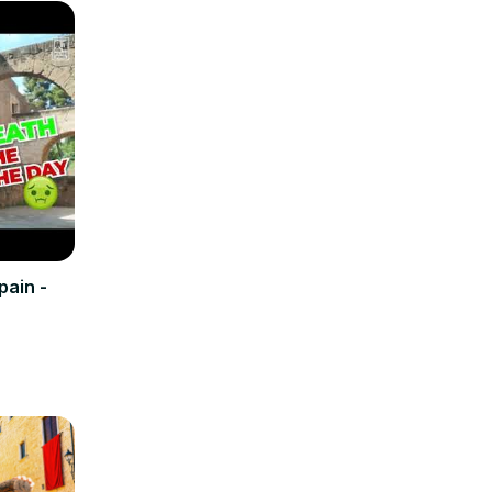
pain -