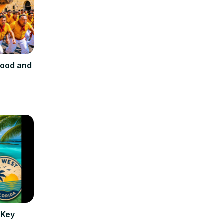
 Food and
 Key