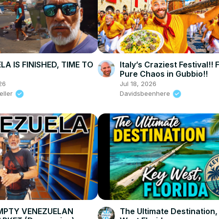
A IS FINISHED, TIME TO
Italy’s Craziest Festival!!
Pure Chaos in Gubbio!!
26
Jul 18, 2026
eller
Davidsbeenhere
EMPTY VENEZUELAN
The Ultimate Destination,