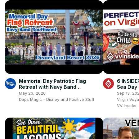
Memorial Day Patriotic Flag
6 INSIDE
Retreat with Navy Band
Sea Day 
Southwest | Disneyland Resort
May 26, 2026
Sep 13, 20
2026 4K 🇺🇸🎺✨
Daps Magic - Disney and Positive Stuff
Virgin Voy
VV Insider