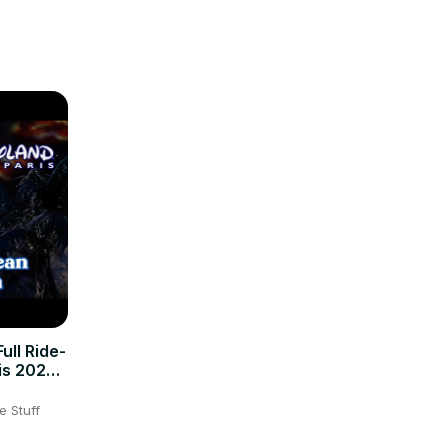
ory, 
ulge in 
ull Ride-
is 2026
e Stuff