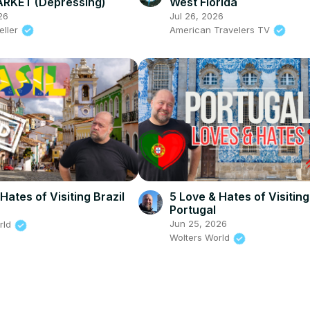
RKET (Depressing)
West Florida
26
Jul 26, 2026
eller
American Travelers TV
Hates of Visiting Brazil
5 Love & Hates of Visiting
Portugal
6
Jun 25, 2026
rld
Wolters World