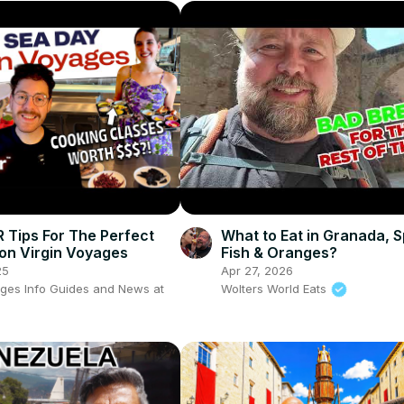
R Tips For The Perfect
What to Eat in Granada, S
on Virgin Voyages
Fish & Oranges?
25
Apr 27, 2026
ages Info Guides and News at
Wolters World Eats