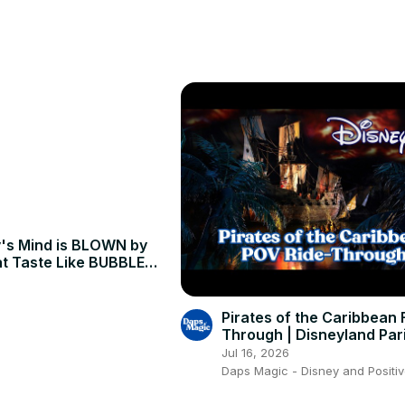
️🚤 Dive into the allure of this picturesque coastline, blending hist
Marina de Albufeira's history, experience thrilling boat tours, and ind
's Mind is BLOWN by
t Taste Like BUBBLE
 Yogyakarta, Indonesia
Pirates of the Caribbean F
Through | Disneyland Par
4K 🏴‍☠️💀✨
Jul 16, 2026
Daps Magic - Disney and Positiv