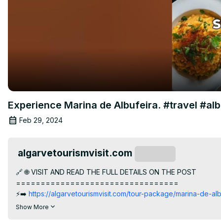
Experience Marina de Albufeira. #travel #al
Feb 29, 2024
algarvetourismvisit.com
Subscribe
🔗 🌐 VISIT AND READ THE FULL DETAILS ON THE POST

=================================

⚡️➡️
 https://algarvetourismvisit.com/tour-package/marina-de-alb
👇SKIP TO SECTION

Show More
=================================
