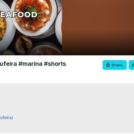
Video
bufeira #marina #shorts
Share
ufeira/