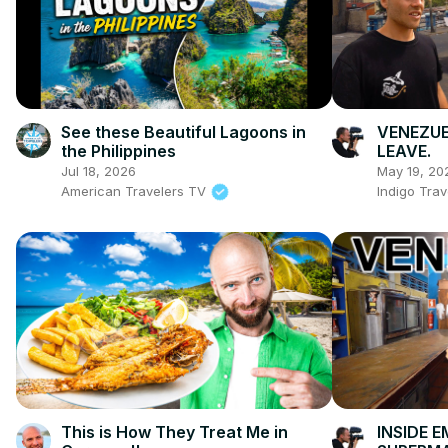
See these Beautiful Lagoons in
VENEZUEL
the Philippines
LEAVE.
Jul 18, 2026
May 19, 20
American Travelers TV
Indigo Trav
This is How They Treat Me in
INSIDE 