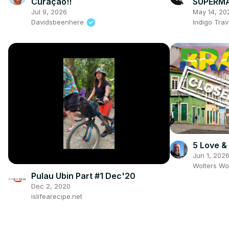
Curaçao!!
SUPERMA
Jul 9, 2026
May 14, 20
Davidsbeenhere
Indigo Trav
5 Love & 
Jun 1, 202
Wolters Wo
Pulau Ubin Part #1 Dec'20
Dec 2, 2020
islifearecipe.net