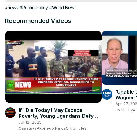
#news
#Public Policy
#World News
Recommended Videos
'Unable 
Wagner '
Tuareg s
Apr 27, 20
militants
If I Die Today I May Escape
FMM - F24 
Poverty, Young Ugandans Defy
Fear, Demand End To Corrupt
Jul 12, 2025
Govt
OsazuwaAkonedo NewsChronicles