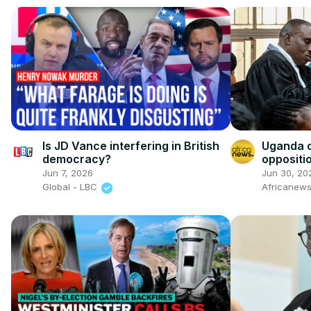
Is JD Vance interfering in British
Uganda 
democracy?
oppositi
trial
Jun 7, 2026
Jun 30, 20
Global - LBC
Africanew