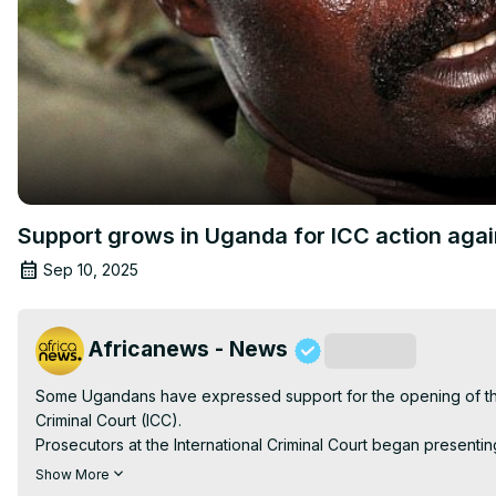
Support grows in Uganda for ICC action agai
Sep 10, 2025
Africanews - News
Subscribe
Some Ugandans have expressed support for the opening of the 
Criminal Court (ICC).

Prosecutors at the International Criminal Court began present
Kony
Show More