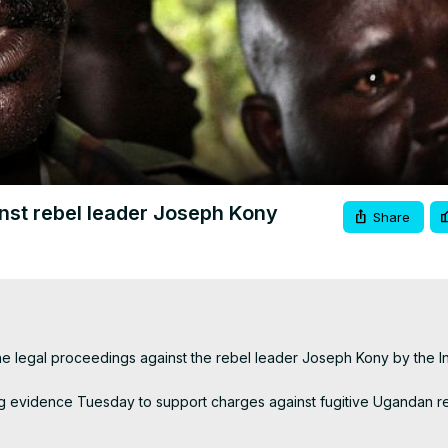
Video
nst rebel leader Joseph Kony
Share
legal proceedings against the rebel leader Joseph Kony by the Int
ing evidence Tuesday to support charges against fugitive Ugandan r