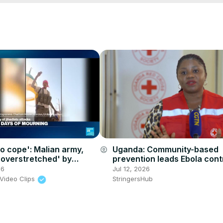
to cope': Malian army,
Uganda: Community-based
account_circle
overstretched' by
prevention leads Ebola cont
eparatists and jihadist
efforts in Uganda.
26
Jul 12, 2026
Video Clips
StringersHub