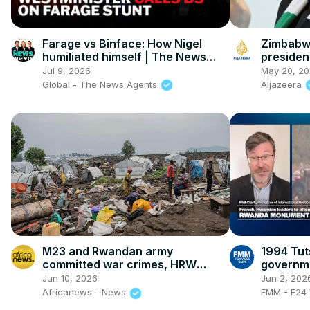
Farage vs Binface: How Nigel
Zimbabwe
humiliated himself | The News
president
Agents
veteran
Jul 9, 2026
May 20, 2
term ext
Global - The News Agents
Aljazeera
M23 and Rwandan army
1994 Tut
committed war crimes, HRW
governme
report alleges
to terms 
Jun 10, 2026
Jun 2, 202
Africanews - News
FMM - F24 