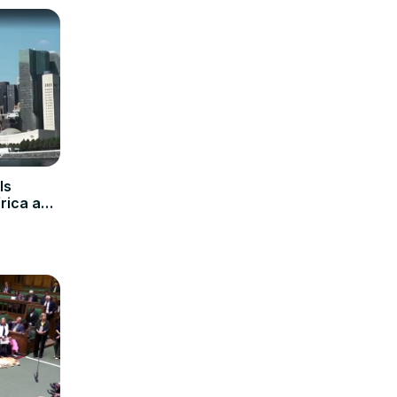
Is
rica and