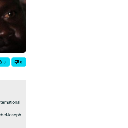
0
0
ernational 
ebelJoseph 