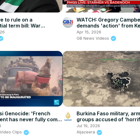
 to rule on a
WATCH: Gregory Campbel
ial term bill: War
demands 'action' from Ke
s challenge Mnangagwa's
Starmer as he warns of i
026
Apr 15, 2026
ension
fuel protests
GB News Videos
si Genocide: 'French
Burkina Faso military, ar
nt has never fully come
groups accused of ‘horrif
with its involvement'
civilian killings
6
Jul 19, 2026
Video Clips
Aljazeera