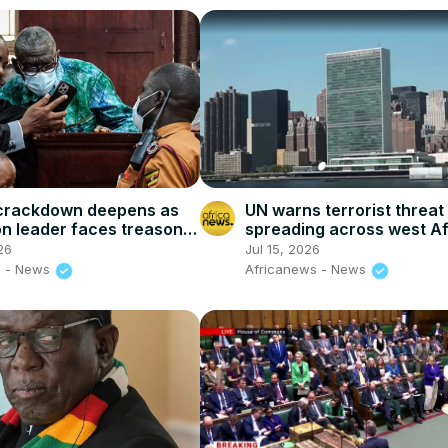
crackdown deepens as
UN warns terrorist threat 
on leader faces treason
spreading across west Af
the sahel
26
Jul 15, 2026
s - News
Africanews - News