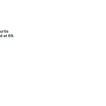
urtis
d at 69.