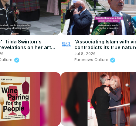
': Tilda Swinton's
'Associating Islam with v
revelations on her art
contradicts its true natur
e collaborations
Global Forum debates Isl
26
Jul 8, 2026
heritage
Culture
Euronews Culture