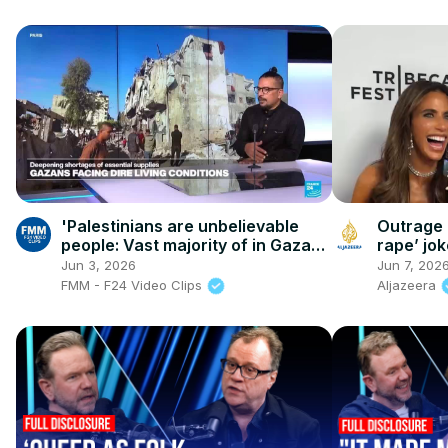
'Palestinians are unbelievable
Outrage 
people: Vast majority of in Gaza
rape’ jok
just want to live a normal life'
Jun 3, 2026
Jun 7, 202
FMM - F24 Video Clips
Aljazeera