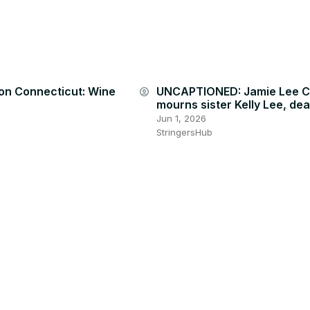
on Connecticut: Wine
UNCAPTIONED: Jamie Lee C
account_circle
mourns sister Kelly Lee, dea
Jun 1, 2026
StringersHub