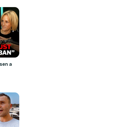
osen a