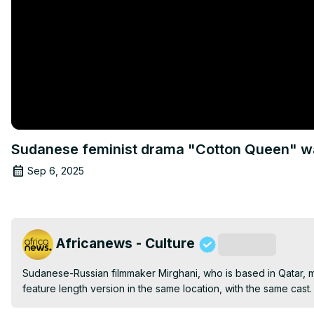
Sudanese feminist drama "Cotton Queen" war
Sep 6, 2025
Africanews - Culture
Subscribe
Sudanese-Russian filmmaker Mirghani, who is based in Qatar, ma
feature length version in the same location, with the same cast