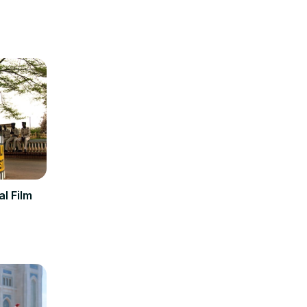
al Film