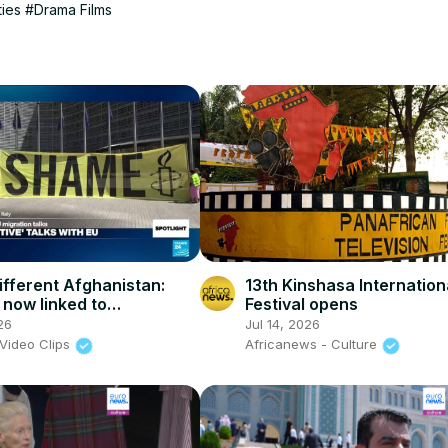
ties
#Drama Films
ifferent Afghanistan:
13th Kinshasa Internation
 now linked to
Festival opens
nomic pressures'
26
Jul 14, 2026
Video Clips
Africanews - Culture