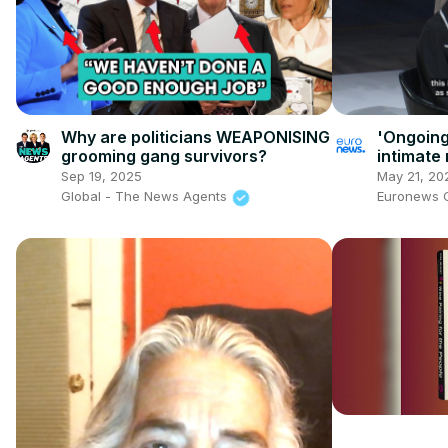
Why are politicians WEAPONISING
'Ongoing
grooming gang survivors?
intimate 
and clos
Sep 19, 2025
May 21, 20
Global - The News Agents
Euronews 