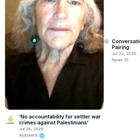
Conversati
account_circle
Pairing
Jul 22, 2026
News 12
‘No accountability for settler war
crimes against Palestinians’
Jul 26, 2026
Aljazeera