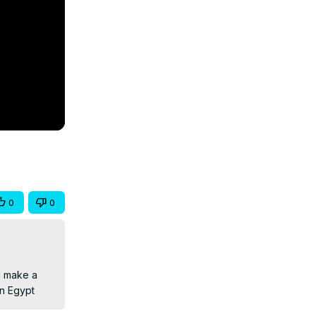
0
0
 make a 
in Egypt