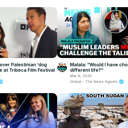
over Palestinian ‘dog
Malala: “Would I have ch
e at Tribeca Film Festival
different life?“
6
Mar 8, 2026
Global - The News Agents