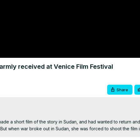
mly received at Venice Film Festival
Share
de a short film of the story in Sudan, and had wanted to return and
. But when war broke out in Sudan, she was forced to shoot the film 