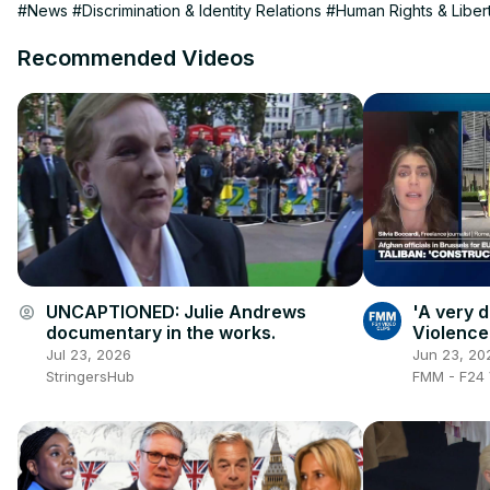
#News
#Discrimination & Identity Relations
#Human Rights & Liber
Recommended Videos
UNCAPTIONED: Julie Andrews
'A very d
account_circle
documentary in the works.
Violence
socioeco
Jul 23, 2026
Jun 23, 20
StringersHub
FMM - F24 