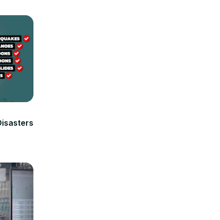
isasters