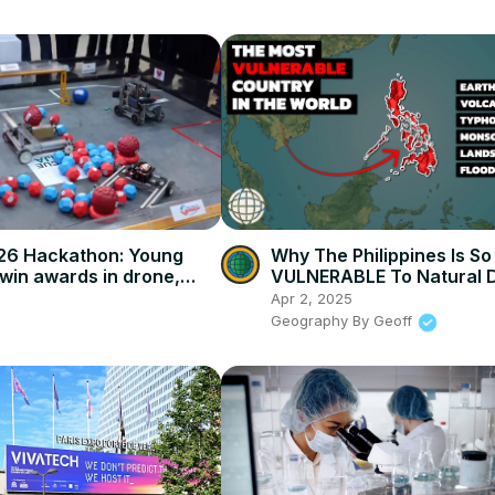
026 Hackathon: Young
Why The Philippines Is So
win awards in drone,
VULNERABLE To Natural D
allenges.
Apr 2, 2025
Geography By Geoff