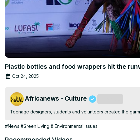
Plastic bottles and food wrappers hit the ru
Oct 24, 2025
Africanews - Culture
Subscribe
Teenage designers, students and volunteers created the garmen
#News
#Green Living & Environmental Issues
Recommended Videos