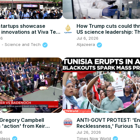
startups showcase
How Trump cuts could th
l innovations at Viva Tech
US science leadership: Th
nce
America
26
Jul 6, 2026
 - Science and Tech
Aljazeera
Gregory Campbell
ANTI-GOVT PROTEST: 'E
'action' from Keir
Recklessness,' Furious T
as he warns of imminent
Flood Streets Over Pover
26
Jul 26, 2026
ests
Cuts
ideos
Times Now World