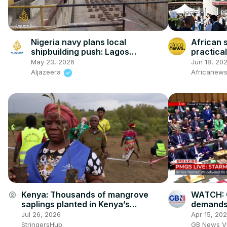
Nigeria navy plans local
African 
shipbuilding push: Lagos
practica
dockyard aims to cut foreign
confere
May 23, 2026
Jun 18, 20
warship dependence
Aljazeera
Africanews
Kenya: Thousands of mangrove
WATCH: 
account_circle
saplings planted in Kenya’s
demands 
Mombasa on World Mangrove Day.
Starmer 
Jul 26, 2026
Apr 15, 20
fuel prot
StringersHub
GB News V