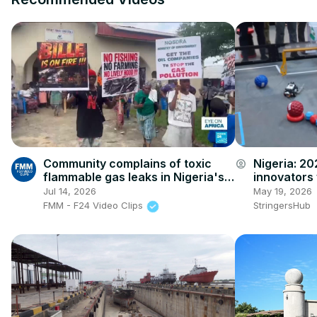
Community complains of toxic
Nigeria: 2
account_circle
flammable gas leaks in Nigeria's
innovators 
Niger Delta
robotics ch
Jul 14, 2026
May 19, 2026
FMM - F24 Video Clips
StringersHub