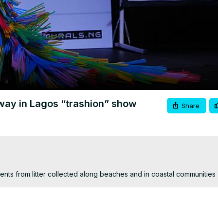
Video
nway in Lagos “trashion” show
Share
ts from litter collected along beaches and in coastal communities