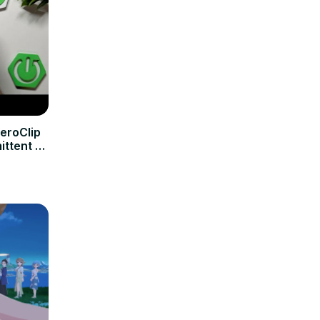
eroClip
ittent /