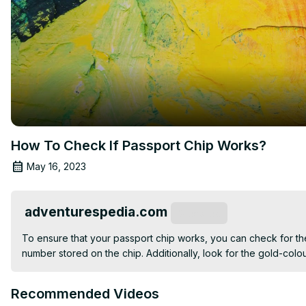
How To Check If Passport Chip Works?
May 16, 2023
adventurespedia.com
Subscribe
To ensure that your passport chip works, you can check for the
number stored on the chip. Additionally, look for the gold-col
Recommended Videos