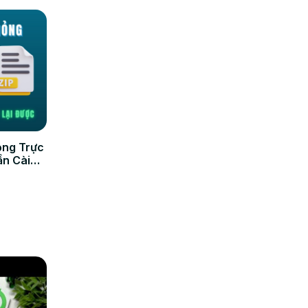
ỏng Trực
ần Cài