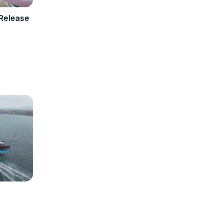
 Release