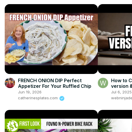
FRENCH ONION DIP Perfect
How to C
Appetizer For Your Ruffled Chip
version 
Prompt
Jun 19, 2026
Jul 6, 2025
catherinesplates.com
webninjade