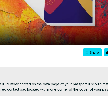
Video
Share
 ID number printed on the data page of your passport. It should matc
oured contact pad located within one corner of the cover of your pas