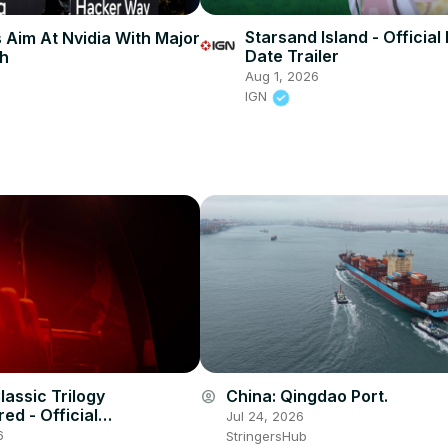
Starsand Island - Official
 Aim At Nvidia With Major
Date Trailer
sh
Aug 1, 2026
IGN
lassic Trilogy
China: Qingdao Port.
account_circle
ed - Official
Jul 24, 2026
ement Trailer
6
StringersHub