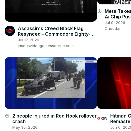
Meta Takes
account_circle
Ai Chip Pu
Jul 9, 2026
Assassin's Creed Black Flag
Cheddar
Resynced - Commodore Eighty-
Sixed: Charles Vane Kills Pirate
Jul 17, 2026
Cutscene
jasonsvideogamessource.com
Hitman C
2 people injured in Red Hook rollover
account_circle
Remaster
crash
Announc
Jun 6, 202
May 30, 2026