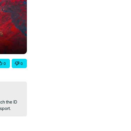
0
0
h the ID 
sport.