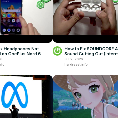
ix Headphones Not
How to Fix SOUNDCORE A
 on OnePlus Nord 6
Sound Cutting Out (Interm
Stuttering)
26
Jul 2, 2026
nfo
hardreset.info