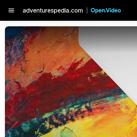
menu
adventurespedia.com