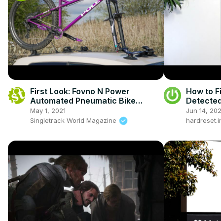
First Look: Fovno N Power
How to F
Automated Pneumatic Bike
Detected
Carrier
May 1, 2021
Jun 14, 20
Singletrack World Magazine
hardreset.i