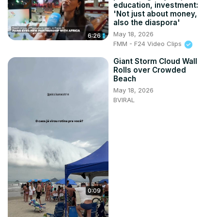
education, investment:
'Not just about money,
also the diaspora'
May 18, 2026
6:26
FMM - F24 Video Clips
Giant Storm Cloud Wall
Rolls over Crowded
Beach
May 18, 2026
BVIRAL
0:09