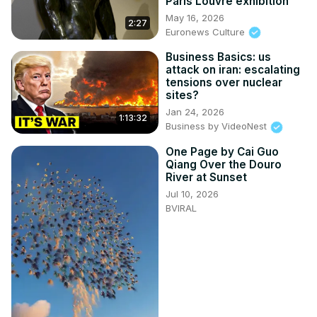
Paris Louvre exhibition
May 16, 2026
2:27
Euronews Culture
Business Basics: us
attack on iran: escalating
tensions over nuclear
sites?
Jan 24, 2026
1:13:32
Business by VideoNest
One Page by Cai Guo
Qiang Over the Douro
River at Sunset
Jul 10, 2026
BVIRAL