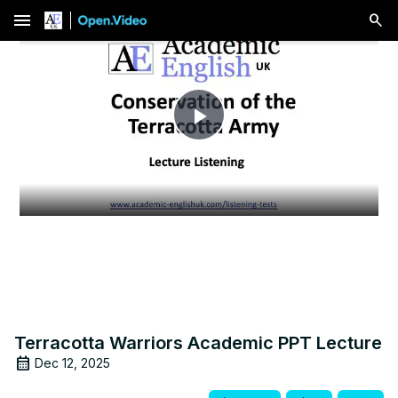
menu
Play
Video
Terracotta Warriors Academic PPT Lecture
Dec 12, 2025