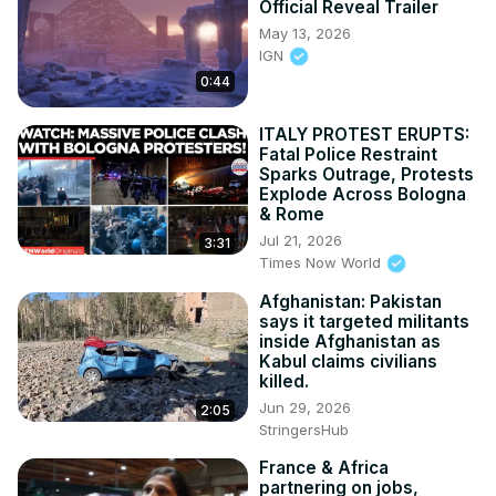
Official Reveal Trailer
May 13, 2026
IGN
0:44
ITALY PROTEST ERUPTS:
Fatal Police Restraint
Sparks Outrage, Protests
Explode Across Bologna
& Rome
Jul 21, 2026
3:31
Times Now World
Afghanistan: Pakistan
says it targeted militants
inside Afghanistan as
Kabul claims civilians
killed.
Jun 29, 2026
2:05
StringersHub
France & Africa
partnering on jobs,