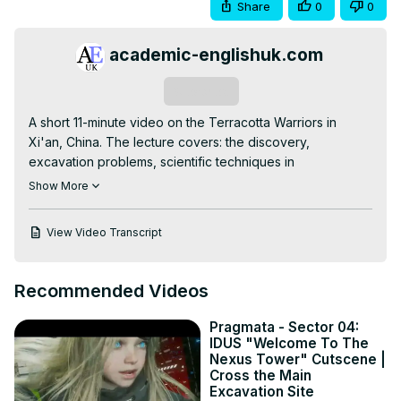
Share
0
0
academic-englishuk.com
Subscribe
A short 11-minute video on the Terracotta Warriors in 
Xi'an, China. The lecture covers: the discovery, 
excavation problems, scientific techniques in 
preservation, controversial debates, the ongoing risks, 
Show More
and the Broader significance. This lecture is accompanied 
with a listening worksheet test.
View Video Transcript
Recommended Videos
Pragmata - Sector 04:
IDUS "Welcome To The
Nexus Tower" Cutscene |
Cross the Main
Excavation Site