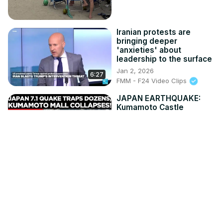
Iranian protests are
bringing deeper
'anxieties' about
leadership to the surface
Jan 2, 2026
6:27
FMM - F24 Video Clips
JAPAN EARTHQUAKE:
Kumamoto Castle
Damaged as 7.1
Magnitude Quake Jolts
Japan | Times Now World
Jul 29, 2026
4:01
Times Now World