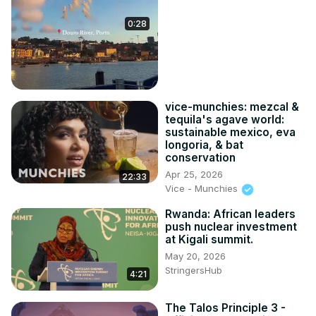
0:28
vice-munchies: mezcal &
tequila's agave world:
sustainable mexico, eva
longoria, & bat
conservation
Apr 25, 2026
22:33
Vice - Munchies
Rwanda: African leaders
push nuclear investment
at Kigali summit.
May 20, 2026
StringersHub
4:21
The Talos Principle 3 -