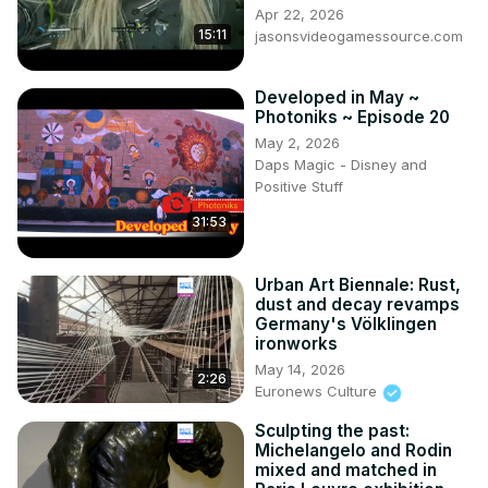
Apr 22, 2026
15:11
jasonsvideogamessource.com
Developed in May ~
Photoniks ~ Episode 20
May 2, 2026
Daps Magic - Disney and
Positive Stuff
31:53
Urban Art Biennale: Rust,
dust and decay revamps
Germany's Völklingen
ironworks
May 14, 2026
2:26
Euronews Culture
Sculpting the past:
Michelangelo and Rodin
mixed and matched in