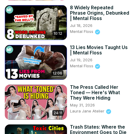
8 Widely Repeated
Phrase Origins, Debunked
| Mental Floss
Jul 18, 2026
Mental Floss
10:12
13 Lies Movies Taught Us
| Mental Floss
Jul 19, 2026
Mental Floss
12:06
The Press Called Her
Toned — Here's What
They Were Hiding
May 31, 2026
Laura Jane Atelier
24:11
Trash States: Where the
Environment Goes to Die