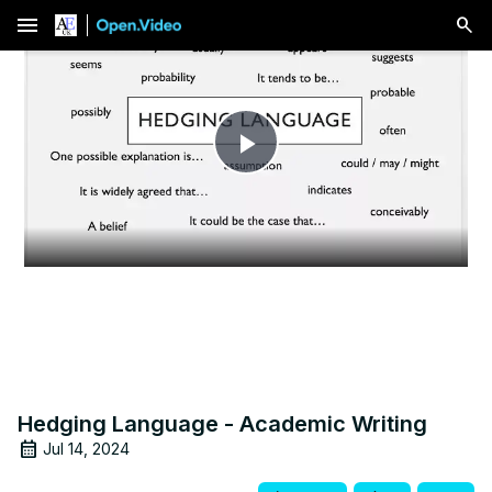
menu
Play
Video
Hedging Language - Academic Writing
Jul 14, 2024