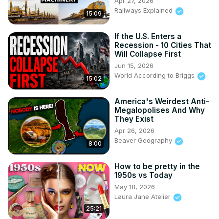
Apr 27, 2026
Railways Explained
15:09
If the U.S. Enters a
Recession - 10 Cities That
Will Collapse First
Jun 15, 2026
World According to Briggs
15:02
America's Weirdest Anti-
Megalopolises And Why
They Exist
Apr 26, 2026
Beaver Geography
8:00
How to be pretty in the
1950s vs Today
May 18, 2026
Laura Jane Atelier
25:21