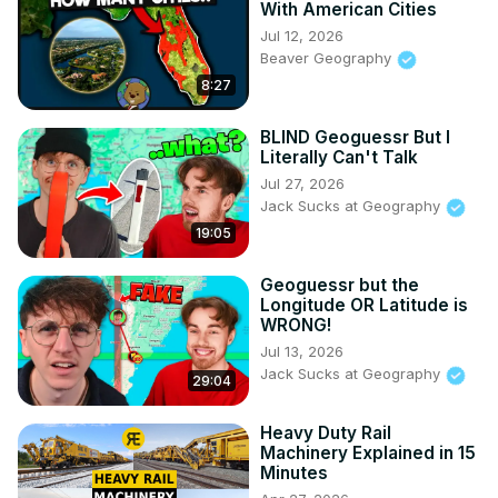
With American Cities
Jul 12, 2026
Beaver Geography
8:27
BLIND Geoguessr But I
Literally Can't Talk
Jul 27, 2026
Jack Sucks at Geography
19:05
Geoguessr but the
Longitude OR Latitude is
WRONG!
Jul 13, 2026
Jack Sucks at Geography
29:04
Heavy Duty Rail
Machinery Explained in 15
Minutes