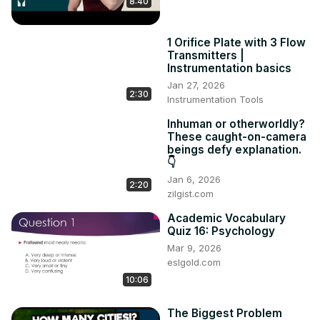
8:40
2. Hedging #2: Cautious / tentative language

This lesson supports students in their understanding & 
1 Orifice Plate with 3 Flow
use of cautious / tentative language.The lesson includes 
Transmitters |
six tasks of guided practice & two tasks of freer practice

Instrumentation basics
Example sheet:
 https://www.academic-englishuk.com/wp-
Jan 27, 2026
content/uploads/2020/07/Hedging-Lesson-2-EXAMPLE-
2:30
Instrumentation Tools
AEUK.pdf
Webpage link:
 https://www.academic-
Inhuman or otherworldly?
These caught-on-camera
englishuk.com/hedging
beings defy explanation.
👇
Jan 6, 2026
2:20
zilgist.com
Academic Vocabulary
Quiz 16: Psychology
Mar 9, 2026
eslgold.com
10:06
The Biggest Problem