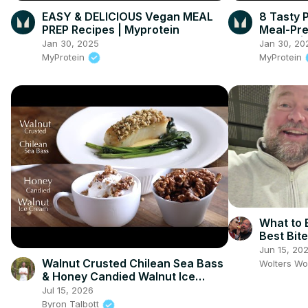
EASY & DELICIOUS Vegan MEAL
8 Tasty 
PREP Recipes | Myprotein
Meal-Pre
Burrito |
Jan 30, 2025
Jan 30, 20
MyProtein
MyProtein
What to E
Best Bit
Jun 15, 20
Walnut Crusted Chilean Sea Bass
Wolters Wo
& Honey Candied Walnut Ice
Cream
Jul 15, 2026
Byron Talbott