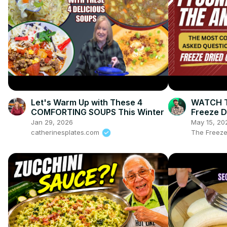
Let's Warm Up with These 4
WATCH TH
COMFORTING SOUPS This Winter
Freeze D
Freeze D
Jan 29, 2026
May 15, 20
catherinesplates.com
The Freeze