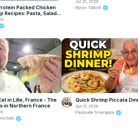
Jul 21, 2026
Protein Packed Chicken
Byron Talbott
p Recipes: Pasta, Salad &
 Myprotein
25
at in Lille, France - The
Quick Shrimp Piccata Din
es in Northern France
Apr 6, 2026
26
Pasquale Sciarappa
rld Eats