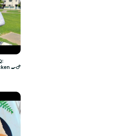
Q:
cken 🍳🍗