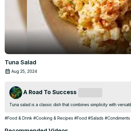
Tuna Salad
Aug 25, 2024
A Road To Success
Subscribe
Tuna salad is a classic dish that combines simplicity with versati
#Food & Drink
#Cooking & Recipes
#Food
#Salads
#Condiments 
Recommended Videos