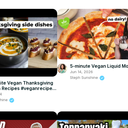
5-minute Vegan Liquid Mo
Jun 14, 2026
Steph Sunshine
ite Vegan Thanksgiving
h Recipes #veganrecipes
hanksgiving
4
shine