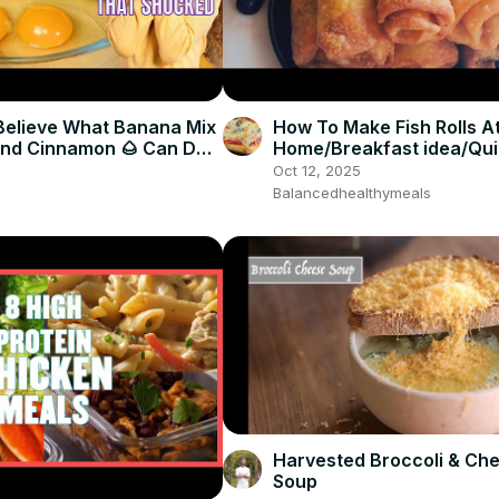
Believe What Banana Mix
How To Make Fish Rolls A
And Cinnamon 🌰 Can Do
Home/Breakfast idea/Qu
snack
Oct 12, 2025
Balancedhealthymeals
Harvested Broccoli & Ch
Soup