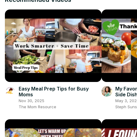
Easy Meal Prep Tips for Busy
My Favor
Moms
Side Dis
#vegant
Nov 30, 2025
May 3, 202
The Mom Resource
Steph Sun