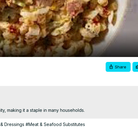
Video
Share
lity, making it a staple in many households.
& Dressings
#Meat & Seafood Substitutes