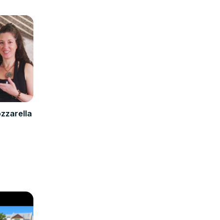
zzarella