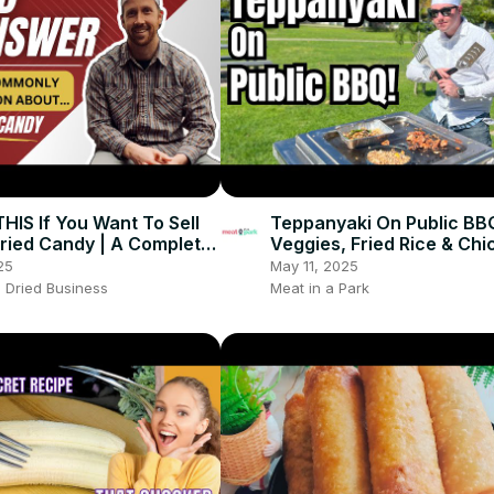
IS If You Want To Sell
Teppanyaki On Public BB
ried Candy | A Complete
Veggies, Fried Rice & Chi
ried Candy Guide
25
May 11, 2025
 Dried Business
Meat in a Park