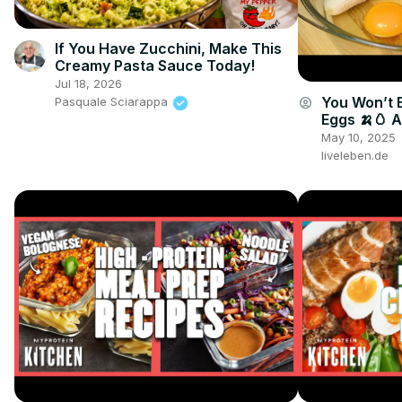
If You Have Zucchini, Make This
Creamy Pasta Sauce Today!
Jul 18, 2026
You Won’t 
account_circle
Pasquale Sciarappa
Eggs 🍌🥚 
🤯🔥
May 10, 2025
liveleben.de