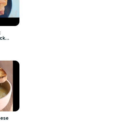
t
ick
eese