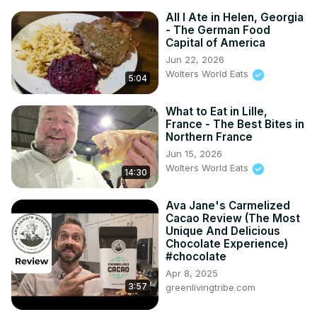
All I Ate in Helen, Georgia
- The German Food
Capital of America
Jun 22, 2026
Wolters World Eats
5:04
What to Eat in Lille,
France - The Best Bites in
Northern France
Jun 15, 2026
Wolters World Eats
14:30
Ava Jane's Carmelized
Cacao Review (The Most
Unique And Delicious
Chocolate Experience)
#chocolate
Apr 8, 2025
3:57
greenlivingtribe.com