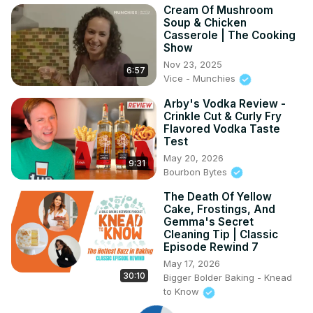
Cream Of Mushroom
Soup & Chicken
Casserole | The Cooking
Show
Nov 23, 2025
6:57
Vice - Munchies
Arby's Vodka Review -
Crinkle Cut & Curly Fry
Flavored Vodka Taste
Test
May 20, 2026
9:31
Bourbon Bytes
The Death Of Yellow
Cake, Frostings, And
Gemma's Secret
Cleaning Tip | Classic
Episode Rewind 7
May 17, 2026
30:10
Bigger Bolder Baking - Knead
to Know