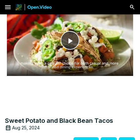
menu
Play
Video
Sweet Potato and Black Bean Tacos
Aug 25, 2024