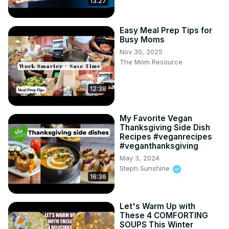
13:27
Easy Meal Prep Tips for
Busy Moms
Nov 30, 2025
The Mom Resource
12:38
My Favorite Vegan
Thanksgiving Side Dish
Recipes #veganrecipes
#veganthanksgiving
May 3, 2024
Steph Sunshine
16:36
Let's Warm Up with
These 4 COMFORTING
SOUPS This Winter