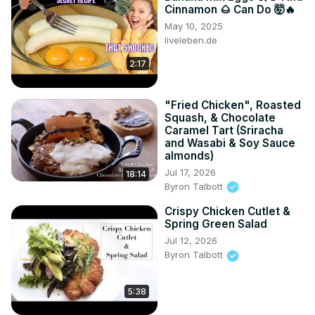
Cinnamon 🌰 Can Do 🤯🔥
May 10, 2025
liveleben.de
2:17
"Fried Chicken", Roasted
Squash, & Chocolate
Caramel Tart (Sriracha
and Wasabi & Soy Sauce
almonds)
Jul 17, 2026
18:14
Byron Talbott
Crispy Chicken Cutlet &
Spring Green Salad
Jul 12, 2026
Byron Talbott
5:38