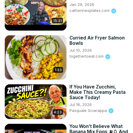
Jan 29, 2026
catherinesplates.com
15:31
Curried Air Fryer Salmon
Bowls
Jul 10, 2026
togethertoeat.com
1:33
If You Have Zucchini,
Make This Creamy Pasta
Sauce Today!
Jul 18, 2026
Pasquale Sciarappa
4:23
You Won’t Believe What
Banana Mix Eggs 🍌🥚 And