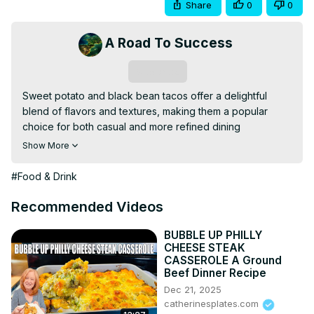
Share
0
0
A Road To Success
Subscribe
Sweet potato and black bean tacos offer a delightful 
blend of flavors and textures, making them a popular 
choice for both casual and more refined dining 
experiences.
Show More
#Food & Drink
Recommended Videos
BUBBLE UP PHILLY
CHEESE STEAK
CASSEROLE A Ground
Beef Dinner Recipe
Dec 21, 2025
catherinesplates.com