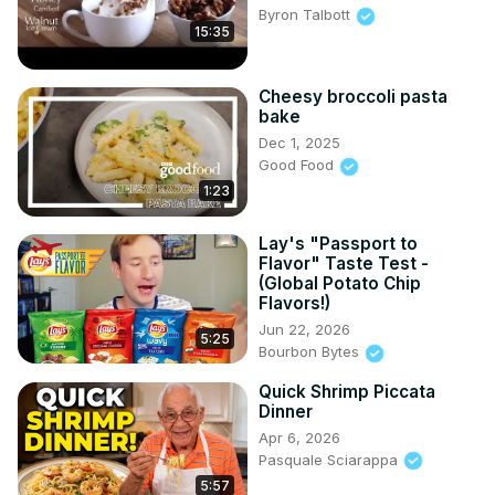
Byron Talbott
15:35
Cheesy broccoli pasta
bake
Dec 1, 2025
Good Food
1:23
Lay's "Passport to
Flavor" Taste Test -
(Global Potato Chip
Flavors!)
Jun 22, 2026
5:25
Bourbon Bytes
Quick Shrimp Piccata
Dinner
Apr 6, 2026
Pasquale Sciarappa
5:57