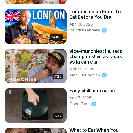
London Indian Food To
Eat Before You Die!!
Apr 10, 2026
Davidsbeenhere
1:41:16
vice-munchies: l.a. taco
champions! villas tacos
vs la carreta
Mar 22, 2026
Vice - Munchies
7:20
Easy chilli con carne
Nov 7, 2025
Good Food
1:37
What to Eat When You