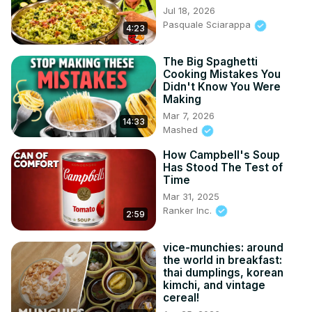
Jul 18, 2026
Pasquale Sciarappa
4:23
The Big Spaghetti
Cooking Mistakes You
Didn't Know You Were
Making
Mar 7, 2026
14:33
Mashed
How Campbell's Soup
Has Stood The Test of
Time
Mar 31, 2025
Ranker Inc.
2:59
vice-munchies: around
the world in breakfast:
thai dumplings, korean
kimchi, and vintage
cereal!