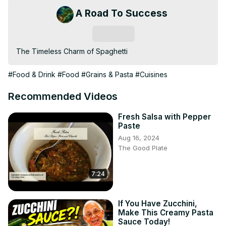
A Road To Success
Subscribe
The Timeless Charm of Spaghetti
#Food & Drink
#Food
#Grains & Pasta
#Cuisines
Recommended Videos
Fresh Salsa with Pepper
Paste
Aug 16, 2024
The Good Plate
7:24
If You Have Zucchini,
Make This Creamy Pasta
Sauce Today!