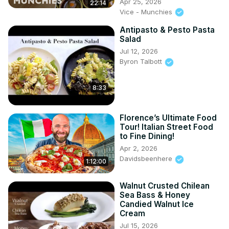
Apr 25, 2026
22:14
Vice - Munchies
Antipasto & Pesto Pasta
Salad
Jul 12, 2026
Byron Talbott
8:33
Florence’s Ultimate Food
Tour! Italian Street Food
to Fine Dining!
Apr 2, 2026
Davidsbeenhere
1:12:00
Walnut Crusted Chilean
Sea Bass & Honey
Candied Walnut Ice
Cream
Jul 15, 2026