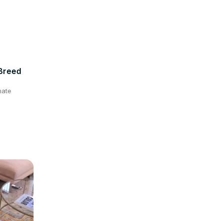
 Breed
mate