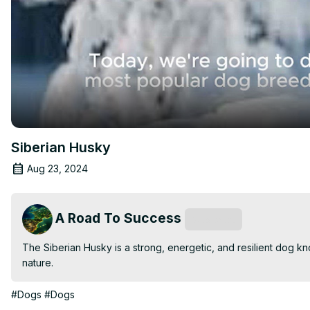
Siberian Husky
Aug 23, 2024
A Road To Success
Subscribe
The Siberian Husky is a strong, energetic, and resilient dog kno
nature.
#Dogs
#Dogs