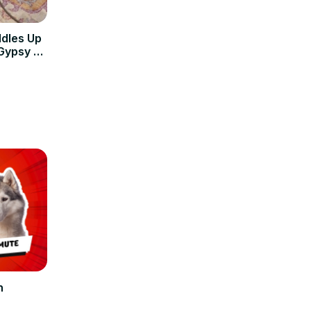
ddles Up
Gypsy &
n