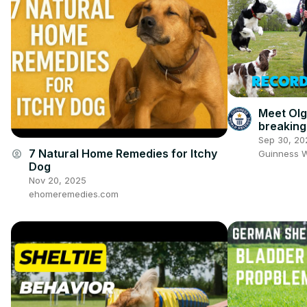
Meet Olg
breaking
Sep 30, 20
7 Natural Home Remedies for Itchy
account_circle
Guinness 
Dog
Nov 20, 2025
ehomeremedies.com