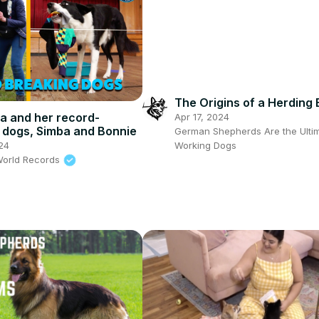
The Origins of a Herding
a and her record-
Apr 17, 2024
 dogs, Simba and Bonnie
German Shepherds Are the Ulti
24
Working Dogs
World Records