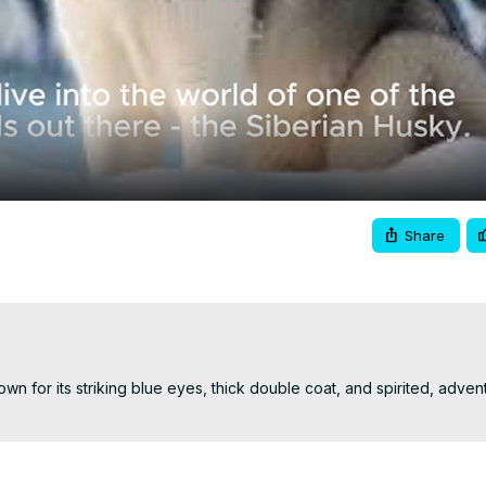
Video
Share
wn for its striking blue eyes, thick double coat, and spirited, adven