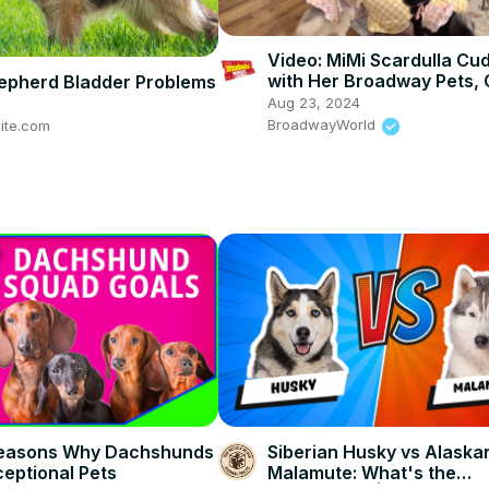
Video: MiMi Scardulla Cu
with Her Broadway Pets, 
pherd Bladder Problems
Baby
Aug 23, 2024
BroadwayWorld
ite.com
Reasons Why Dachshunds
Siberian Husky vs Alaska
eptional Pets
Malamute: What's the