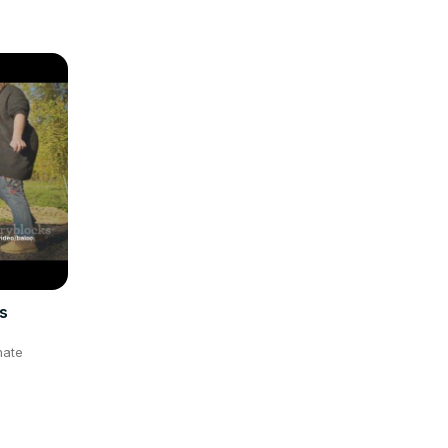
s
mate