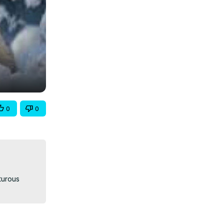
0
0
turous 