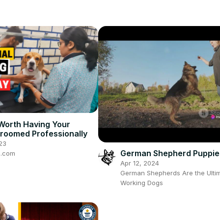
 Worth Having Your
roomed Professionally
23
German Shepherd Puppie
e.com
Apr 12, 2024
German Shepherds Are the Ulti
Working Dogs