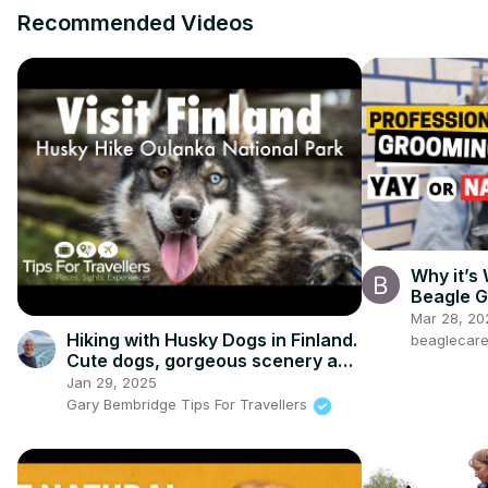
Recommended Videos
Why it’s
Beagle G
Mar 28, 20
Hiking with Husky Dogs in Finland.
beaglecar
Cute dogs, gorgeous scenery and
a very unusual way to hike...!
Jan 29, 2025
Gary Bembridge Tips For Travellers