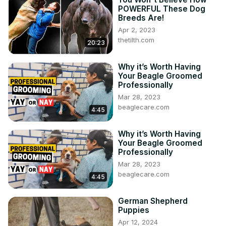
POWERFUL These Dog
Breeds Are!
Apr 2, 2023
thetilth.com
20:23
Why it’s Worth Having
Your Beagle Groomed
Professionally
Mar 28, 2023
beaglecare.com
4:45
Why it’s Worth Having
Your Beagle Groomed
Professionally
Mar 28, 2023
beaglecare.com
4:45
German Shepherd
Puppies
Apr 12, 2024