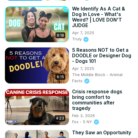
We Identify As A Cat &
Dog In Love - What's
Weird? | LOVE DON'T
JUDGE
Apr 7, 2025
9:18
Truly
5 Reasons NOT to Get a
DOODLE or Designer Dog
- Dogs 101
Apr 7, 2025
The Middle Block - Animal
6:15
Facts
Crisis response dogs
bring comfort to
communities after
tragedy
Feb 3, 2026
4:23
Fox - 5 NY
They Saw an Opportunity