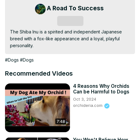
A Road To Success
Subscribe
The Shiba Inu is a spirited and independent Japanese 
breed with a fox-like appearance and a loyal, playful 
personality.
#Dogs
#Dogs
Recommended Videos
4 Reasons Why Orchids
Can be Harmful to Dogs
Oct 3, 2024
orchideria.com
7:48
You Won't Believe How