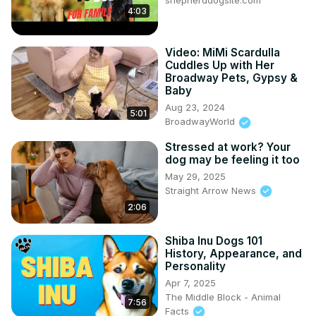
shepherddogsite.com
4:03
Video: MiMi Scardulla
Cuddles Up with Her
Broadway Pets, Gypsy &
Baby
Aug 23, 2024
5:01
BroadwayWorld
Stressed at work? Your
dog may be feeling it too
May 29, 2025
Straight Arrow News
2:06
Shiba Inu Dogs 101
History, Appearance, and
Personality
Apr 7, 2025
The Middle Block - Animal
7:56
Facts