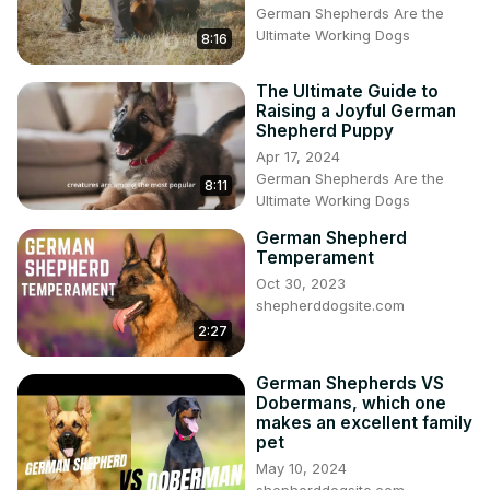
German Shepherds Are the
Ultimate Working Dogs
8:16
The Ultimate Guide to
Raising a Joyful German
Shepherd Puppy
Apr 17, 2024
German Shepherds Are the
8:11
Ultimate Working Dogs
German Shepherd
Temperament
Oct 30, 2023
shepherddogsite.com
2:27
German Shepherds VS
Dobermans, which one
makes an excellent family
pet
May 10, 2024