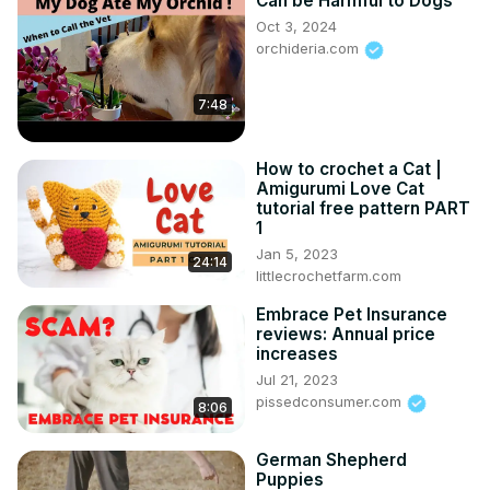
Can be Harmful to Dogs
Oct 3, 2024
orchideria.com
7:48
How to crochet a Cat |
Amigurumi Love Cat
tutorial free pattern PART
1
Jan 5, 2023
24:14
littlecrochetfarm.com
Embrace Pet Insurance
reviews: Annual price
increases
Jul 21, 2023
pissedconsumer.com
8:06
German Shepherd
Puppies