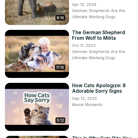
Apr 12, 2024
German Shepherds Are the
Ultimate Working Dogs
8:16
The German Shepherd
From Wolf to Milita
Oct 11, 2023
German Shepherds Are the
Ultimate Working Dogs
11:16
How Cats Apologize: 8
Adorable Sorry Signs
Sep 12, 2025
Meow Moments
5:12