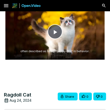
menu
Play
Video
Ragdoll Cat
Share
0
0
Aug 24, 2024