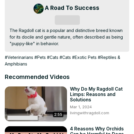
A Road To Success
Subscribe
The Ragdoll cat is a popular and distinctive breed known 
for its docile and gentle nature, often described as being 
"puppy-like" in behavior.
#Veterinarians
#Pets
#Cats
#Cats
#Exotic Pets
#Reptiles &
Amphibians
Recommended Videos
Why Do My Ragdoll Cat
Limps: Reasons and
Solutions
Mar 1, 2024
livingwithragdoll.com
2:55
4 Reasons Why Orchids