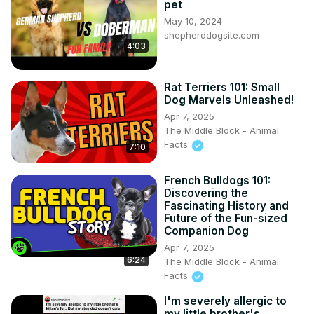
pet
May 10, 2024
shepherddogsite.com
4:03
Rat Terriers 101: Small
Dog Marvels Unleashed!
Apr 7, 2025
The Middle Block - Animal
Facts
7:10
French Bulldogs 101:
Discovering the
Fascinating History and
Future of the Fun-sized
Companion Dog
Apr 7, 2025
6:24
The Middle Block - Animal
Facts
I'm severely allergic to
my little brother's