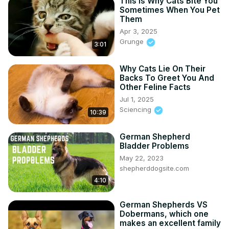
This Is Why Cats Bite You
Sometimes When You Pet
Them
Apr 3, 2025
Grunge
3:01
Why Cats Lie On Their
Backs To Greet You And
Other Feline Facts
Jul 1, 2025
Sciencing
10:39
German Shepherd
Bladder Problems
May 22, 2023
shepherddogsite.com
4:10
German Shepherds VS
Dobermans, which one
makes an excellent family