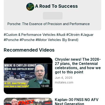
A Road To Success
Subscribe
Porsche: The Essence of Precision and Performance
#Custom & Performance Vehicles
#Audi
#Citroën
#Jaguar
#Porsche
#Porsche
#Motor Vehicles (By Brand)
Recommended Videos
Chrysler news! The 2026-
27 plans, the Centennial
celebrations, and how we
got to this point
Jun 4, 2025
motales.com
13:48
Kaplan-30 FNSS NG AFV
Next Generation