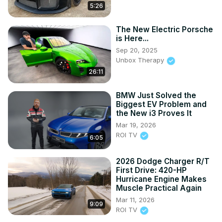
5:26
The New Electric Porsche
is Here...
Sep 20, 2025
Unbox Therapy
26:11
BMW Just Solved the
Biggest EV Problem and
the New i3 Proves It
Mar 19, 2026
ROI TV
6:05
2026 Dodge Charger R/T
First Drive: 420-HP
Hurricane Engine Makes
Muscle Practical Again
Mar 11, 2026
9:09
ROI TV