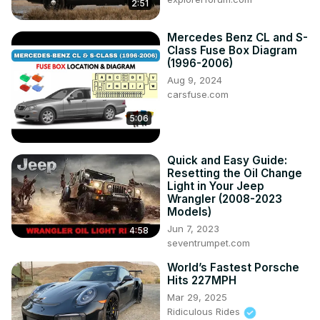
2:51
Mercedes Benz CL and S-
Class Fuse Box Diagram
(1996-2006)
Aug 9, 2024
carsfuse.com
5:06
Quick and Easy Guide:
Resetting the Oil Change
Light in Your Jeep
Wrangler (2008-2023
Models)
Jun 7, 2023
4:58
seventrumpet.com
World’s Fastest Porsche
Hits 227MPH
Mar 29, 2025
Ridiculous Rides