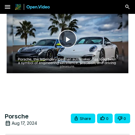
menu
Play
Video
Porsche
Share
0
0
Aug 17, 2024