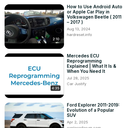
How to Use Android Auto
or Apple Car Play in
Volkswagen Beetle ( 2011
– 2017 )
Aug 13, 2024
hardreset.info
2:10
Mercedes ECU
Reprogramming
Explained | What It Is &
When You Need It
Jul 28, 2025
Car Justify
4:35
Ford Explorer 2011-2019:
Evolution of a Popular
SUV
Apr 2, 2025
explorerforum.com