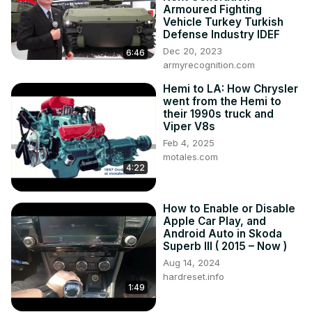
Armoured Fighting
Vehicle Turkey Turkish
Defense Industry IDEF
Dec 20, 2023
6:46
armyrecognition.com
Hemi to LA: How Chrysler
went from the Hemi to
their 1990s truck and
Viper V8s
Feb 4, 2025
motales.com
4:22
How to Enable or Disable
Apple Car Play, and
Android Auto in Skoda
Superb III ( 2015 – Now )
Aug 14, 2024
hardreset.info
1:49