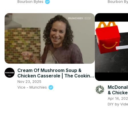
Bourbon Bytes
Bourbon B
Cream Of Mushroom Soup &
Chicken Casserole | The Cooking
Show
Nov 23, 2025
McDonal
Vice - Munchies
& Chicke
Apr 14, 20
DIY by Vid