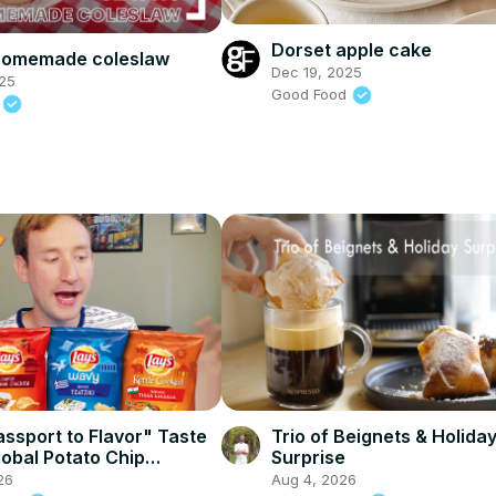
Dorset apple cake
 homemade coleslaw
Dec 19, 2025
25
Good Food
d
assport to Flavor" Taste
Trio of Beignets & Holida
lobal Potato Chip
Surprise
26
Aug 4, 2026