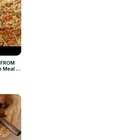
 FROM
e Meal of