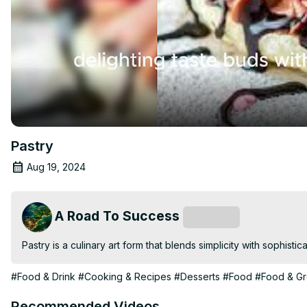
Pastry
Aug 19, 2024
A Road To Success
Subscribe
Pastry is a culinary art form that blends simplicity with sophistica
#Food & Drink
#Cooking & Recipes
#Desserts
#Food
#Food & Gr
Recommended Videos