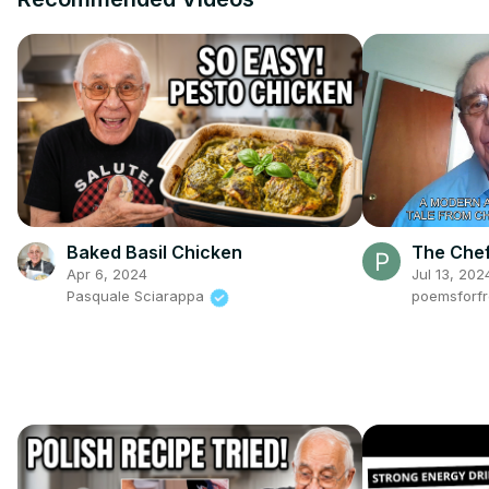
Baked Basil Chicken
The Chef
Apr 6, 2024
Jul 13, 202
Pasquale Sciarappa
poemsforf