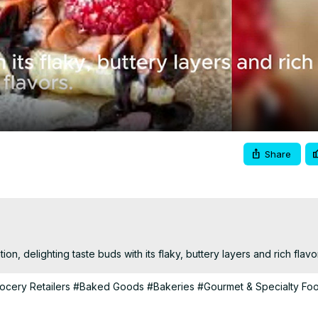
Video
Share
tion, delighting taste buds with its flaky, buttery layers and rich flavo
ocery Retailers
#Baked Goods
#Bakeries
#Gourmet & Specialty Fo