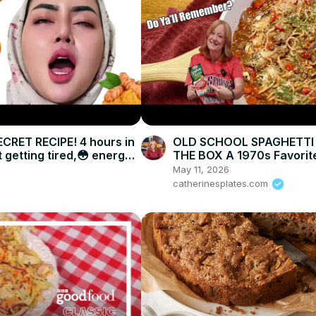
CRET RECIPE! 4 hours in
OLD SCHOOL SPAGHETTI
 getting tired,😳 energy
THE BOX A 1970s Favorit
Mine with Ground Beef
May 11, 2026
catherinesplates.com