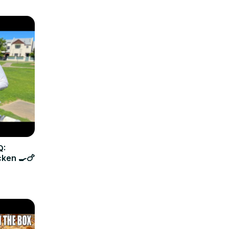
Q:
cken 🍳🍗