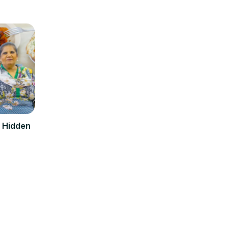
d Hidden