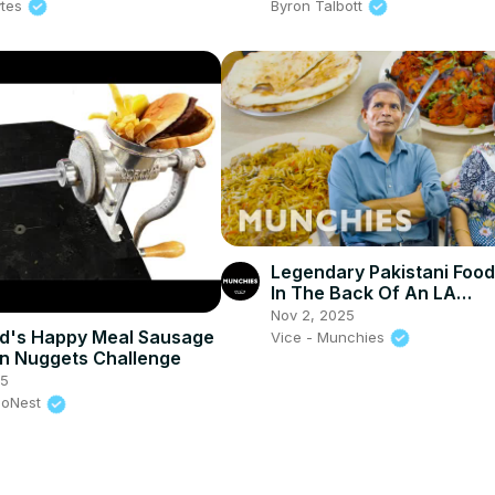
ytes
Byron Talbott
Legendary Pakistani Foo
In The Back Of An LA
Convenience Store
Nov 2, 2025
d's Happy Meal Sausage
Vice - Munchies
n Nuggets Challenge
25
eoNest