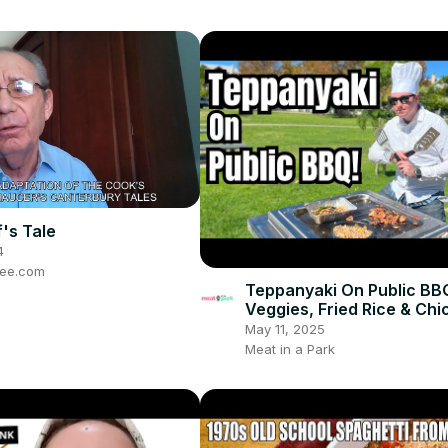
's Tale
4
ree.com
Teppanyaki On Public BB
Veggies, Fried Rice & Chi
May 11, 2025
Meat in a Park