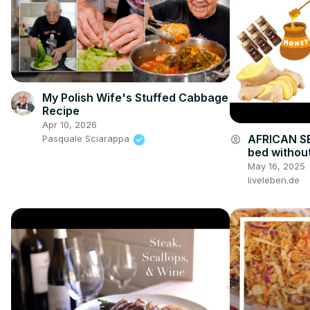
My Polish Wife's Stuffed Cabbage
Recipe
Apr 10, 2026
AFRICAN SE
account_circle
Pasquale Sciarappa
bed without
drink
May 16, 2025
liveleben.de