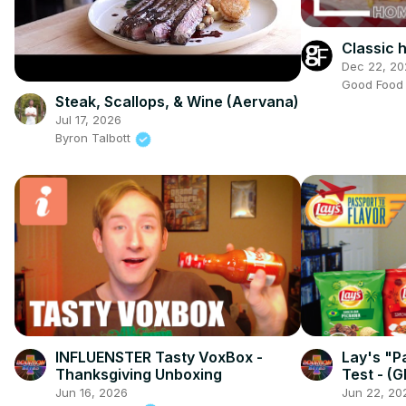
Classic
Dec 22, 20
Good Foo
Steak, Scallops, & Wine (Aervana)
Jul 17, 2026
Byron Talbott
INFLUENSTER Tasty VoxBox -
Lay's "P
Thanksgiving Unboxing
Test - (G
Flavors!)
Jun 16, 2026
Jun 22, 20