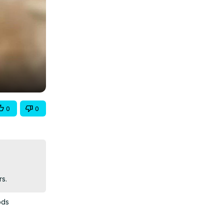
0
0
rs.
ods