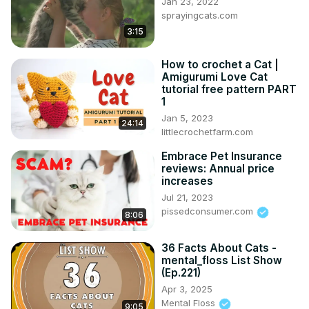
Jan 23, 2022
sprayingcats.com
3:15
How to crochet a Cat |
Amigurumi Love Cat
tutorial free pattern PART
1
Jan 5, 2023
24:14
littlecrochetfarm.com
Embrace Pet Insurance
reviews: Annual price
increases
Jul 21, 2023
pissedconsumer.com
8:06
36 Facts About Cats -
mental_floss List Show
(Ep.221)
Apr 3, 2025
Mental Floss
9:05