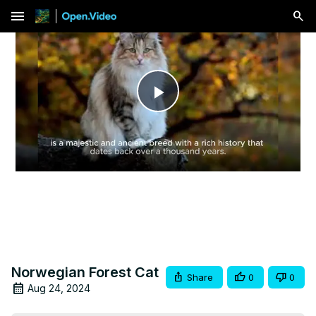
menu
Play
Video
Norwegian Forest Cat
Share
0
0
Aug 24, 2024