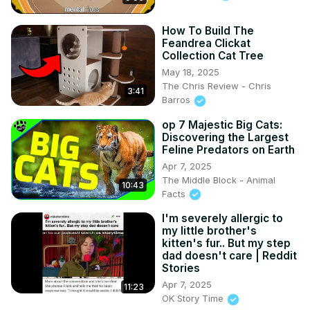
How To Build The
Feandrea Clickat
Collection Cat Tree
May 18, 2025
The Chris Review - Chris
3:41
Barros
op 7 Majestic Big Cats:
Discovering the Largest
Feline Predators on Earth
Apr 7, 2025
The Middle Block - Animal
10:43
Facts
I'm severely allergic to
my little brother's
kitten's fur.. But my step
dad doesn't care | Reddit
Stories
Apr 7, 2025
11:23
OK Story Time