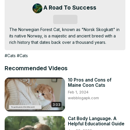
A Road To Success
Subscribe
The Norwegian Forest Cat, known as "Norsk Skogkatt" in 
its native Norway, is a majestic and ancient breed with a 
rich history that dates back over a thousand years.
#Cats
#Cats
Recommended Videos
10 Pros and Cons of
Maine Coon Cats
Feb 1, 2024
webblogapk.com
3:03
Cat Body Language. A
Helpful Educational Guide