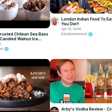
London Indian Food To Ea
You Die!!
Apr 10, 2026
rusted Chilean Sea Bass
Davidsbeenhere
Candied Walnut Ice
6
ott
Arby's Vodka Review - Cr