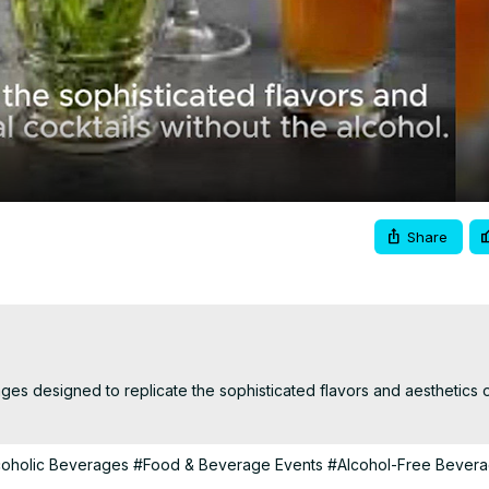
Video
Share
es designed to replicate the sophisticated flavors and aesthetics of 
coholic Beverages
#Food & Beverage Events
#Alcohol-Free Bever