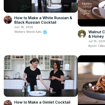
How to Make a White Russian &
Black Russian Cocktail
Jun 18, 2026
Walnut C
Wolters World Eats
& Honey 
Cream
Jul 15, 202
Byron Talb
How to Make a Gimlet Cocktail