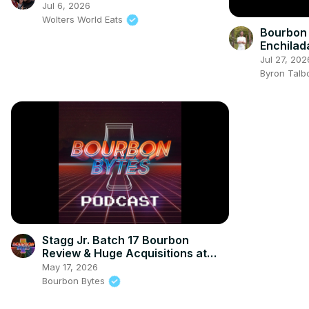
Jul 6, 2026
Wolters World Eats
Bourbon &
Enchilad
ONLY)
Jul 27, 202
Byron Talb
Stagg Jr. Batch 17 Bourbon
Review & Huge Acquisitions at
Heaven Hill and PlayStation
May 17, 2026
Bourbon Bytes