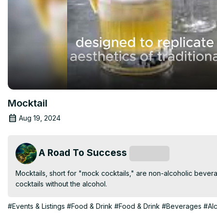
Mocktail
Aug 19, 2024
A Road To Success
Subscribe
Mocktails, short for "mock cocktails," are non-alcoholic beverag
cocktails without the alcohol.
#Events & Listings
#Food & Drink
#Food & Drink
#Beverages
#Al