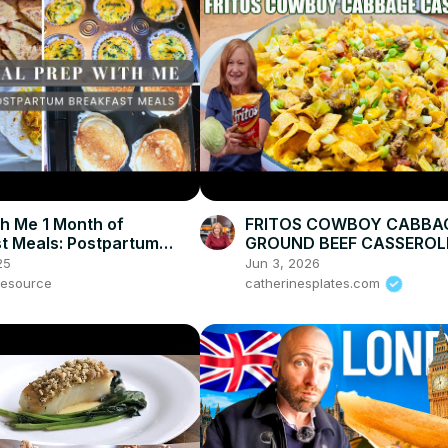
h Me 1 Month of
FRITOS COWBOY CABBA
t Meals: Postpartum
GROUND BEEF CASSEROL
p & Breakfast Ideas
DINNER
25
Jun 3, 2026
esource
catherinesplates.com