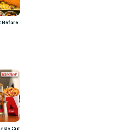
t Before
inkle Cut