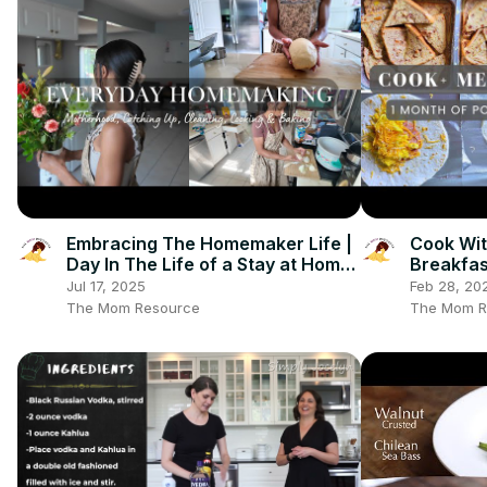
Embracing The Homemaker Life |
Cook Wit
Day In The Life of a Stay at Home
Breakfas
Mom: Clean With Me, Cooking &
Meal Pre
Jul 17, 2025
Feb 28, 20
More
The Mom Resource
The Mom R