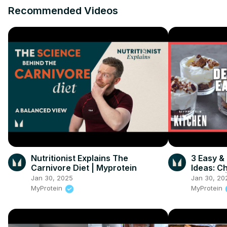
Recommended Videos
Nutritionist Explains The
3 Easy &
Carnivore Diet | Myprotein
Ideas: C
Mousse |
Jan 30, 2025
Jan 30, 20
MyProtein
MyProtein