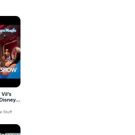
 Vil’s
 Disney
e Stuff