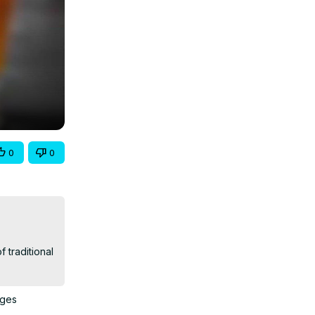
0
0
traditional 
ages