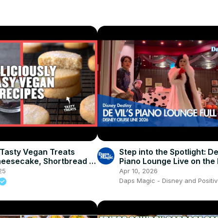
 Tasty Vegan Treats
Step into the Spotlight: De
heesecake, Shortbread &
Piano Lounge Live on the
 Myprotein
Destiny! 🎹🖤
25
Apr 10, 2026
Daps Magic - Disney and Positiv