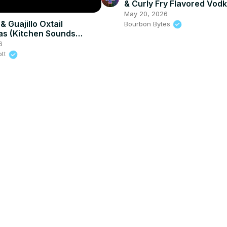
& Curly Fry Flavored Vod
Test
May 20, 2026
 Guajillo Oxtail
Bourbon Bytes
as (Kitchen Sounds
6
ott