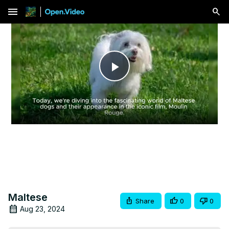
menu
Play
Video
Maltese
Share
0
0
Aug 23, 2024