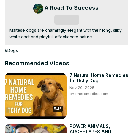
A Road To Success
Subscribe
Maltese dogs are charmingly elegant with their long, silky 
white coat and playful, affectionate nature.
#Dogs
Recommended Videos
7 Natural Home Remedies
for Itchy Dog
Nov 20, 2025
ehomeremedies.com
5:46
POWER ANIMALS,
ARCHETYPES AND