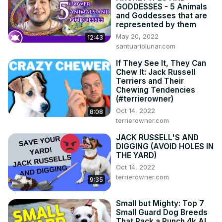
GODDESSES - 5 Animals
and Goddesses that are
represented by them
May 20, 2022
12:43
santuariolunar.com
If They See It, They Can
Chew It: Jack Russell
Terriers and Their
Chewing Tendencies
(#terrierowner)
Oct 14, 2022
8:08
terrierowner.com
JACK RUSSELL'S AND
DIGGING (AVOID HOLES IN
THE YARD)
Oct 14, 2022
terrierowner.com
9:35
Small but Mighty: Top 7
Small Guard Dog Breeds
That Pack a Punch 4k AI