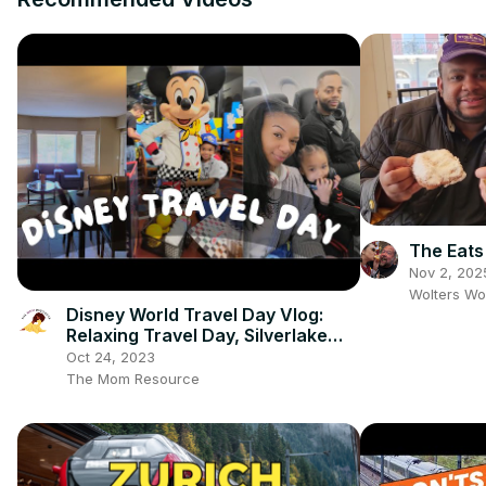
The Eats
Nov 2, 202
Wolters Wo
Disney World Travel Day Vlog:
Relaxing Travel Day, Silverlake
Resort Review Tour & Chef
Oct 24, 2023
Mickeys
The Mom Resource