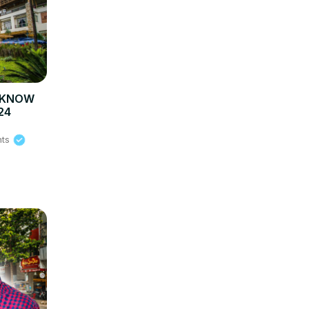
O KNOW
24
hts