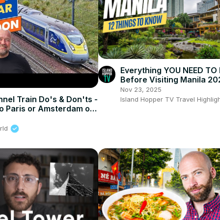
Everything YOU NEED T
Before Visiting Manila 20
Nov 23, 2025
nel Train Do's & Don'ts -
Island Hopper TV Travel Highlig
o Paris or Amsterdam on
rld