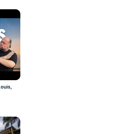
Louis,