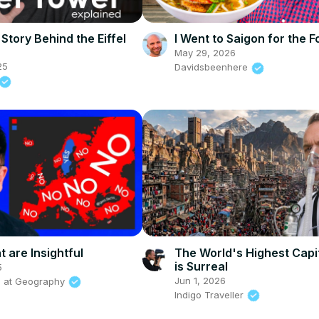
Story Behind the Eiffel
I Went to Saigon for the F
May 29, 2026
25
Davidsbeenhere
 are Insightful
The World's Highest Capit
is Surreal
5
Jun 1, 2026
s at Geography
Indigo Traveller