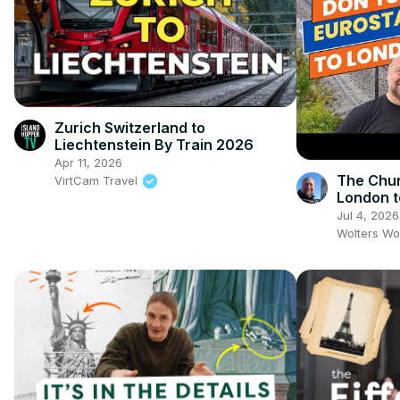
Zurich Switzerland to
Liechtenstein By Train 2026
Apr 11, 2026
The Chun
VirtCam Travel
London t
the Train
Jul 4, 2026
Wolters Wo