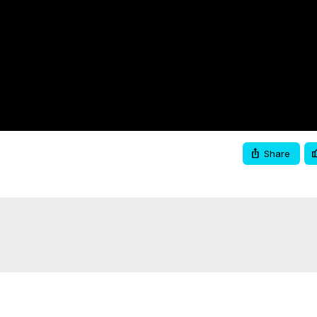
Video
Share