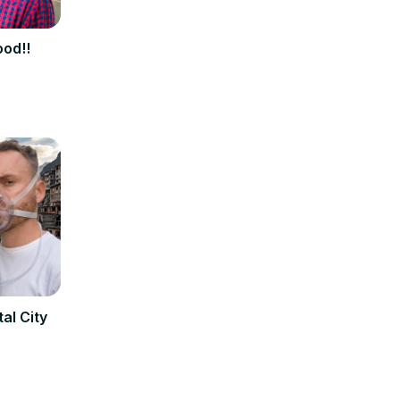
ood!!
al City