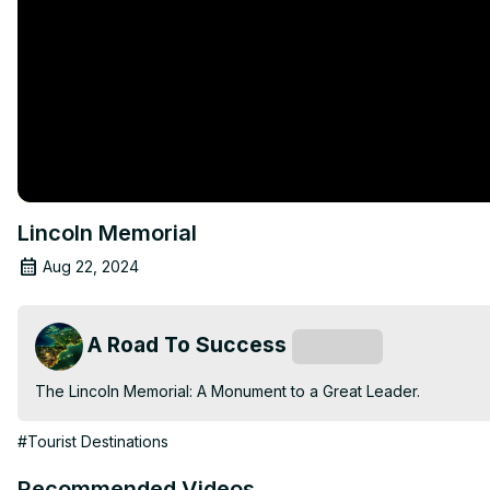
Lincoln Memorial
Aug 22, 2024
A Road To Success
Subscribe
The Lincoln Memorial: A Monument to a Great Leader.
#Tourist Destinations
Recommended Videos