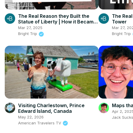
The Real Reason they Built the
The Real 
Statue of Liberty | How it Became
Tower
Manhattan
Mar 27, 2025
Mar 27, 20
Bright Trip
Bright Trip
Visiting Charlestown, Prince
Maps that
Edward Island, Canada
Apr 2, 202
May 22, 2026
Jack Suck
American Travelers TV