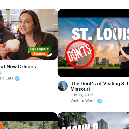
 of New Orleans
5
rld Eats
The Dont's of Visiting St 
Missouri
Jun 19, 2026
Wolters World