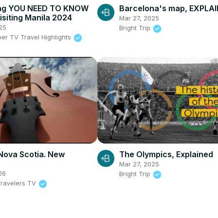
ing YOU NEED TO KNOW
Barcelona's map, EXPLA
isiting Manila 2024
Mar 27, 2025
25
Bright Trip
per TV Travel Highlights
Nova Scotia. New
The Olympics, Explained
Mar 27, 2025
26
Bright Trip
ravelers TV