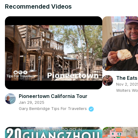
Recommended Videos
The Eats
Nov 2, 202
Wolters Wo
Pioneertown California Tour
Jan 29, 2025
Gary Bembridge Tips For Travellers