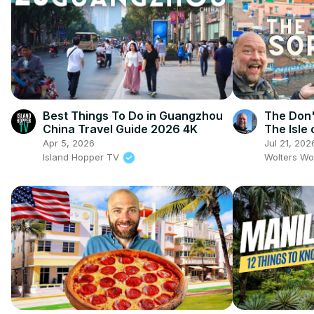
Best Things To Do in Guangzhou
The Don't
China Travel Guide 2026 4K
The Isle 
Apr 5, 2026
Jul 21, 202
Island Hopper TV
Wolters Wo