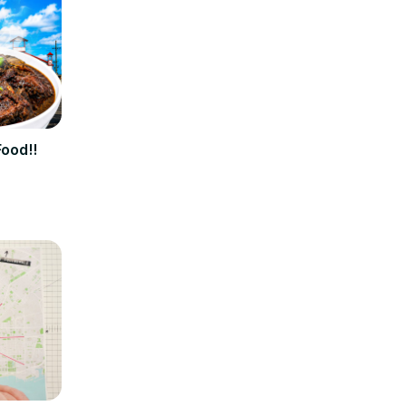
Food!!