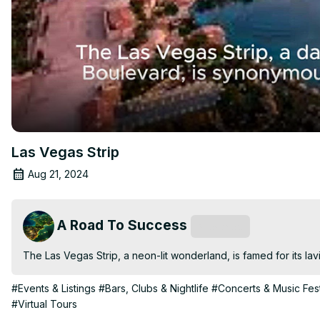
Las Vegas Strip
Aug 21, 2024
A Road To Success
Subscribe
The Las Vegas Strip, a neon-lit wonderland, is famed for its lav
#Events & Listings
#Bars, Clubs & Nightlife
#Concerts & Music Fest
#Virtual Tours