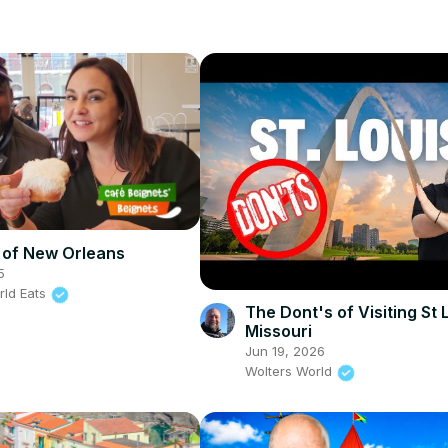
 of New Orleans
5
rld Eats
The Dont's of Visiting St 
Missouri
Jun 19, 2026
Wolters World