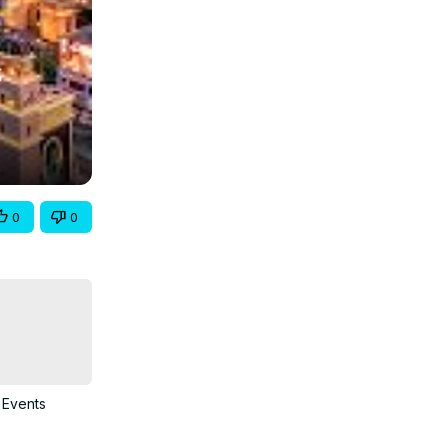
0
0
 Events