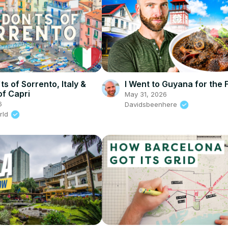
s of Sorrento, Italy &
I Went to Guyana for the 
of Capri
May 31, 2026
6
Davidsbeenhere
rld