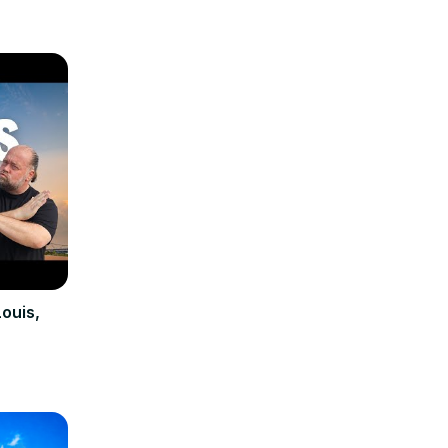
Louis,