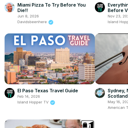
Miami Pizza To Try Before You
Everyth
Die!!
Before V
Jun 8, 2026
Nov 23, 20
Davidsbeenhere
Island Hop
El Paso Texas Travel Guide
Sydney, 
Scotland
Feb 14, 2026
May 16, 20
Island Hopper TV
American T