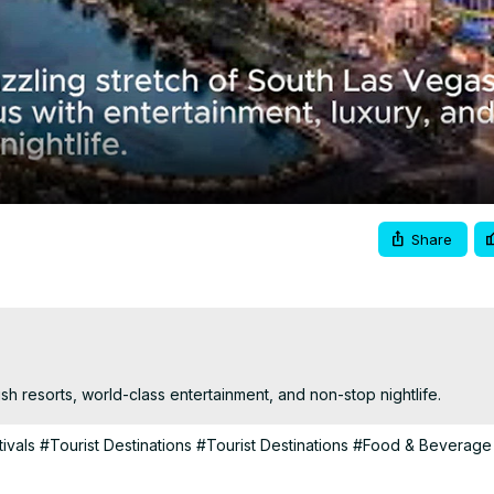
Video
Share
ish resorts, world-class entertainment, and non-stop nightlife.
ivals
#Tourist Destinations
#Tourist Destinations
#Food & Beverage