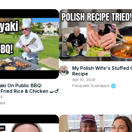
My Polish Wife's Stuffed
Recipe
Apr 10, 2026
ki On Public BBQ:
Pasquale Sciarappa
 Fried Rice & Chicken 🍳🍗
25
ark