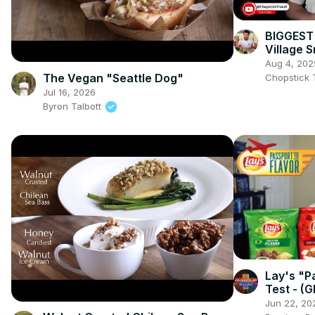
BIGGEST 
Village 
Curry & 
Aug 4, 202
The Vegan "Seattle Dog"
Chopstick 
Jul 16, 2026
Byron Talbott
Lay's "P
Test - (G
Flavors!)
Jun 22, 20