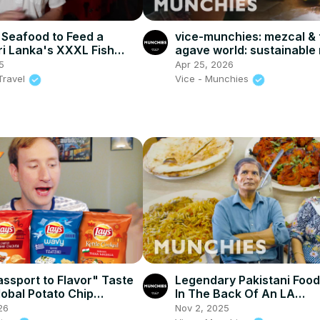
Seafood to Feed a
vice-munchies: mezcal & 
Sri Lanka's XXXL Fish
agave world: sustainable
BBQ!!
eva longoria, & bat conse
5
Apr 25, 2026
Travel
Vice - Munchies
assport to Flavor" Taste
Legendary Pakistani Foo
lobal Potato Chip
In The Back Of An LA
Convenience Store
26
Nov 2, 2025