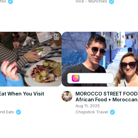
ytes
Vice - Munchies
Eat When You Visit
MOROCCO STREET FOOD 
African Food + Moroccan
SEAFOOD in Chefchaoue
6
Aug 11, 2025
CITY)!!
rld Eats
Chopstick Travel