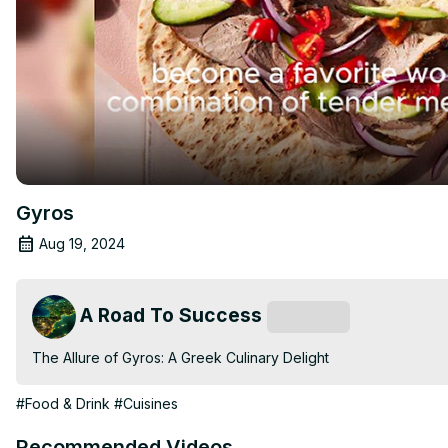
Gyros
Aug 19, 2024
A Road To Success
Subscribe
The Allure of Gyros: A Greek Culinary Delight
#Food & Drink
#Cuisines
Recommended Videos