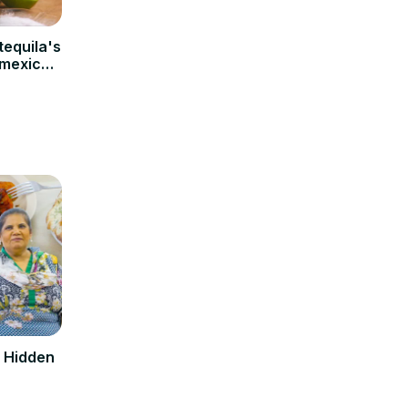
tequila's
 mexico,
rvation
d Hidden