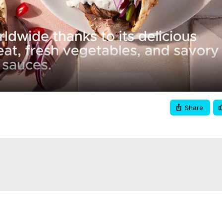
Video
Share