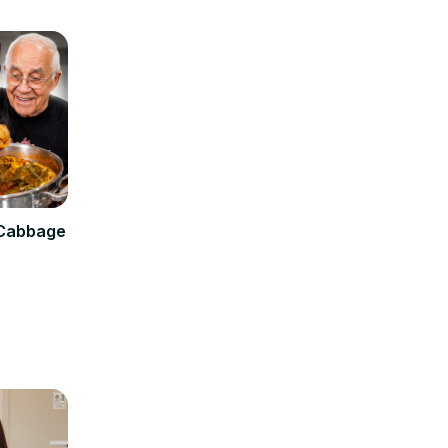
 Cabbage