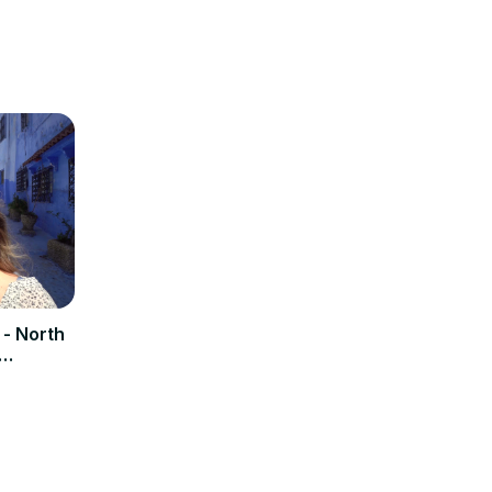
- North
n (BLUE