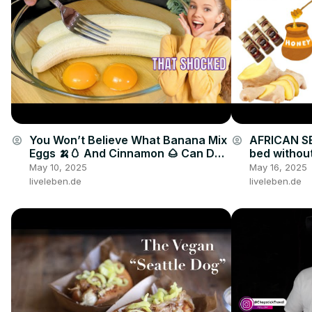
You Won’t Believe What Banana Mix
AFRICAN SE
account_circle
account_circle
Eggs 🍌🥚 And Cinnamon 🌰 Can Do
bed without
🤯🔥
drink
May 10, 2025
May 16, 2025
liveleben.de
liveleben.de