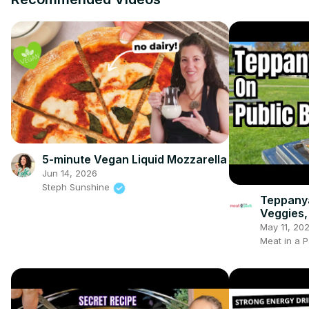
5-minute Vegan Liquid Mozzarella
Jun 14, 2026
Steph Sunshine
Teppanya
Veggies,
May 11, 20
Meat in a P