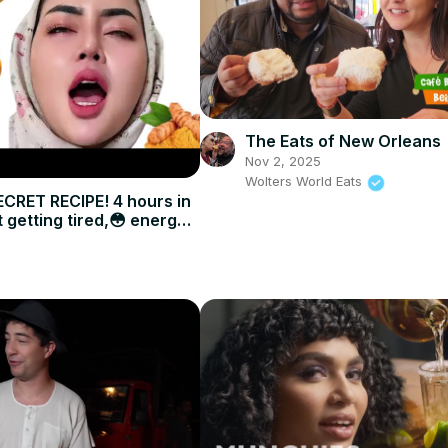
The Eats of New Orleans
Nov 2, 2025
Wolters World Eats
CRET RECIPE! 4 hours in
 getting tired,😳 energy