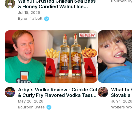
Walnut Crusted Chilean Sea Bass
Bourbon B
& Honey Candied Walnut Ice
Cream
Jul 15, 2026
Byron Talbott
Arby's Vodka Review - Crinkle Cut
What to 
& Curly Fry Flavored Vodka Taste
Slovakia
Test
May 20, 2026
Jun 1, 202
Bourbon Bytes
Wolters Wo