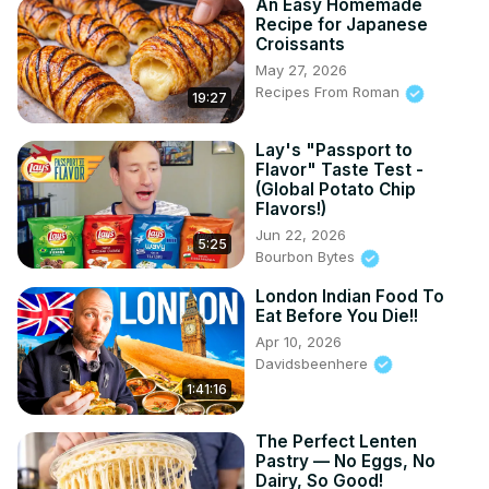
An Easy Homemade
Recipe for Japanese
Croissants
May 27, 2026
Recipes From Roman
19:27
Lay's "Passport to
Flavor" Taste Test -
(Global Potato Chip
Flavors!)
Jun 22, 2026
5:25
Bourbon Bytes
London Indian Food To
Eat Before You Die!!
Apr 10, 2026
Davidsbeenhere
1:41:16
The Perfect Lenten
Pastry — No Eggs, No
Dairy, So Good!