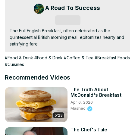
A Road To Success
Subscribe
The Full English Breakfast, often celebrated as the 
quintessential British morning meal, epitomizes hearty and 
satisfying fare.
#Food & Drink
#Food & Drink
#Coffee & Tea
#Breakfast Foods
#Cuisines
Recommended Videos
The Truth About
McDonald's Breakfast
Apr 6, 2026
Mashed
5:23
The Chef's Tale