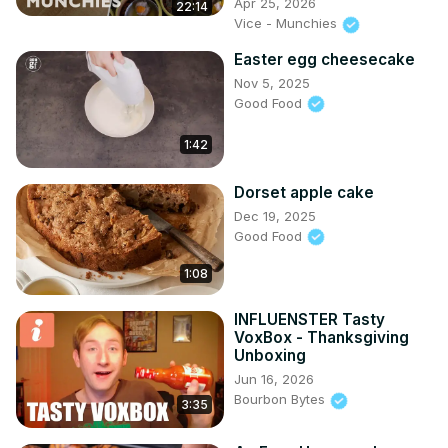
Apr 25, 2026
22:14
Vice - Munchies
Easter egg cheesecake
Nov 5, 2025
Good Food
1:42
Dorset apple cake
Dec 19, 2025
Good Food
1:08
INFLUENSTER Tasty
VoxBox - Thanksgiving
Unboxing
Jun 16, 2026
Bourbon Bytes
3:35