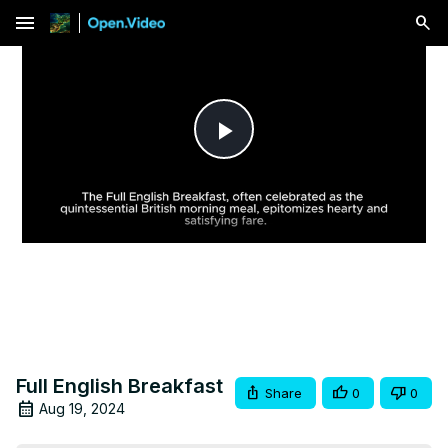
menu
Play
Video
Full English Breakfast
Share
0
0
Aug 19, 2024