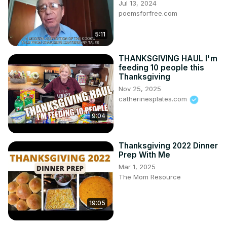
Jul 13, 2024
poemsforfree.com
5:11
THANKSGIVING HAUL I'm
feeding 10 people this
Thanksgiving
Nov 25, 2025
catherinesplates.com
9:04
Thanksgiving 2022 Dinner
Prep With Me
Mar 1, 2025
The Mom Resource
19:05