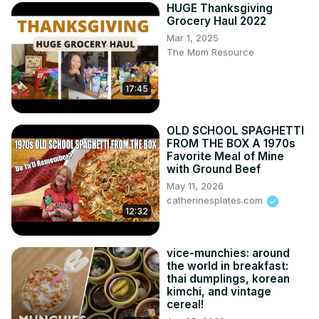
HUGE Thanksgiving
Grocery Haul 2022
Mar 1, 2025
The Mom Resource
17:45
OLD SCHOOL SPAGHETTI
FROM THE BOX A 1970s
Favorite Meal of Mine
with Ground Beef
May 11, 2026
catherinesplates.com
12:32
vice-munchies: around
the world in breakfast:
thai dumplings, korean
kimchi, and vintage
cereal!