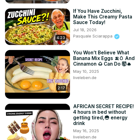
If You Have Zucchini,
Make This Creamy Pasta
Sauce Today!
Jul 18, 2026
Pasquale Sciarappa
4:23
You Won’t Believe What
Banana Mix Eggs 🍌🥚 And
Cinnamon 🌰 Can Do 🤯🔥
May 10, 2025
liveleben.de
2:17
AFRICAN SECRET RECIPE!
4 hours in bed without
getting tired,😳 energy
drink
May 16, 2025
liveleben.de