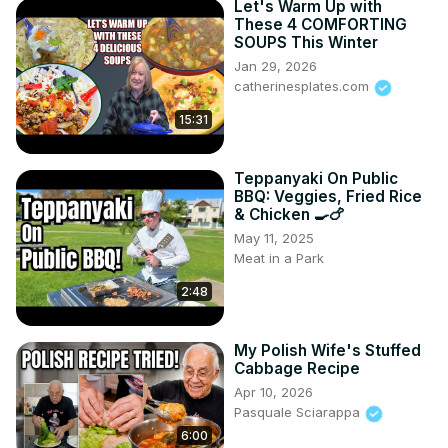
Let's Warm Up with
These 4 COMFORTING
SOUPS This Winter
Jan 29, 2026
catherinesplates.com
15:31
Teppanyaki On Public
BBQ: Veggies, Fried Rice
& Chicken 🍳🍗
May 11, 2025
Meat in a Park
2:48
My Polish Wife's Stuffed
Cabbage Recipe
Apr 10, 2026
Pasquale Sciarappa
6:00