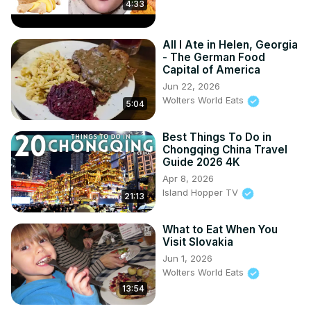
4:33
All I Ate in Helen, Georgia
- The German Food
Capital of America
Jun 22, 2026
Wolters World Eats
5:04
Best Things To Do in
Chongqing China Travel
Guide 2026 4K
Apr 8, 2026
Island Hopper TV
21:13
What to Eat When You
Visit Slovakia
Jun 1, 2026
Wolters World Eats
13:54