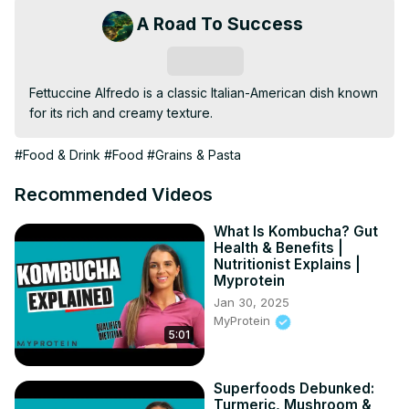
A Road To Success
Subscribe
Fettuccine Alfredo is a classic Italian-American dish known 
for its rich and creamy texture.
#Food & Drink
#Food
#Grains & Pasta
Recommended Videos
What Is Kombucha? Gut
Health & Benefits |
Nutritionist Explains |
Myprotein
Jan 30, 2025
MyProtein
5:01
Superfoods Debunked:
Turmeric, Mushroom &