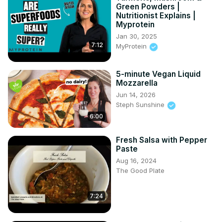
Green Powders |
Nutritionist Explains |
Myprotein
Jan 30, 2025
7:12
MyProtein
5-minute Vegan Liquid
Mozzarella
Jun 14, 2026
Steph Sunshine
6:00
Fresh Salsa with Pepper
Paste
Aug 16, 2024
The Good Plate
7:24