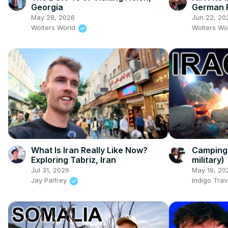
Georgia
German F
May 28, 2026
Jun 22, 20
Wolters World
Wolters Wo
What Is Iran Really Like Now?
Camping 
Exploring Tabriz, Iran
military)
Jul 31, 2026
May 19, 20
Jay Palfrey
Indigo Trav