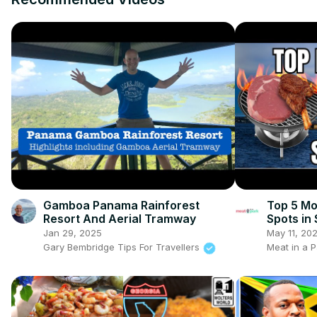
Gamboa Panama Rainforest
Top 5 Mo
Resort And Aerial Tramway
Spots in
Jan 29, 2025
May 11, 20
Gary Bembridge Tips For Travellers
Meat in a P