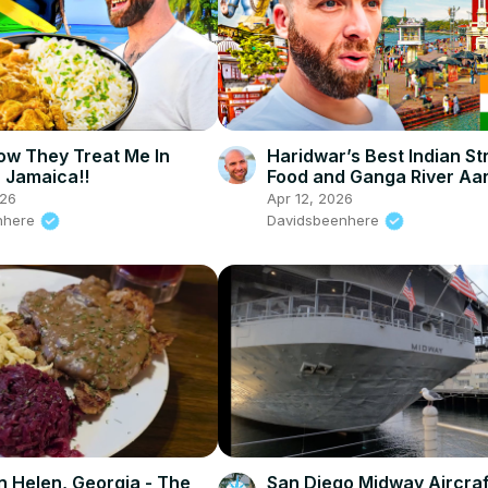
How They Treat Me In
Haridwar’s Best Indian St
, Jamaica!!
Food and Ganga River Aart
026
Apr 12, 2026
nhere
Davidsbeenhere
 in Helen, Georgia - The
San Diego Midway Aircraf