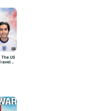
 The US
Travel