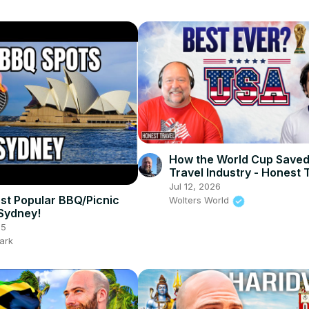
How the World Cup Saved
Travel Industry - Honest 
Podcast Ep 7
Jul 12, 2026
st Popular BBQ/Picnic
Wolters World
 Sydney!
25
ark