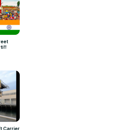
reet
i!!
t Carrier