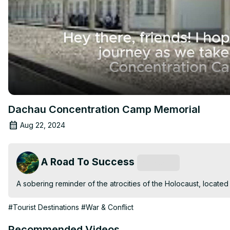
Dachau Concentration Camp Memorial
Aug 22, 2024
A Road To Success
Subscribe
A sobering reminder of the atrocities of the Holocaust, located
#Tourist Destinations
#War & Conflict
Recommended Videos