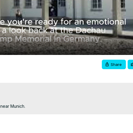
Video
Share
 near Munich.