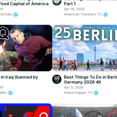
ood Capital of America
Part 1
26
Apr 16, 2025
rld Eats
American Travelers TV
in Iraq (banned by
Best Things To Do in Berl
Germany 2026 4K
26
Apr 9, 2026
eller
Island Hopper TV