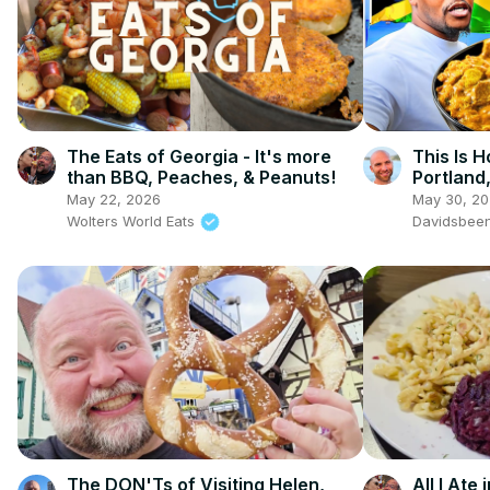
The Eats of Georgia - It's more
This Is 
than BBQ, Peaches, & Peanuts!
Portland
May 22, 2026
May 30, 2
Wolters World Eats
Davidsbee
The DON'Ts of Visiting Helen,
All I Ate